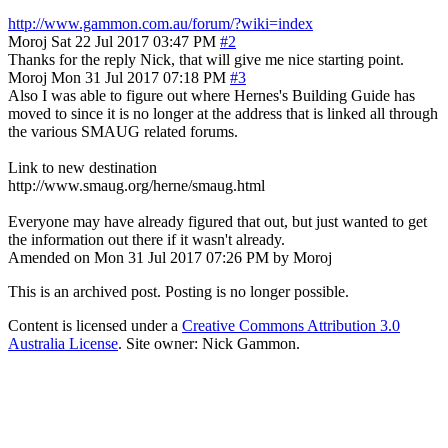
http://www.gammon.com.au/forum/?wiki=index
Moroj
Sat 22 Jul 2017 03:47 PM
#2
Thanks for the reply Nick, that will give me nice starting point.
Moroj
Mon 31 Jul 2017 07:18 PM
#3
Also I was able to figure out where Hernes's Building Guide has
moved to since it is no longer at the address that is linked all through
the various SMAUG related forums.
Link to new destination
http://www.smaug.org/herne/smaug.html
Everyone may have already figured that out, but just wanted to get
the information out there if it wasn't already.
Amended on Mon 31 Jul 2017 07:26 PM by Moroj
This is an archived post. Posting is no longer possible.
Content is licensed under a
Creative Commons Attribution 3.0
Australia License
. Site owner: Nick Gammon.