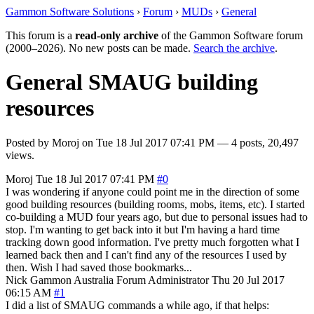
Gammon Software Solutions
›
Forum
›
MUDs
›
General
This forum is a
read-only archive
of the Gammon Software forum
(2000–2026). No new posts can be made.
Search the archive
.
General SMAUG building
resources
Posted by
Moroj
on
Tue 18 Jul 2017 07:41 PM
— 4 posts, 20,497
views.
Moroj
Tue 18 Jul 2017 07:41 PM
#0
I was wondering if anyone could point me in the direction of some
good building resources (building rooms, mobs, items, etc). I started
co-building a MUD four years ago, but due to personal issues had to
stop. I'm wanting to get back into it but I'm having a hard time
tracking down good information. I've pretty much forgotten what I
learned back then and I can't find any of the resources I used by
then. Wish I had saved those bookmarks...
Nick Gammon
Australia
Forum Administrator
Thu 20 Jul 2017
06:15 AM
#1
I did a list of SMAUG commands a while ago, if that helps: