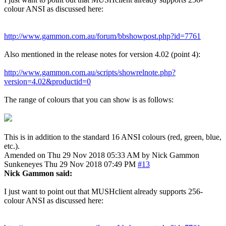
colour ANSI as discussed here:
http://www.gammon.com.au/forum/bbshowpost.php?id=7761
Also mentioned in the release notes for version 4.02 (point 4):
http://www.gammon.com.au/scripts/showrelnote.php?
version=4.02&productid=0
The range of colours that you can show is as follows:
This is in addition to the standard 16 ANSI colours (red, green, blue,
etc.).
Amended on Thu 29 Nov 2018 05:33 AM by Nick Gammon
Sunkeneyes
Thu 29 Nov 2018 07:49 PM
#13
Nick Gammon said:
I just want to point out that MUSHclient already supports 256-
colour ANSI as discussed here: