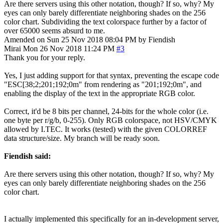
Are there servers using this other notation, though? If so, why? My
eyes can only barely differentiate neighboring shades on the 256
color chart. Subdividing the text colorspace further by a factor of
over 65000 seems absurd to me.
Amended on Sun 25 Nov 2018 08:04 PM by Fiendish
Mirai
Mon 26 Nov 2018 11:24 PM
#3
Thank you for your reply.
Yes, I just adding support for that syntax, preventing the escape code
"ESC[38;2;201;192;0m" from rendering as "201;192;0m", and
enabling the display of the text in the appropriate RGB color.
Correct, it'd be 8 bits per channel, 24-bits for the whole color (i.e.
one byte per r/g/b, 0-255). Only RGB colorspace, not HSV/CMYK
allowed by I.TEC. It works (tested) with the given COLORREF
data structure/size. My branch will be ready soon.
Fiendish said:
Are there servers using this other notation, though? If so, why? My
eyes can only barely differentiate neighboring shades on the 256
color chart.
I actually implemented this specifically for an in-development server,