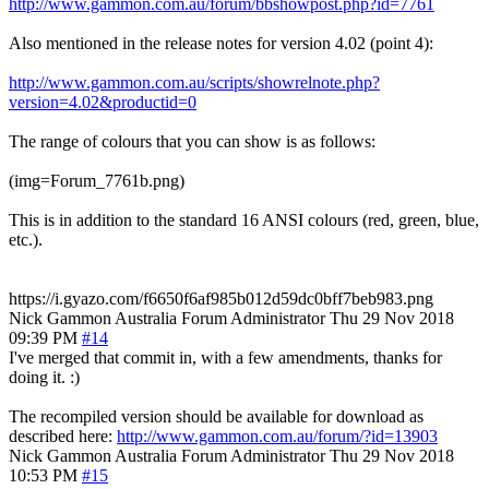
http://www.gammon.com.au/forum/bbshowpost.php?id=7761
Also mentioned in the release notes for version 4.02 (point 4):
http://www.gammon.com.au/scripts/showrelnote.php?
version=4.02&productid=0
The range of colours that you can show is as follows:
(img=Forum_7761b.png)
This is in addition to the standard 16 ANSI colours (red, green, blue,
etc.).
https://i.gyazo.com/f6650f6af985b012d59dc0bff7beb983.png
Nick Gammon
Australia
Forum Administrator
Thu 29 Nov 2018
09:39 PM
#14
I've merged that commit in, with a few amendments, thanks for
doing it. :)
The recompiled version should be available for download as
described here:
http://www.gammon.com.au/forum/?id=13903
Nick Gammon
Australia
Forum Administrator
Thu 29 Nov 2018
10:53 PM
#15