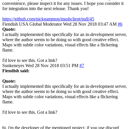
convenience, please inspect it for any issues. I hope you consider it
for integration into the next release. Thank you!
https://github.com/nickgammon/mushclient/pull/45
Fiendish
USA
Global Moderator
Wed 28 Nov 2018 03:47 AM
#6
Quote:
I actually implemented this specifically for an in-development server,
where the author seems to be doing so with good creative effect.
Maps with subtle color variations, visual effects like a flickering
flame.
I'd love to see this. Got a link?
Sunkeneyes
Wed 28 Nov 2018 03:51 PM
#7
Fiendish said:
Quote:
I actually implemented this specifically for an in-development server,
where the author seems to be doing so with good creative effect.
Maps with subtle color variations, visual effects like a flickering
flame.
I'd love to see this. Got a link?
hi, i'm the developer of the mentioned project. if you use discord