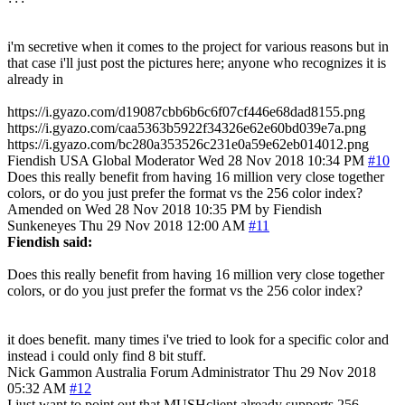
i'm secretive when it comes to the project for various reasons but in
that case i'll just post the pictures here; anyone who recognizes it is
already in
https://i.gyazo.com/d19087cbb6b6c6f07cf446e68dad8155.png
https://i.gyazo.com/caa5363b5922f34326e62e60bd039e7a.png
https://i.gyazo.com/bc280a353526c231e0a59e62eb014012.png
Fiendish
USA
Global Moderator
Wed 28 Nov 2018 10:34 PM
#10
Does this really benefit from having 16 million very close together
colors, or do you just prefer the format vs the 256 color index?
Amended on Wed 28 Nov 2018 10:35 PM by Fiendish
Sunkeneyes
Thu 29 Nov 2018 12:00 AM
#11
Fiendish said:
Does this really benefit from having 16 million very close together
colors, or do you just prefer the format vs the 256 color index?
it does benefit. many times i've tried to look for a specific color and
instead i could only find 8 bit stuff.
Nick Gammon
Australia
Forum Administrator
Thu 29 Nov 2018
05:32 AM
#12
I just want to point out that MUSHclient already supports 256-