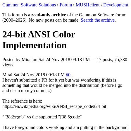
Gammon Software Solutions
›
Forum
›
MUSHclient
›
Development
This forum is a
read-only archive
of the Gammon Software forum
(2000–2026). No new posts can be made.
Search the archive
.
24-bit ANSI Color
Implementation
Posted by
Mirai
on
Sat 24 Nov 2018 09:18 PM
— 17 posts, 75,380
views.
Mirai
Sat 24 Nov 2018 09:18 PM
#0
I haven't submitted a PR for it yet but was wondering if this is
something that would be merged into the distribution (before I go
and clean up my commit..)
The reference is here:
https://en.wikipedia.org/wiki/ANSI_escape_code#24-bit
"[38;2;r;g;b" vs the supported "[38;5;code"
I have foreground colors working and am putting in the background