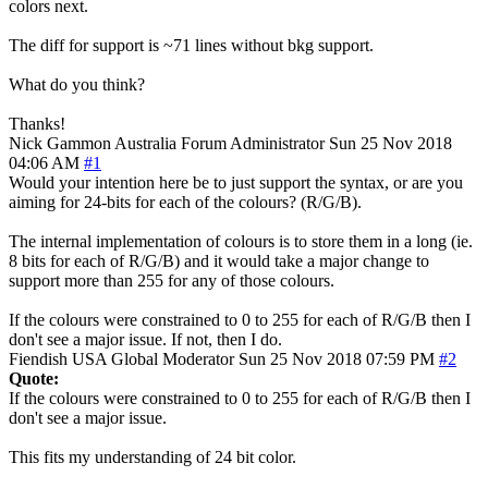
colors next.
The diff for support is ~71 lines without bkg support.
What do you think?
Thanks!
Nick Gammon
Australia
Forum Administrator
Sun 25 Nov 2018
04:06 AM
#1
Would your intention here be to just support the syntax, or are you
aiming for 24-bits for each of the colours? (R/G/B).
The internal implementation of colours is to store them in a long (ie.
8 bits for each of R/G/B) and it would take a major change to
support more than 255 for any of those colours.
If the colours were constrained to 0 to 255 for each of R/G/B then I
don't see a major issue. If not, then I do.
Fiendish
USA
Global Moderator
Sun 25 Nov 2018 07:59 PM
#2
Quote:
If the colours were constrained to 0 to 255 for each of R/G/B then I
don't see a major issue.
This fits my understanding of 24 bit color.