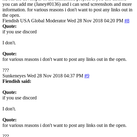
you can add me (Janey#0136) and i can send screenshots and more
information. for various reasons i don't want to post any links out in
the open.
Fiendish
USA
Global Moderator
Wed 28 Nov 2018 04:20 PM
#8
Quote:
if you use discord
I don't.
Quote:
for various reasons i don't want to post any links out in the open.
???
Sunkeneyes
Wed 28 Nov 2018 04:37 PM
#9
Fiendish said:
Quote:
if you use discord
I don't.
Quote:
for various reasons i don't want to post any links out in the open.
???