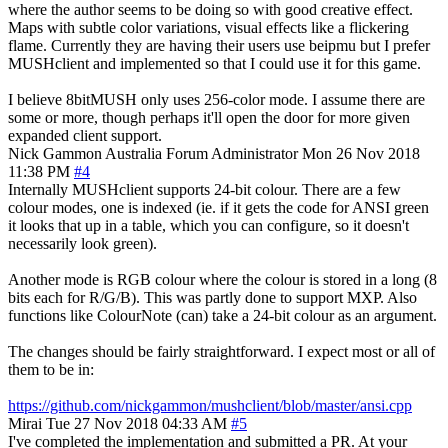
where the author seems to be doing so with good creative effect.
Maps with subtle color variations, visual effects like a flickering
flame. Currently they are having their users use beipmu but I prefer
MUSHclient and implemented so that I could use it for this game.
I believe 8bitMUSH only uses 256-color mode. I assume there are
some or more, though perhaps it'll open the door for more given
expanded client support.
Nick Gammon
Australia
Forum Administrator
Mon 26 Nov 2018
11:38 PM
#4
Internally MUSHclient supports 24-bit colour. There are a few
colour modes, one is indexed (ie. if it gets the code for ANSI green
it looks that up in a table, which you can configure, so it doesn't
necessarily look green).
Another mode is RGB colour where the colour is stored in a long (8
bits each for R/G/B). This was partly done to support MXP. Also
functions like ColourNote (can) take a 24-bit colour as an argument.
The changes should be fairly straightforward. I expect most or all of
them to be in:
https://github.com/nickgammon/mushclient/blob/master/ansi.cpp
Mirai
Tue 27 Nov 2018 04:33 AM
#5
I've completed the implementation and submitted a PR. At your