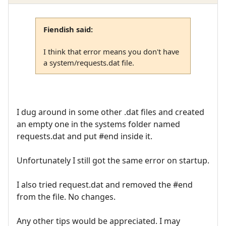
Fiendish said:
I think that error means you don't have
a system/requests.dat file.
I dug around in some other .dat files and created
an empty one in the systems folder named
requests.dat and put #end inside it.
Unfortunately I still got the same error on startup.
I also tried request.dat and removed the #end
from the file. No changes.
Any other tips would be appreciated. I may