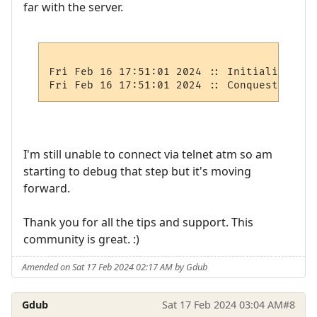
far with the server.
Fri Feb 16 17:51:01 2024 :: Initializing s
I'm still unable to connect via telnet atm so am
starting to debug that step but it's moving
forward.
Thank you for all the tips and support. This
community is great. :)
Amended on Sat 17 Feb 2024 02:17 AM by Gdub
Gdub
Sat 17 Feb 2024 03:04 AM
#8