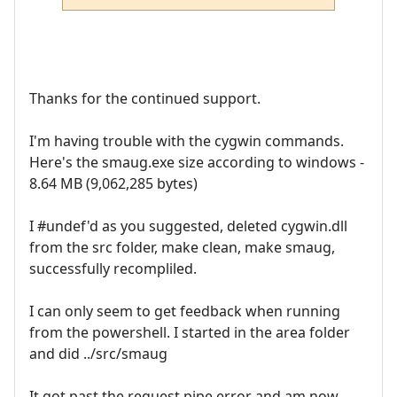
Thanks for the continued support.
I'm having trouble with the cygwin commands.
Here's the smaug.exe size according to windows -
8.64 MB (9,062,285 bytes)
I #undef'd as you suggested, deleted cygwin.dll
from the src folder, make clean, make smaug,
successfully recompliled.
I can only seem to get feedback when running
from the powershell. I started in the area folder
and did ../src/smaug
It got past the request pipe error and am now