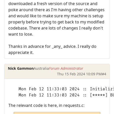
downloaded a fresh version of the source and
poke around there as I'm having other challenges
and would like to make sure my machine is setup
properly before trying to get back to my modified
codebase. There are lots of changes I really don't
want to lose.
Thanks in advance for _any_ advice. I really do
appreciate it.
Nick Gammon
Australia
Forum Administrator
Thu 15 Feb 2024 10:09 PM
#4
Mon Feb 12 11:33:03 2024 :: Initializi
Mon Feb 12 11:33:03 2024 :: [*****] B
The relevant code is here, in requests.c: