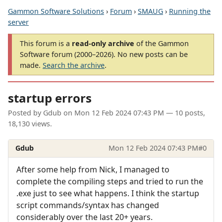
Gammon Software Solutions
›
Forum
›
SMAUG
›
Running the
server
This forum is a
read-only archive
of the Gammon
Software forum (2000–2026). No new posts can be
made.
Search the archive
.
startup errors
Posted by
Gdub
on
Mon 12 Feb 2024 07:43 PM
— 10 posts,
18,130 views.
Gdub
Mon 12 Feb 2024 07:43 PM
#0
After some help from Nick, I managed to
complete the compiling steps and tried to run the
.exe just to see what happens. I think the startup
script commands/syntax has changed
considerably over the last 20+ years.