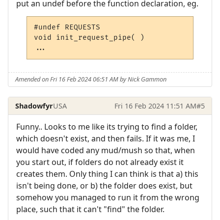
put an undef before the function declaration, eg.
#undef REQUESTS
void
 init_request_pipe
(
)
...
Amended on Fri 16 Feb 2024 06:51 AM by Nick Gammon
Shadowfyr
USA
Fri 16 Feb 2024 11:51 AM
#5
Funny.. Looks to me like its trying to find a folder,
which doesn't exist, and then fails. If it was me, I
would have coded any mud/mush so that, when
you start out, if folders do not already exist it
creates them. Only thing I can think is that a) this
isn't being done, or b) the folder does exist, but
somehow you managed to run it from the wrong
place, such that it can't "find" the folder.