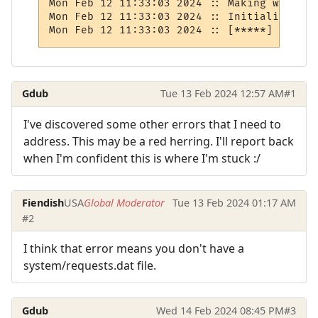
Mon Feb 12 11:33:03 2024 :: Making wizlist

Mon Feb 12 11:33:03 2024 :: Initializing r
Mon Feb 12 11:33:03 2024 :: [*****] BUG: R
Gdub
Tue 13 Feb 2024 12:57 AM
#1
I've discovered some other errors that I need to
address. This may be a red herring. I'll report back
when I'm confident this is where I'm stuck :/
Fiendish
USA
Global Moderator
Tue 13 Feb 2024 01:17 AM
#2
I think that error means you don't have a
system/requests.dat file.
Gdub
Wed 14 Feb 2024 08:45 PM
#3