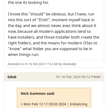
the one its looking for.
I know this "should" be obvious, but I have, run
into this sort of "D'oh!", moment myself back in
the day, and we almost never, ever, think about it
now, because all modern applications tend to
have installers, and those installer both create the
right folders, and the means for modern OSes to
"know" what folder you are supposed to be in
when things run.
Amended on Fri 16 Feb 2024 11:52 AM by Shadowfyr
Gdub
Fri 16 Feb 2024 09:12 PM
#6
Nick Gammon said:
> Mon Feb 12 11:33:03 2024 :: Initializing