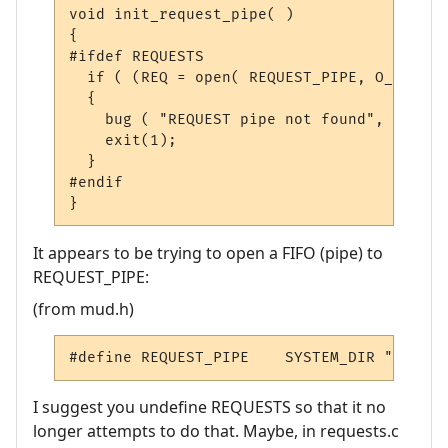
void
 init_request_pipe
(
)
{
#ifdef REQUESTS
if
(
(
REQ 
=
 open
(
 REQUEST_PIPE
,
 O_RDONLY
{
    bug 
(
"REQUEST pipe not found"
,
0
);
    exit
(
1
);
}
#endif
}
It appears to be trying to open a FIFO (pipe) to
REQUEST_PIPE:
(from mud.h)
#define REQUEST_PIPE    SYSTEM_DIR 
"REQUES
I suggest you undefine REQUESTS so that it no
longer attempts to do that. Maybe, in requests.c