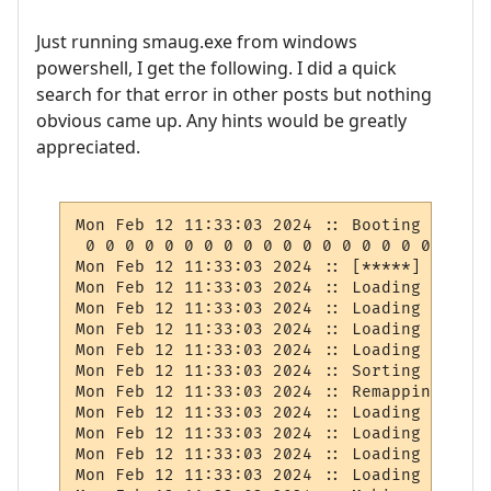
Just running smaug.exe from windows
powershell, I get the following. I did a quick
search for that error in other posts but nothing
obvious came up. Any hints would be greatly
appreciated.
Mon Feb 12 11:33:03 2024 :: Booting Databas
 0 0 0 0 0 0 0 0 0 0 0 0 0 0 0 0 0 0 0 0 0
Mon Feb 12 11:33:03 2024 :: [*****] BOOT: 
Mon Feb 12 11:33:03 2024 :: Loading command
Mon Feb 12 11:33:03 2024 :: Loading sysdat
Mon Feb 12 11:33:03 2024 :: Loading socials
Mon Feb 12 11:33:03 2024 :: Loading skill 
Mon Feb 12 11:33:03 2024 :: Sorting skill 
Mon Feb 12 11:33:03 2024 :: Remapping slot
Mon Feb 12 11:33:03 2024 :: Loading classes
Mon Feb 12 11:33:03 2024 :: Loading races

Mon Feb 12 11:33:03 2024 :: Loading herb ta
Mon Feb 12 11:33:03 2024 :: Loading tongues