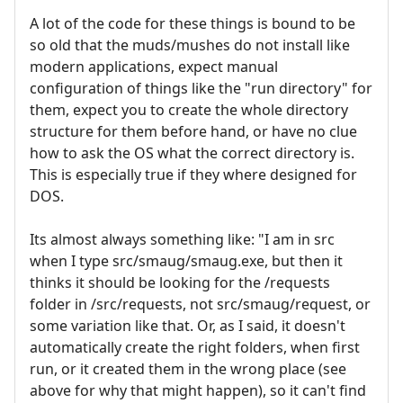
A lot of the code for these things is bound to be
so old that the muds/mushes do not install like
modern applications, expect manual
configuration of things like the "run directory" for
them, expect you to create the whole directory
structure for them before hand, or have no clue
how to ask the OS what the correct directory is.
This is especially true if they where designed for
DOS.
Its almost always something like: "I am in src
when I type src/smaug/smaug.exe, but then it
thinks it should be looking for the /requests
folder in /src/requests, not src/smaug/request, or
some variation like that. Or, as I said, it doesn't
automatically create the right folders, when first
run, or it created them in the wrong place (see
above for why that might happen), so it can't find