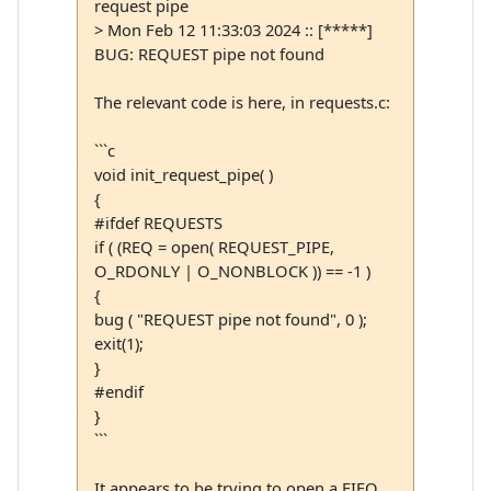
request pipe
> Mon Feb 12 11:33:03 2024 :: [*****]
BUG: REQUEST pipe not found
The relevant code is here, in requests.c:
```c
void init_request_pipe( )
{
#ifdef REQUESTS
if ( (REQ = open( REQUEST_PIPE,
O_RDONLY | O_NONBLOCK )) == -1 )
{
bug ( "REQUEST pipe not found", 0 );
exit(1);
}
#endif
}
```
It appears to be trying to open a FIFO