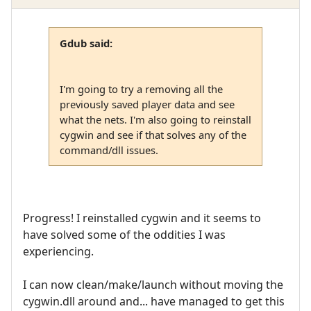
Gdub said:
I'm going to try a removing all the
previously saved player data and see
what the nets. I'm also going to reinstall
cygwin and see if that solves any of the
command/dll issues.
Progress! I reinstalled cygwin and it seems to
have solved some of the oddities I was
experiencing.
I can now clean/make/launch without moving the
cygwin.dll around and... have managed to get this