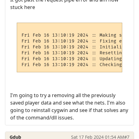
stuck here
Fri Feb 16 13:10:19 2024 :: Making sure ro
Fri Feb 16 13:10:19 2024 :: Fixing exits

Fri Feb 16 13:10:19 2024 :: Initializing e
Fri Feb 16 13:10:19 2024 :: Resetting areas
Fri Feb 16 13:10:19 2024 :: Updating rare/
I'm going to try a removing all the previously
saved player data and see what the nets. I'm also
going to reinstall cygwin and see if that solves any
of the command/dll issues.
Gdub
Sat 17 Feb 2024 01:54 AM
#7