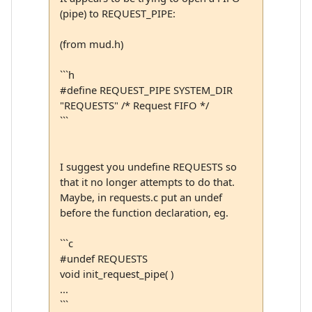
(pipe) to REQUEST_PIPE:
(from mud.h)
```h
#define REQUEST_PIPE SYSTEM_DIR
"REQUESTS" /* Request FIFO */
```
I suggest you undefine REQUESTS so
that it no longer attempts to do that.
Maybe, in requests.c put an undef
before the function declaration, eg.
```c
#undef REQUESTS
void init_request_pipe( )
...
```