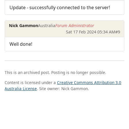
Update - successfully connected to the server!
Nick Gammon
Australia
Forum Administrator
Sat 17 Feb 2024 05:34 AM
#9
Well done!
This is an archived post. Posting is no longer possible.
Content is licensed under a
Creative Commons Attribution 3.0
Australia License
. Site owner: Nick Gammon.