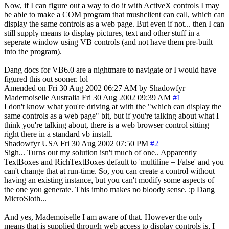
Now, if I can figure out a way to do it with ActiveX controls I may
be able to make a COM program that mushclient can call, which can
display the same controls as a web page. But even if not... then I can
still supply means to display pictures, text and other stuff in a
seperate window using VB controls (and not have them pre-built
into the program).
Dang docs for VB6.0 are a nightmare to navigate or I would have
figured this out sooner. lol
Amended on Fri 30 Aug 2002 06:27 AM by Shadowfyr
Mademoiselle
Australia
Fri 30 Aug 2002 09:39 AM
#1
I don't know what you're driving at with the "which can display the
same controls as a web page" bit, but if you're talking about what I
think you're talking about, there is a web browser control sitting
right there in a standard vb install.
Shadowfyr
USA
Fri 30 Aug 2002 07:50 PM
#2
Sigh... Turns out my solution isn't much of one.. Apparently
TextBoxes and RichTextBoxes default to 'multiline = False' and you
can't change that at run-time. So, you can create a control without
having an existing instance, but you can't modify some aspects of
the one you generate. This imho makes no bloody sense. :p Dang
MicroSloth...
And yes, Mademoiselle I am aware of that. However the only
means that is supplied through web access to display controls is, I