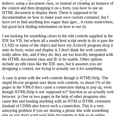
believe, using a document class, so instead of creating an instance of
the control and then dropping it on a form, you have to use an
HTML document to display them. There is supposed to be
documentation on how to make your own custom container, but I
have yet to find anything less vague than (gee... it exists somewhere,
but good luck finding information on how to use it).
I am looking for something closer to the edit controls supplied in the
IDE for VB, but where all a mushclient script needs to do is pass the
CLSID or name of the object and have my ActiveX program drop it
onto its form, resize and display it. I don't think the web controls
really allow this, and if they do, they are too heavilly integrated with
the HTML document class and IE to be usable. Other options
include an edit class like the IDE uses, but it assumes you are
designing a control, not trying to actually use it for something.
A case in point with the web controls though is HTMLHelp. The
stupid hh.exe program uses those web controls, so about 1% of the
pages in the VB6.0 docs cause a connection dialog to pop up, even
though HTMLHelp is not 'supposed to?' function as an actually web
browser. :p One or two pages in the help of other programs also
cause this and loading anything with an HTM or HTML extension
(instead of CHM) also forces such a connection. This is a very
annoying problem if you are sharing a phone line with something
else or you don't want your help documents to link to an online