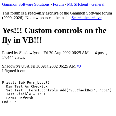
Gammon Software Solutions
›
Forum
›
MUSHclient
›
General
This forum is a
read-only archive
of the Gammon Software forum
(2000–2026). No new posts can be made.
Search the archive
.
Yes!!! Custom controls on the
fly in VB!!!
Posted by
Shadowfyr
on
Fri 30 Aug 2002 06:25 AM
— 4 posts,
17,444 views.
Shadowfyr
USA
Fri 30 Aug 2002 06:25 AM
#0
I figured it out:
Private Sub Form_Load()

  Dim Test As CheckBox

  Set Test = Form1.Controls.Add("VB.CheckBox", "cb1")

  Test.Visible = True

  Form1.Refresh

End Sub