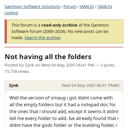
Gammon Software Solutions
›
Forum
›
SMAUG
›
SMAUG
coding
This forum is a
read-only archive
of the Gammon
Software forum (2000–2026). No new posts can be
made.
Search the archive
.
Not having all the folders
Posted by
Zynk
on
Wed 04 May 2005 06:41 PM
— 3 posts,
15,758 views.
Zynk
Wed 04 May 2005 06:41 PM
#0
Well the version of smaug i got didnt come with
all the empty folders but it had a notepad doc for
the ones that i should add, except it seems it didnt
tell me every folder to add. Ive already found that i
didnt have the gods folder or the building folder, i