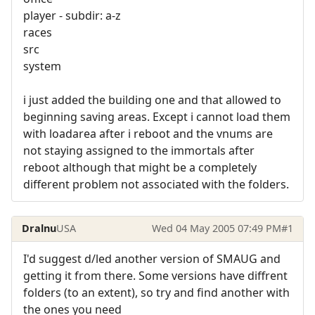
player - subdir: a-z
races
src
system
i just added the building one and that allowed to
beginning saving areas. Except i cannot load them
with loadarea after i reboot and the vnums are
not staying assigned to the immortals after
reboot although that might be a completely
different problem not associated with the folders.
Dralnu
USA
Wed 04 May 2005 07:49 PM
#1
I'd suggest d/led another version of SMAUG and
getting it from there. Some versions have diffrent
folders (to an extent), so try and find another with
the ones you need