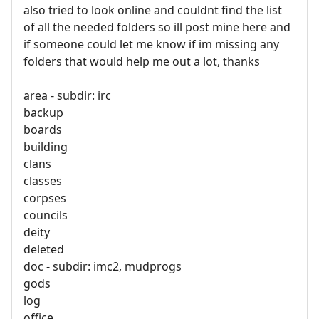
also tried to look online and couldnt find the list
of all the needed folders so ill post mine here and
if someone could let me know if im missing any
folders that would help me out a lot, thanks
area - subdir: irc
backup
boards
building
clans
classes
corpses
councils
deity
deleted
doc - subdir: imc2, mudprogs
gods
log
office