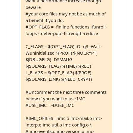
want a performance increase though
beware
#your core files may not be as much of
a benefit if you do.
#OPT_FLAG = -finline-functions -funroll-
loops -fdefer-pop -fstrength-reduce
C_FLAGS = $(OPT_FLAG) -O -g3 -Wall -
Wuninitialized $(PROF) $(NOCRYPT)
$(DBUGFLG) -DSMAUG
$(SOLARIS_FLAG) $(TIME) $(REG)
L_FLAGS = $(OPT_FLAG) $(PROF)
$(SOLARIS_LINK) $(NEED_CRYPT)
#Uncomment the next three comments
below if you want to use IMC
#USE_IMC = -DUSE_IMC
#IMC_OFILES = imc.o imc-mail.o imc-
interp.o imc-util.o imc-config.o \
# imc-events.o imc-version.o imc-