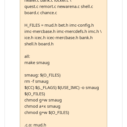
healer.c bank.c locker.c \
quest.c remort.c newarena.c shell.c
board.c chance.c
H_FILES = mud.h bet.h imc-config.h
imc-mercbase.h imc-mercdefs.h imc.h \
ice.h icec.h icec-mercbase.h bank.h
shell.h board.h
all:
make smaug
smaug: $(O_FILES)
rm -f smaug
$(CC) $(L_FLAGS) $(USE_IMC) -o smaug
$(O_FILES)
chmod g+w smaug
chmod a+x smaug
chmod g+w $(O_FILES)
.c.o: mud.h