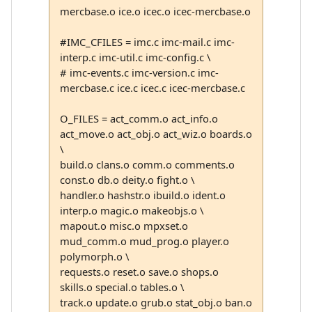
mercbase.o ice.o icec.o icec-mercbase.o
#IMC_CFILES = imc.c imc-mail.c imc-
interp.c imc-util.c imc-config.c \
# imc-events.c imc-version.c imc-
mercbase.c ice.c icec.c icec-mercbase.c
O_FILES = act_comm.o act_info.o
act_move.o act_obj.o act_wiz.o boards.o
\
build.o clans.o comm.o comments.o
const.o db.o deity.o fight.o \
handler.o hashstr.o ibuild.o ident.o
interp.o magic.o makeobjs.o \
mapout.o misc.o mpxset.o
mud_comm.o mud_prog.o player.o
polymorph.o \
requests.o reset.o save.o shops.o
skills.o special.o tables.o \
track.o update.o grub.o stat_obj.o ban.o