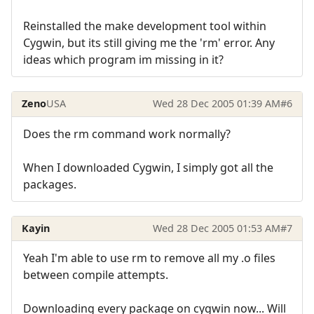
Reinstalled the make development tool within
Cygwin, but its still giving me the 'rm' error. Any
ideas which program im missing in it?
Zeno
USA
Wed 28 Dec 2005 01:39 AM
#6
Does the rm command work normally?
When I downloaded Cygwin, I simply got all the
packages.
Kayin
Wed 28 Dec 2005 01:53 AM
#7
Yeah I'm able to use rm to remove all my .o files
between compile attempts.
Downloading every package on cygwin now... Will