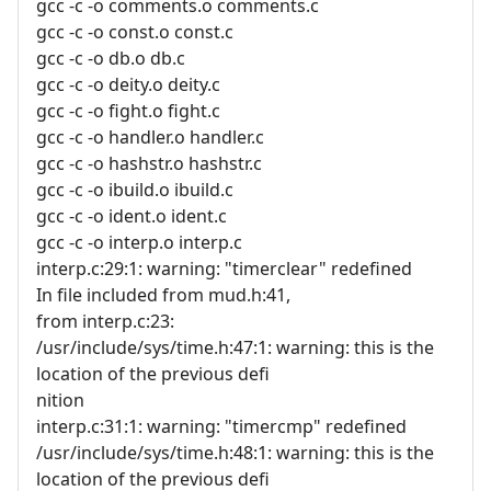
gcc -c -o comments.o comments.c
gcc -c -o const.o const.c
gcc -c -o db.o db.c
gcc -c -o deity.o deity.c
gcc -c -o fight.o fight.c
gcc -c -o handler.o handler.c
gcc -c -o hashstr.o hashstr.c
gcc -c -o ibuild.o ibuild.c
gcc -c -o ident.o ident.c
gcc -c -o interp.o interp.c
interp.c:29:1: warning: "timerclear" redefined
In file included from mud.h:41,
from interp.c:23:
/usr/include/sys/time.h:47:1: warning: this is the
location of the previous defi
nition
interp.c:31:1: warning: "timercmp" redefined
/usr/include/sys/time.h:48:1: warning: this is the
location of the previous defi