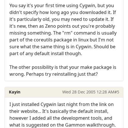
You say it's your first time using Cygwin, but you
didn't specify how long ago you downloaded it. If
it's particularly old, you may need to update it. If
it's new, then as Zeno points out you're probably
missing something. The "rm" command is usually
part of the coreutils package in linux but I'm not
sure what the same thing is in Cygwin. Should be
part of any default install though.
The other possibility is that your make package is
wrong. Perhaps try reinstalling just that?
Kayin
Wed 28 Dec 2005 12:28 AM
#5
I just installed Cygwin last night from the link on
their website... It's basically the default install,
however I added all the development tools, and
what is suggested on the Gammon walkthrough.