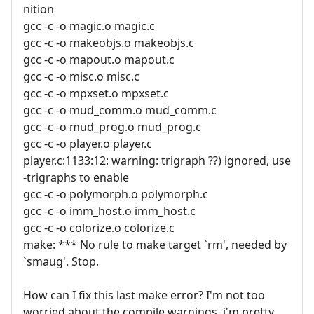
nition
gcc -c -o magic.o magic.c
gcc -c -o makeobjs.o makeobjs.c
gcc -c -o mapout.o mapout.c
gcc -c -o misc.o misc.c
gcc -c -o mpxset.o mpxset.c
gcc -c -o mud_comm.o mud_comm.c
gcc -c -o mud_prog.o mud_prog.c
gcc -c -o player.o player.c
player.c:1133:12: warning: trigraph ??) ignored, use
-trigraphs to enable
gcc -c -o polymorph.o polymorph.c
gcc -c -o imm_host.o imm_host.c
gcc -c -o colorize.o colorize.c
make: *** No rule to make target `rm', needed by
`smaug'. Stop.
How can I fix this last make error? I'm not too
worried about the compile warnings, i'm pretty