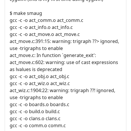
$ make smaug
gcc -c -o act_comm.o act_comm.c
gcc -c -o act_info.o act_info.c
gcc -c -o act_move.o act_move.c
act_move.c:391:15: warning: trigraph ??> ignored,
use -trigraphs to enable
act_move.c: In function `generate_exit':
act_move.c:602: warning: use of cast expressions
as lvalues is deprecated
gcc -c -o act_obj.o act_obj.c
gcc -c -o act_wiz.o act_wiz.c
act_wiz.c:1904:22: warning: trigraph ??! ignored,
use -trigraphs to enable
gcc -c -o boards.o boards.c
gcc -c -o build.o build.c
gcc -c -o clans.o clans.c
gcc -c -o comm.o comm.c