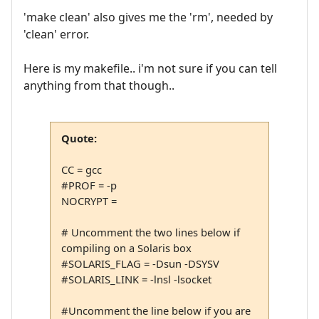
'make clean' also gives me the 'rm', needed by
'clean' error.
Here is my makefile.. i'm not sure if you can tell
anything from that though..
Quote:
CC = gcc
#PROF = -p
NOCRYPT =
# Uncomment the two lines below if
compiling on a Solaris box
#SOLARIS_FLAG = -Dsun -DSYSV
#SOLARIS_LINK = -lnsl -lsocket
#Uncomment the line below if you are