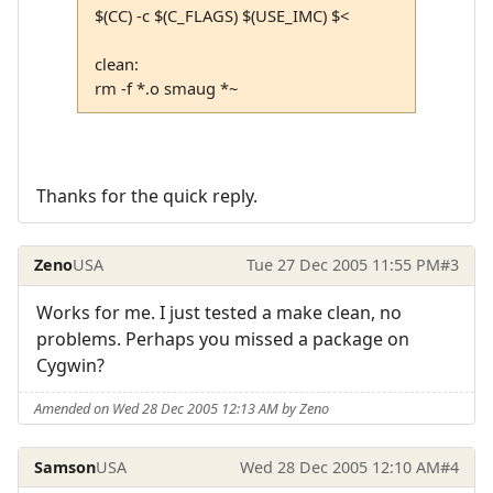
$(CC) -c $(C_FLAGS) $(USE_IMC) $<
clean:
rm -f *.o smaug *~
Thanks for the quick reply.
Zeno
USA
Tue 27 Dec 2005 11:55 PM
#3
Works for me. I just tested a make clean, no
problems. Perhaps you missed a package on
Cygwin?
Amended on Wed 28 Dec 2005 12:13 AM by Zeno
Samson
USA
Wed 28 Dec 2005 12:10 AM
#4