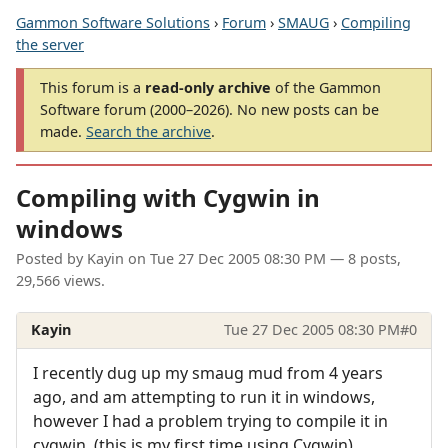
Gammon Software Solutions
›
Forum
›
SMAUG
›
Compiling
the server
This forum is a
read-only archive
of the Gammon
Software forum (2000–2026). No new posts can be
made.
Search the archive
.
Compiling with Cygwin in
windows
Posted by
Kayin
on
Tue 27 Dec 2005 08:30 PM
— 8 posts,
29,566 views.
Kayin
Tue 27 Dec 2005 08:30 PM
#0
I recently dug up my smaug mud from 4 years
ago, and am attempting to run it in windows,
however I had a problem trying to compile it in
cygwin. (this is my first time using Cygwin)