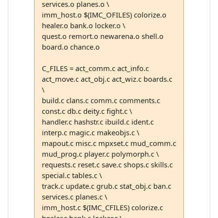
services.o planes.o \
imm_host.o $(IMC_OFILES) colorize.o
healer.o bank.o locker.o \
quest.o remort.o newarena.o shell.o
board.o chance.o
C_FILES = act_comm.c act_info.c
act_move.c act_obj.c act_wiz.c boards.c
\
build.c clans.c comm.c comments.c
const.c db.c deity.c fight.c \
handler.c hashstr.c ibuild.c ident.c
interp.c magic.c makeobjs.c \
mapout.c misc.c mpxset.c mud_comm.c
mud_prog.c player.c polymorph.c \
requests.c reset.c save.c shops.c skills.c
special.c tables.c \
track.c update.c grub.c stat_obj.c ban.c
services.c planes.c \
imm_host.c $(IMC_CFILES) colorize.c