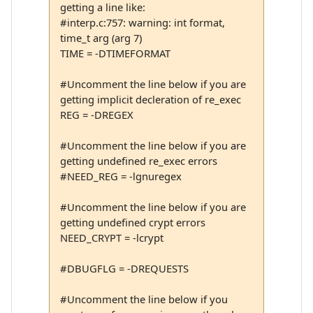
getting a line like:
#interp.c:757: warning: int format,
time_t arg (arg 7)
TIME = -DTIMEFORMAT
#Uncomment the line below if you are
getting implicit decleration of re_exec
REG = -DREGEX
#Uncomment the line below if you are
getting undefined re_exec errors
#NEED_REG = -lgnuregex
#Uncomment the line below if you are
getting undefined crypt errors
NEED_CRYPT = -lcrypt
#DBUGFLG = -DREQUESTS
#Uncomment the line below if you