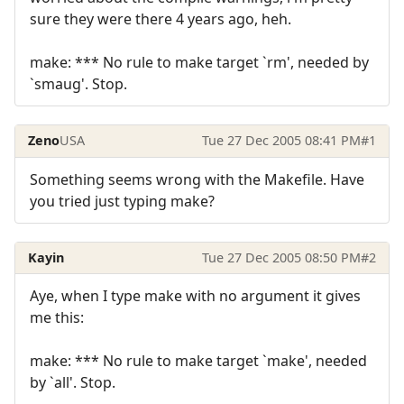
sure they were there 4 years ago, heh.
make: *** No rule to make target `rm', needed by
`smaug'. Stop.
Zeno
USA
Tue 27 Dec 2005 08:41 PM
#1
Something seems wrong with the Makefile. Have
you tried just typing make?
Kayin
Tue 27 Dec 2005 08:50 PM
#2
Aye, when I type make with no argument it gives
me this:
make: *** No rule to make target `make', needed
by `all'. Stop.