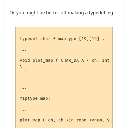
Or you might be better off making a typedef, eg:
typedef char * maptype [19][19] ;

...

void plot_map ( CHAR_DATA * ch, int vnum, 
{

  }

...

maptype map;

...

plot_map ( ch, ch->in_room->vnum, 9, 9, 0,