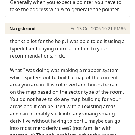
Generally when you expect a pointer, you have to
take the address with & to generate the pointer.
Nargsbrood
Fri 13 Oct 2006 10:21 PM
#6
thanks a lot for the help. i was able to do it using a
typedef and paying more attention to your
recommendations, nick.
What I was doing was making a mapper system
which spiders out to build a map of the current
area you are in. It is colorized and builds terrain
on the map based on the sector type of the room.
You do not have to do any map building for your
areas and it can be used with all existing areas
and can probably stick into any smaug smaug
derivitive without having to port... maybe can go
into most merc derivitives? (not familiar with