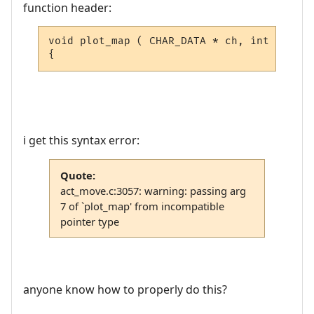
function header:
void plot_map ( CHAR_DATA * ch, int vnum, 
{
i get this syntax error:
Quote:
act_move.c:3057: warning: passing arg
7 of `plot_map' from incompatible
pointer type
anyone know how to properly do this?