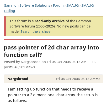
Gammon Software Solutions
›
Forum
›
SMAUG
›
SMAUG
coding
This forum is a
read-only archive
of the Gammon
Software forum (2000–2026). No new posts can be
made.
Search the archive
.
pass pointer of 2d char array into
function call?
Posted by
Nargsbrood
on
Fri 06 Oct 2006 04:13 AM
— 13
posts, 49,901 views.
Nargsbrood
Fri 06 Oct 2006 04:13 AM
#0
i am setting up function that needs to receive a
pointer to a 2 dimensional char array. the setup is
as follows: