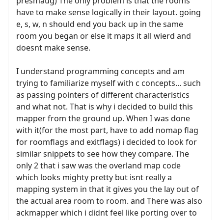
presmaug) The only problem is that the rooms
have to make sense logically in their layout. going
e, s, w, n should end you back up in the same
room you began or else it maps it all wierd and
doesnt make sense.
I understand programming concepts and am
trying to familiarize myself with c concepts... such
as passing pointers of different characteristics
and what not. That is why i decided to build this
mapper from the ground up. When I was done
with it(for the most part, have to add nomap flag
for roomflags and exitflags) i decided to look for
similar snippets to see how they compare. The
only 2 that i saw was the overland map code
which looks mighty pretty but isnt really a
mapping system in that it gives you the lay out of
the actual area room to room. and There was also
ackmapper which i didnt feel like porting over to