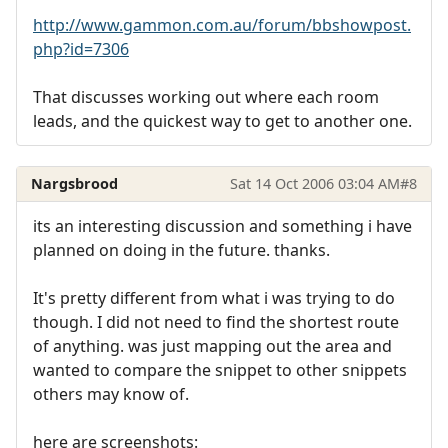
http://www.gammon.com.au/forum/bbshowpost.
php?id=7306
That discusses working out where each room
leads, and the quickest way to get to another one.
Nargsbrood
Sat 14 Oct 2006 03:04 AM
#8
its an interesting discussion and something i have
planned on doing in the future. thanks.
It's pretty different from what i was trying to do
though. I did not need to find the shortest route
of anything. was just mapping out the area and
wanted to compare the snippet to other snippets
others may know of.
here are screenshots: