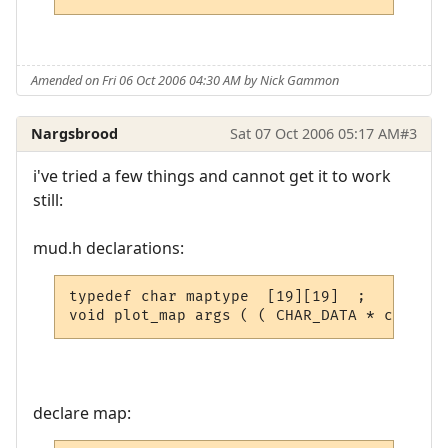
Amended on Fri 06 Oct 2006 04:30 AM by Nick Gammon
Nargsbrood
Sat 07 Oct 2006 05:17 AM
#3
i've tried a few things and cannot get it to work
still:
mud.h declarations:
typedef char maptype  [19][19]  ;

void plot_map args ( ( CHAR_DATA * ch, int
declare map: