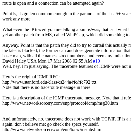
route is open and a connection can be attempted again?
Point is, its gotten common enough in the paranoia of the last 5+ yea
work any more.
What even the IP tracert you are talking about is/was, that isn't what I
yet another patch from MS, called WinPCap, which did something to b
Anyway. Point is that the patch they did to try to curtail this actuall
the later is blocked, the former can and does generate information tha
basic map, with all the names, street numbers, and even any indication i
David Haley
USA
Mon 17 Mar 2008 02:55 AM
#10
Well, hey, I'm just saying. The traceroute features of ICMP were not i
Here's the original ICMP RFC:
http://www.stanford.edu/class/cs244a/rfc/rfc792.txt
Note that there is no traceroute message in there.
Here is a description of the ICMP traceroute message. Note that it ref
http://www.networksorcery.com/enp/protocol/icmp/msg30.htm
And unfortunately, no, traceroute does not work with TCP/IP. IP is a 
again, don't believe me: go check the specs yourself.
http://www.networksorcery.com/enp/topic/ipsuite.htm