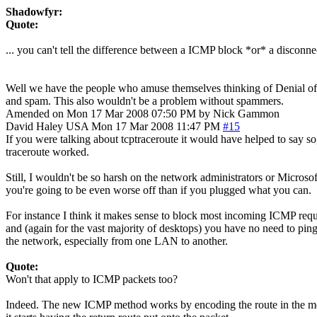
Shadowfyr:
Quote:
... you can't tell the difference between a ICMP block *or* a disconn
Well we have the people who amuse themselves thinking of Denial of Ser
and spam. This also wouldn't be a problem without spammers.
Amended on Mon 17 Mar 2008 07:50 PM by Nick Gammon
David Haley
USA
Mon 17 Mar 2008 11:47 PM
#15
If you were talking about tcptraceroute it would have helped to say so,
traceroute worked.
Still, I wouldn't be so harsh on the network administrators or Microsoft
you're going to be even worse off than if you plugged what you can.
For instance I think it makes sense to block most incoming ICMP request
and (again for the vast majority of desktops) you have no need to pin
the network, especially from one LAN to another.
Quote:
Won't that apply to ICMP packets too?
Indeed. The new ICMP method works by encoding the route in the messag