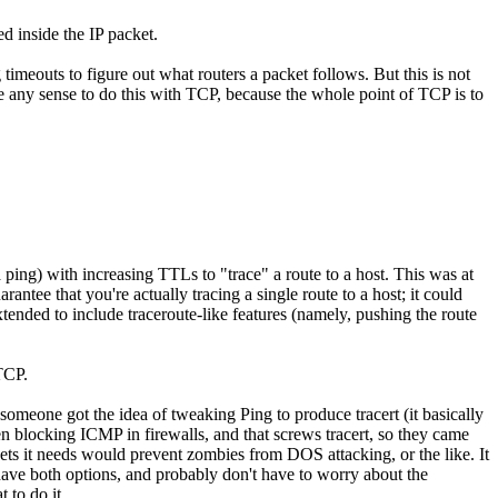
d inside the IP packet.
imeouts to figure out what routers a packet follows. But this is not
make any sense to do this with TCP, because the whole point of TCP is to
 ping) with increasing TTLs to "trace" a route to a host. This was at
antee that you're actually tracing a single route to a host; it could
xtended to include traceroute-like features (namely, pushing the route
 TCP.
someone got the idea of tweaking Ping to produce tracert (it basically
en blocking ICMP in firewalls, and that screws tracert, so they came
kets it needs would prevent zombies from DOS attacking, or the like. It
have both options, and probably don't have to worry about the
 to do it.