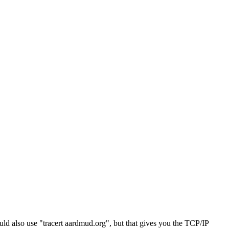
d also use "tracert aardmud.org", but that gives you the TCP/IP