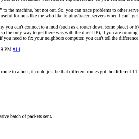
 the machine, but not out. So, you can trace problems to other servers
seful for nuts like me who like to ping/tracert servers when I can't get 
e why you can't connect to a mud (such as a router down some place) or b
so the only way to get there was with the direct IP), if you are runni
if you need to fix your neighbors computer, you can't tell the differe
49 PM
#14
route to a host; it could just be that different routes got the different T
sive batch of packets sent.