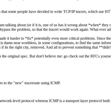
rs that some people have decided to write TCP/IP tracers, which use HT
 am talking about (or if it is, one of us has it wrong about *when* they 
ypass the problem, so that the tracert would work again. What ever ad
y made it harder to *fix* potentially even more critical problems. Since 
t is damn near worthless, in some configurations, to find the same info
f its the right city, removed. And all to prevent something that **didn't
n the original spec. But don't believe me: go check out the RFCs yourse
ers to the "new" traceroute using ICMP.
network-level protocol whereas ICMP is a transport layer protocol built