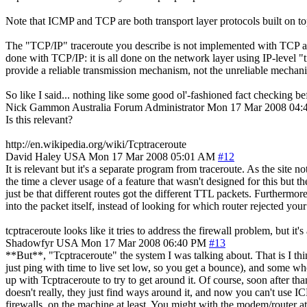
Note that ICMP and TCP are both transport layer protocols built on top
The "TCP/IP" traceroute you describe is not implemented with TCP at al
done with TCP/IP: it is all done on the network layer using IP-level "t
provide a reliable transmission mechanism, not the unreliable mechani
So like I said... nothing like some good ol'-fashioned fact checking 
Nick Gammon
Australia
Forum Administrator
Mon 17 Mar 2008 04
Is this relevant?
http://en.wikipedia.org/wiki/Tcptraceroute
David Haley
USA
Mon 17 Mar 2008 05:01 AM
#12
It is relevant but it's a separate program from traceroute. As the sit
the time a clever usage of a feature that wasn't designed for this but t
just be that different routes got the different TTL packets. Furthermor
into the packet itself, instead of looking for which router rejected your
tcptraceroute looks like it tries to address the firewall problem, but it'
Shadowfyr
USA
Mon 17 Mar 2008 06:40 PM
#13
**But**, "Tcptraceroute" the system I was talking about. That is I th
just ping with time to live set low, so you get a bounce), and some w
up with Tcptraceroute to try to get around it. Of course, soon after t
doesn't really, they just find ways around it, and now you can't use
firewalls, on the machine at least. You might with the modem/router at 