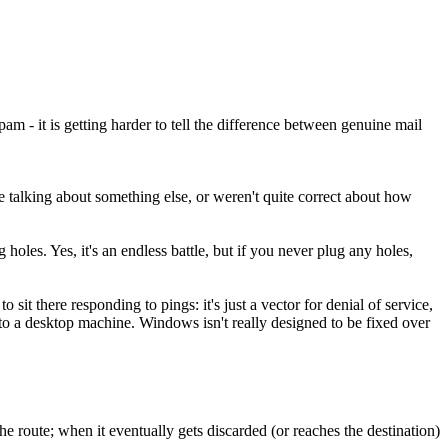
m - it is getting harder to tell the difference between genuine mail
re talking about something else, or weren't quite correct about how
holes. Yes, it's an endless battle, but if you never plug any holes,
it there responding to pings: it's just a vector for denial of service,
to a desktop machine. Windows isn't really designed to be fixed over
 route; when it eventually gets discarded (or reaches the destination)