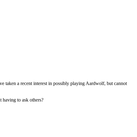
taken a recent interest in possibly playing Aardwolf, but cannot
t having to ask others?