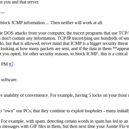
n you and that server.
---
o block ICMP information.... Then neither will work at all.
ie DOS attacks from your computer, the tracert programs that use TCP/
 don't contain any information. TCP/IP tracert/ping use hundreds of sma
t do, but that is allowed, never mind that ICMP is a bigger security th
 looking at how many packets are sent, and if the data in them **appears
you opted, for other security reasons, to block ICMP , this is a critical
2 PM
#7
 software.
eases usability or convenience. For example, having 5 locks on your fron
"own" our PCs, that they continue to exploit loopholes - many initially
. For example, with spam, detecting certain words in spam has led to an
 messages with GIF files in them, but then next time your Auntie Flo tri