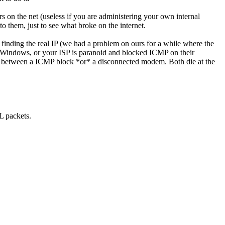
 on the net (useless if you are administering your own internal
to them, just to see what broke on the internet.
) finding the real IP (we had a problem on ours for a while where the
ng Windows, or your ISP is paranoid and blocked ICMP on their
nce between a ICMP block *or* a disconnected modem. Both die at the
TL packets.