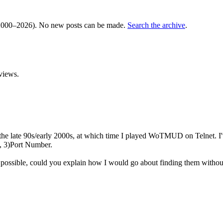
000–2026). No new posts can be made.
Search the archive
.
views.
 late 90s/early 2000s, at which time I played WoTMUD on Telnet. I've 
, 3)Port Number.
l possible, could you explain how I would go about finding them withou