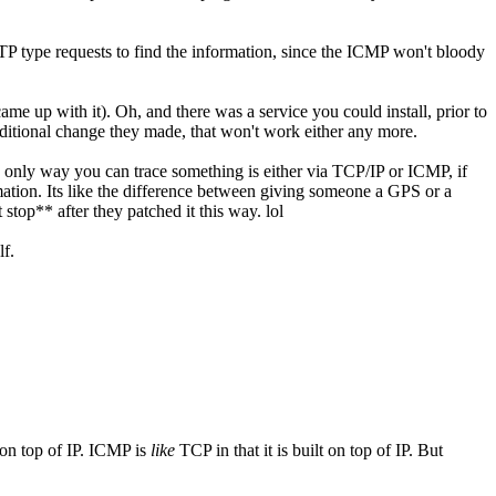
TP type requests to find the information, since the ICMP won't bloody
came up with it). Oh, and there was a service you could install, prior to
ditional change they made, that won't work either any more.
the only way you can trace something is either via TCP/IP or ICMP, if
rmation. Its like the difference between giving someone a GPS or a
 stop** after they patched it this way. lol
lf.
 on top of IP. ICMP is
like
TCP in that it is built on top of IP. But