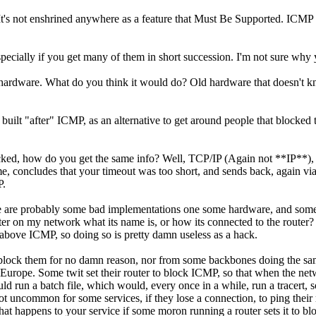
ce. It's not enshrined anywhere as a feature that Must Be Supported. IC
specially if you get many of them in short succession. I'm not sure why yo
 hardware. What do you think it would do? Old hardware that doesn't kn
built "after" ICMP, as an alternative to get around people that blocke
blocked, how do you get the same info? Well, TCP/IP (Again not **IP**),
time, concludes that your timeout was too short, and sends back, again 
P.
are probably some bad implementations one some hardware, and some I 
r on my network what its name is, or how its connected to the router?
e above ICMP, so doing so is pretty damn useless as a hack.
 to block them for no damn reason, nor from some backbones doing the
urope. Some twit set their router to block ICMP, so that when the netwo
uld run a batch file, which would, every once in a while, run a tracert,
 uncommon for some services, if they lose a connection, to ping their re
t happens to your service if some moron running a router sets it to blo