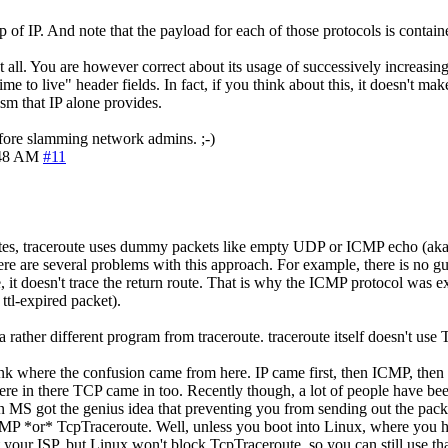
 of IP. And note that the payload for each of those protocols is containe
l. You are however correct about its usage of successively increasing t
ime to live" header fields. In fact, if you think about this, it doesn't 
sm that IP alone provides.
before slamming network admins. ;-)
:48 AM
#11
e notes, traceroute uses dummy packets like empty UDP or ICMP echo (aka
here are several problems with this approach. For example, there is no guar
e, it doesn't trace the return route. That is why the ICMP protocol was e
 ttl-expired packet).
s a rather different program from traceroute. traceroute itself doesn't use
ink where the confusion came from here. IP came first, then ICMP, then 
here in there TCP came in too. Recently though, a lot of people have be
han MS got the genius idea that preventing you from sending out the pac
 ICMP *or* TcpTraceroute. Well, unless you boot into Linux, where you 
your ISP, but Linux won't block TcpTraceroute, so you can still use that