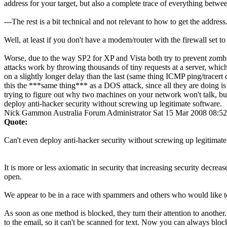
address for your target, but also a complete trace of everything betwee
---The rest is a bit technical and not relevant to how to get the address.
Well, at least if you don't have a modem/router with the firewall set t
Worse, due to the way SP2 for XP and Vista both try to prevent zomb
attacks work by throwing thousands of tiny requests at a server, which
on a slightly longer delay than the last (same thing ICMP ping/tracer
this the ***same thing*** as a DOS attack, since all they are doing is
trying to figure out why two machines on your network won't talk, but 
deploy anti-hacker security without screwing up legitimate software.
Nick Gammon
Australia
Forum Administrator
Sat 15 Mar 2008 08:5
Quote:
Can't even deploy anti-hacker security without screwing up legitimate
It is more or less axiomatic in security that increasing security decr
open.
We appear to be in a race with spammers and others who would like to 
As soon as one method is blocked, they turn their attention to another
to the email, so it can't be scanned for text. Now you can always block