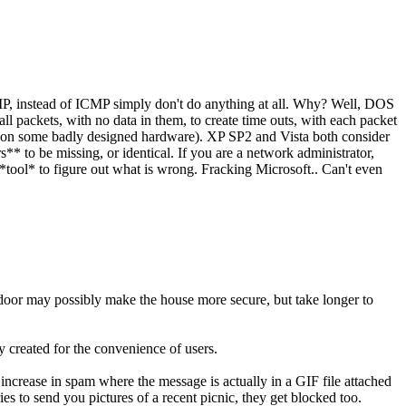
IP, instead of ICMP simply don't do anything at all. Why? Well, DOS
ll packets, with no data in them, to create time outs, with each packet
reat on some badly designed hardware). XP SP2 and Vista both consider
** to be missing, or identical. If you are a network administrator,
 *tool* to figure out what is wrong. Fracking Microsoft.. Can't even
t door may possibly make the house more secure, but take longer to
 created for the convenience of users.
 increase in spam where the message is actually in a GIF file attached
es to send you pictures of a recent picnic, they get blocked too.