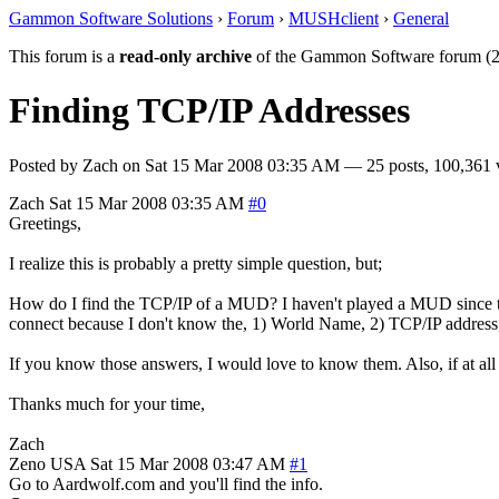
Gammon Software Solutions
›
Forum
›
MUSHclient
›
General
This forum is a
read-only archive
of the Gammon Software forum (2
Finding TCP/IP Addresses
Posted by
Zach
on
Sat 15 Mar 2008 03:35 AM
— 25 posts, 100,361 
Zach
Sat 15 Mar 2008 03:35 AM
#0
Greetings,
I realize this is probably a pretty simple question, but;
How do I find the TCP/IP of a MUD? I haven't played a MUD since the
connect because I don't know the, 1) World Name, 2) TCP/IP address
If you know those answers, I would love to know them. Also, if at al
Thanks much for your time,
Zach
Zeno
USA
Sat 15 Mar 2008 03:47 AM
#1
Go to Aardwolf.com and you'll find the info.