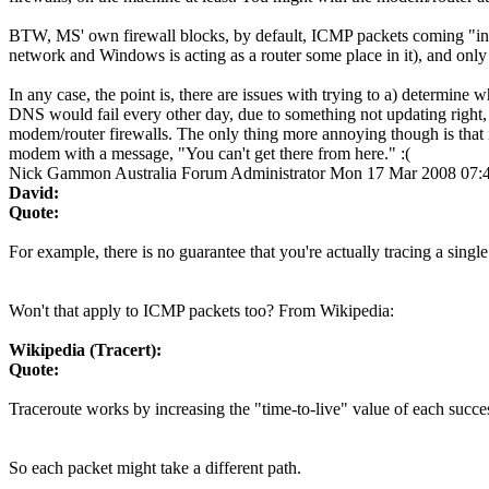
BTW, MS' own firewall blocks, by default, ICMP packets coming "in" to
network and Windows is acting as a router some place in it), and only u
In any case, the point is, there are issues with trying to a) determin
DNS would fail every other day, due to something not updating right, 
modem/router firewalls. The only thing more annoying though is that 
modem with a message, "You can't get there from here." :(
Nick Gammon
Australia
Forum Administrator
Mon 17 Mar 2008 07:
David:
Quote:
For example, there is no guarantee that you're actually tracing a single 
Won't that apply to ICMP packets too? From Wikipedia:
Wikipedia (Tracert):
Quote:
Traceroute works by increasing the "time-to-live" value of each succes
So each packet might take a different path.