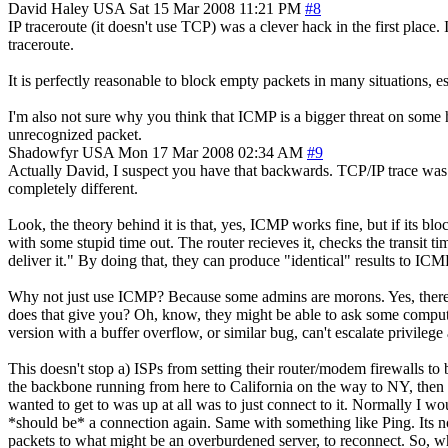
David Haley
USA
Sat 15 Mar 2008 11:21 PM
#8
IP traceroute (it doesn't use TCP) was a clever hack in the first pla
traceroute.
It is perfectly reasonable to block empty packets in many situations, e
I'm also not sure why you think that ICMP is a bigger threat on some
unrecognized packet.
Shadowfyr
USA
Mon 17 Mar 2008 02:34 AM
#9
Actually David, I suspect you have that backwards. TCP/IP trace was 
completely different.
Look, the theory behind it is that, yes, ICMP works fine, but if its 
with some stupid time out. The router recieves it, checks the transit 
deliver it." By doing that, they can produce "identical" results to ICM
Why not just use ICMP? Because some admins are morons. Yes, there 
does that give you? Oh, know, they might be able to ask some compute
version with a buffer overflow, or similar bug, can't escalate privileg
This doesn't stop a) ISPs from setting their router/modem firewalls
the backbone running from here to California on the way to NY, then E
wanted to get to was up at all was to just connect to it. Normally I wo
*should be* a connection again. Same with something like Ping. Its not
packets to what might be an overburdened server, to reconnect. So, wha