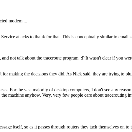
ected modem ...
vice attacks to thank for that. This is conceptually similar to email spa
 and not talk about the traceroute program. :P It wasn't clear if you we
 for making the decisions they did. As Nick said, they are trying to plug 
s. For the vast majority of desktop computers, I don't see any reason to s
g the machine anyhow. Very, very few people care about tracerouting in
e itself, so as it passes through routers they tack themselves on to the