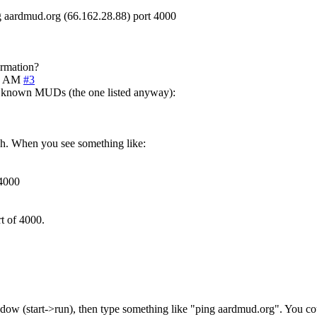
g aardmud.org (66.162.28.88) port 4000
ormation?
2 AM
#3
ll known MUDs (the one listed anyway):
ugh. When you see something like:
 4000
rt of 4000.
w (start->run), then type something like "ping aardmud.org". You coul