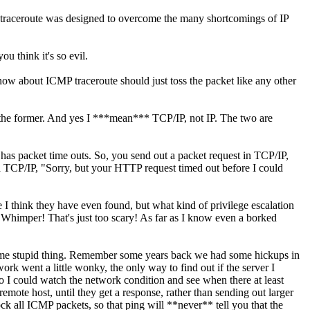
MP traceroute was designed to overcome the many shortcomings of IP
u think it's so evil.
ow about ICMP traceroute should just toss the packet like any other
d the former. And yes I ***mean*** TCP/IP, not IP. The two are
 has packet time outs. So, you send out a packet request in TCP/IP,
via TCP/IP, "Sorry, but your HTTP request timed out before I could
think they have even found, but what kind of privilege escalation
 Whimper! That's just too scary! As far as I know even a borked
 same stupid thing. Remember some years back we had some hickups in
rk went a little wonky, the only way to find out if the server I
 so I could watch the network condition and see when there at least
mote host, until they get a response, rather than sending out larger
ck all ICMP packets, so that ping will **never** tell you that the