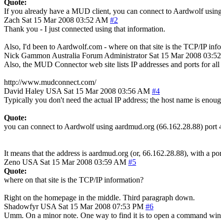
Quote:
If you already have a MUD client, you can connect to Aardwolf usin
Zach
Sat 15 Mar 2008 03:52 AM
#2
Thank you - I just connected using that information.
Also, I'd been to Aardwolf.com - where on that site is the TCP/IP inf
Nick Gammon
Australia
Forum Administrator
Sat 15 Mar 2008 03:5
Also, the MUD Connector web site lists IP addresses and ports for a
http://www.mudconnect.com/
David Haley
USA
Sat 15 Mar 2008 03:56 AM
#4
Typically you don't need the actual IP address; the host name is eno
Quote:
you can connect to Aardwolf using aardmud.org (66.162.28.88) port
It means that the address is aardmud.org (or, 66.162.28.88), with a po
Zeno
USA
Sat 15 Mar 2008 03:59 AM
#5
Quote:
where on that site is the TCP/IP information?
Right on the homepage in the middle. Third paragraph down.
Shadowfyr
USA
Sat 15 Mar 2008 07:53 PM
#6
Umm. On a minor note. One way to find it is to open a command windo