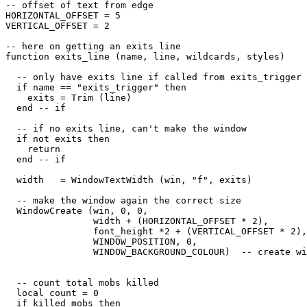
-- offset of text from edge

HORIZONTAL_OFFSET = 5

VERTICAL_OFFSET = 2

-- here on getting an exits line

function exits_line (name, line, wildcards, styles)

  -- only have exits line if called from exits_trigger

  if name == "exits_trigger" then

    exits = Trim (line)

  end -- if

  -- if no exits line, can't make the window

  if not exits then

    return

  end -- if

  width   = WindowTextWidth (win, "f", exits) 

  -- make the window again the correct size

  WindowCreate (win, 0, 0, 

                width + (HORIZONTAL_OFFSET * 2), 

                font_height *2 + (VERTICAL_OFFSET * 2),
                WINDOW_POSITION, 0, 

                WINDOW_BACKGROUND_COLOUR)  -- create wi
  -- count total mobs killed

  local count = 0

  if killed_mobs then
