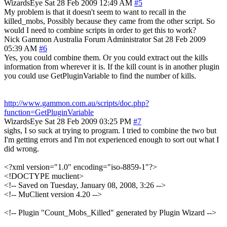
WizardsEye
Sat 28 Feb 2009 12:49 AM
#5
My problem is that it doesn't seem to want to recall in the
killed_mobs, Possibly because they came from the other script. So
would I need to combine scripts in order to get this to work?
Nick Gammon
Australia
Forum Administrator
Sat 28 Feb 2009
05:39 AM
#6
Yes, you could combine them. Or you could extract out the kills
information from wherever it is. If the kill count is in another plugin
you could use GetPluginVariable to find the number of kills.
http://www.gammon.com.au/scripts/doc.php?
function=GetPluginVariable
WizardsEye
Sat 28 Feb 2009 03:25 PM
#7
sighs, I so suck at trying to program. I tried to combine the two but
I'm getting errors and I'm not experienced enough to sort out what I
did wrong.
<?xml version="1.0" encoding="iso-8859-1"?>
<!DOCTYPE muclient>
<!-- Saved on Tuesday, January 08, 2008, 3:26 -->
<!-- MuClient version 4.20 -->
<!-- Plugin "Count_Mobs_Killed" generated by Plugin Wizard -->