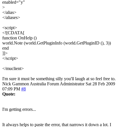
enabled="y"
>
</alias>
</aliases>
<script>
<![CDATA[
function OnHelp ()
world.Note (world.GetPluginInfo (world.GetPluginID (), 3))
end
]]>
</script>
</muclient>
I'm sure it must be something silly you'll laugh at so feel free to.
Nick Gammon
Australia
Forum Administrator
Sat 28 Feb 2009
07:09 PM
#8
Quote:
I'm getting errors...
It always helps to paste the error, that narrows it down a lot. I