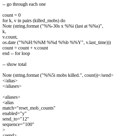
-- go through each one
count = 0
for k, v in pairs (killed_mobs) do
Note (string.format ("%%-30s x %%i (last at %%s)",
k,
v.count,
os.date ("%%H:%%M %%d %%b %%Y", v.last_time)))
count = count + v.count
end -- for loop
-- show total
Note (string.format ("%%5i mobs killed.", count))</send>
</alias>
</aliases>
<aliases>
<alias
match="reset_mob_counts"
enabled="y"
send_to="12"
sequence="100"
>
<send>