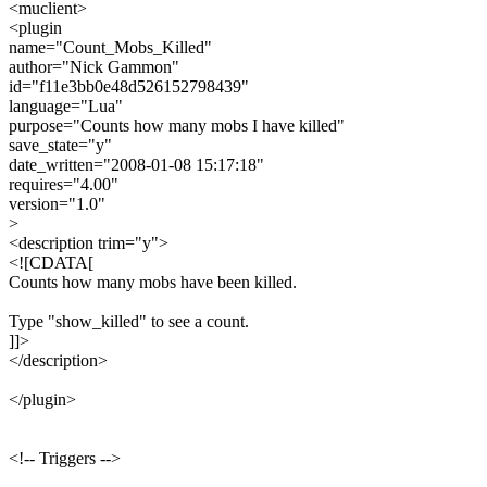
<muclient>
<plugin
name="Count_Mobs_Killed"
author="Nick Gammon"
id="f11e3bb0e48d526152798439"
language="Lua"
purpose="Counts how many mobs I have killed"
save_state="y"
date_written="2008-01-08 15:17:18"
requires="4.00"
version="1.0"
>
<description trim="y">
<![CDATA[
Counts how many mobs have been killed.
Type "show_killed" to see a count.
]]>
</description>
</plugin>
<!-- Triggers -->