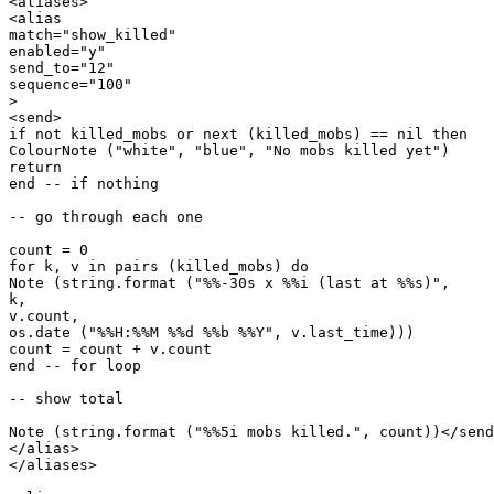
<aliases>

<alias

match="show_killed"

enabled="y"

send_to="12"

sequence="100"

>

<send>

if not killed_mobs or next (killed_mobs) == nil then

ColourNote ("white", "blue", "No mobs killed yet")

return

end -- if nothing

-- go through each one

count = 0

for k, v in pairs (killed_mobs) do

Note (string.format ("%%-30s x %%i (last at %%s)",

k, 

v.count,

os.date ("%%H:%%M %%d %%b %%Y", v.last_time)))

count = count + v.count

end -- for loop

-- show total

Note (string.format ("%%5i mobs killed.", count))</send
</alias>

</aliases>
