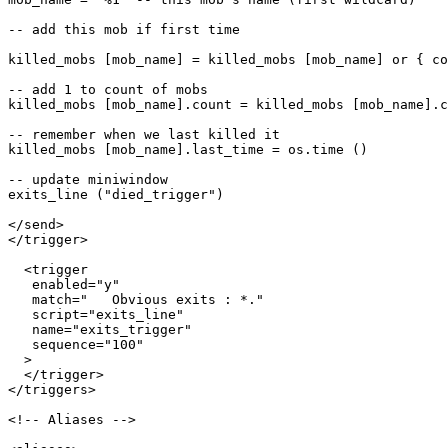
-- add this mob if first time

killed_mobs [mob_name] = killed_mobs [mob_name] or { co
-- add 1 to count of mobs

killed_mobs [mob_name].count = killed_mobs [mob_name].c
-- remember when we last killed it

killed_mobs [mob_name].last_time = os.time ()

-- update miniwindow

exits_line ("died_trigger")

</send>

</trigger>

  <trigger

   enabled="y"

   match="   Obvious exits : *."

   script="exits_line"

   name="exits_trigger"

   sequence="100"

  >

  </trigger>

</triggers>

<!-- Aliases -->
