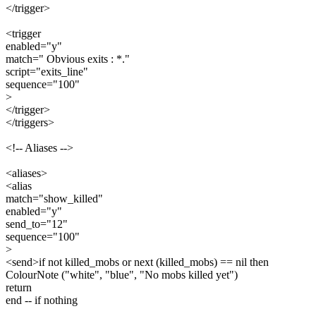
</trigger>
<trigger
enabled="y"
match=" Obvious exits : *."
script="exits_line"
sequence="100"
>
</trigger>
</triggers>
<!-- Aliases -->
<aliases>
<alias
match="show_killed"
enabled="y"
send_to="12"
sequence="100"
>
<send>if not killed_mobs or next (killed_mobs) == nil then
ColourNote ("white", "blue", "No mobs killed yet")
return
end -- if nothing