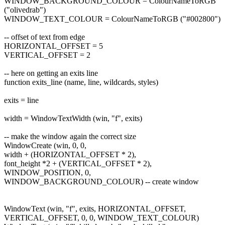
WINDOW_BACKGROUND_COLOUR = ColourNameToRGB
("olivedrab")
WINDOW_TEXT_COLOUR = ColourNameToRGB ("#002800")
-- offset of text from edge
HORIZONTAL_OFFSET = 5
VERTICAL_OFFSET = 2
-- here on getting an exits line
function exits_line (name, line, wildcards, styles)
exits = line
width = WindowTextWidth (win, "f", exits)
-- make the window again the correct size
WindowCreate (win, 0, 0,
width + (HORIZONTAL_OFFSET * 2),
font_height *2 + (VERTICAL_OFFSET * 2),
WINDOW_POSITION, 0,
WINDOW_BACKGROUND_COLOUR) -- create window
WindowText (win, "f", exits, HORIZONTAL_OFFSET,
VERTICAL_OFFSET, 0, 0, WINDOW_TEXT_COLOUR)