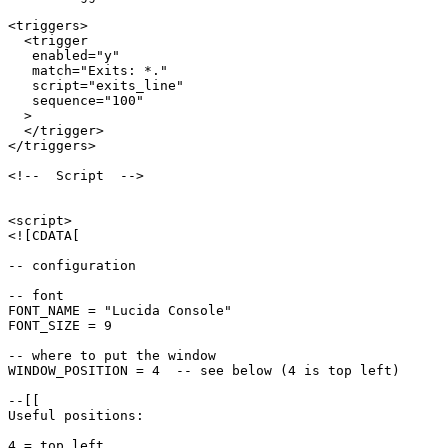
<triggers>

  <trigger

   enabled="y"

   match="Exits: *."

   script="exits_line"

   sequence="100"

  >

  </trigger>

</triggers>

<!--  Script  -->

<script>

<![CDATA[

-- configuration

-- font

FONT_NAME = "Lucida Console"

FONT_SIZE = 9

-- where to put the window

WINDOW_POSITION = 4  -- see below (4 is top left)

--[[

Useful positions:

4 = top left
