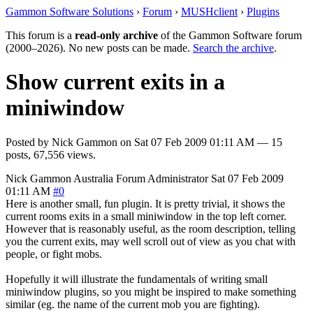
Gammon Software Solutions
›
Forum
›
MUSHclient
›
Plugins
This forum is a
read-only archive
of the Gammon Software forum
(2000–2026). No new posts can be made.
Search the archive
.
Show current exits in a
miniwindow
Posted by
Nick Gammon
on
Sat 07 Feb 2009 01:11 AM
— 15
posts, 67,556 views.
Nick Gammon
Australia
Forum Administrator
Sat 07 Feb 2009
01:11 AM
#0
Here is another small, fun plugin. It is pretty trivial, it shows the
current rooms exits in a small miniwindow in the top left corner.
However that is reasonably useful, as the room description, telling
you the current exits, may well scroll out of view as you chat with
people, or fight mobs.
Hopefully it will illustrate the fundamentals of writing small
miniwindow plugins, so you might be inspired to make something
similar (eg. the name of the current mob you are fighting).