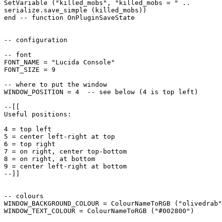
SetVariable ("killed_mobs", "killed_mobs = " ..

serialize.save_simple (killed_mobs))

end -- function OnPluginSaveState

-- configuration

-- font

FONT_NAME = "Lucida Console"

FONT_SIZE = 9

-- where to put the window

WINDOW_POSITION = 4  -- see below (4 is top left)

--[[

Useful positions:

4 = top left

5 = center left-right at top

6 = top right

7 = on right, center top-bottom

8 = on right, at bottom

9 = center left-right at bottom

--]]

-- colours

WINDOW_BACKGROUND_COLOUR = ColourNameToRGB ("olivedrab"
WINDOW_TEXT_COLOUR = ColourNameToRGB ("#002800")
