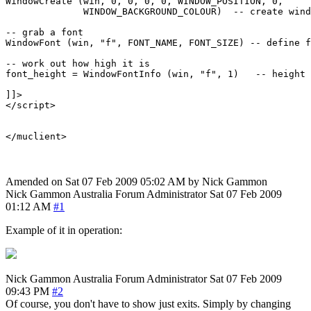
WindowCreate (win, 0, 0, 0, 0, WINDOW_POSITION, 0, 

              WINDOW_BACKGROUND_COLOUR)  -- create wind
-- grab a font

WindowFont (win, "f", FONT_NAME, FONT_SIZE) -- define f
-- work out how high it is

font_height = WindowFontInfo (win, "f", 1)   -- height 
]]>

</script>

Amended on Sat 07 Feb 2009 05:02 AM by Nick Gammon
Nick Gammon
Australia
Forum Administrator
Sat 07 Feb 2009
01:12 AM
#1
Example of it in operation:
Nick Gammon
Australia
Forum Administrator
Sat 07 Feb 2009
09:43 PM
#2
Of course, you don't have to show just exits. Simply by changing