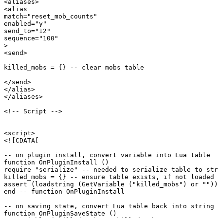
<aliases>

<alias

match="reset_mob_counts"

enabled="y"

send_to="12"

sequence="100"

>

<send>

killed_mobs = {} -- clear mobs table

</send>

</alias>

</aliases>

<!-- Script -->

<script>

<![CDATA[

-- on plugin install, convert variable into Lua table

function OnPluginInstall ()

require "serialize" -- needed to serialize table to str
killed_mobs = {} -- ensure table exists, if not loaded 
assert (loadstring (GetVariable ("killed_mobs") or ""))
end -- function OnPluginInstall

-- on saving state, convert Lua table back into string 
function OnPluginSaveState ()
