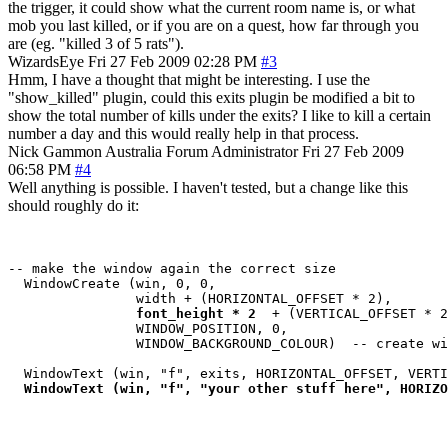
the trigger, it could show what the current room name is, or what
mob you last killed, or if you are on a quest, how far through you
are (eg. "killed 3 of 5 rats").
WizardsEye
Fri 27 Feb 2009 02:28 PM
#3
Hmm, I have a thought that might be interesting. I use the
"show_killed" plugin, could this exits plugin be modified a bit to
show the total number of kills under the exits? I like to kill a certain
number a day and this would really help in that process.
Nick Gammon
Australia
Forum Administrator
Fri 27 Feb 2009
06:58 PM
#4
Well anything is possible. I haven't tested, but a change like this
should roughly do it:
-- make the window again the correct size

  WindowCreate (win, 0, 0, 

                width + (HORIZONTAL_OFFSET * 2), 

 font_height * 2 
 + (VERTICAL_OFFSET * 2
                WINDOW_POSITION, 0, 

                WINDOW_BACKGROUND_COLOUR)  -- create wi
  WindowText (win, "f", exits, HORIZONTAL_OFFSET, VERTI
WindowText (win, "f", "your other stuff here", HORIZO