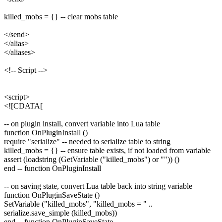
killed_mobs = {} -- clear mobs table
</send>
</alias>
</aliases>
<!-- Script -->
<script>
<![CDATA[
-- on plugin install, convert variable into Lua table
function OnPluginInstall ()
require "serialize" -- needed to serialize table to string
killed_mobs = {} -- ensure table exists, if not loaded from variable
assert (loadstring (GetVariable ("killed_mobs") or "")) ()
end -- function OnPluginInstall
-- on saving state, convert Lua table back into string variable
function OnPluginSaveState ()
SetVariable ("killed_mobs", "killed_mobs = " ..
serialize.save_simple (killed_mobs))
end -- function OnPluginSaveState