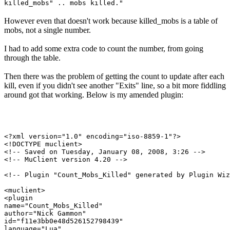
killed_mobs" .. mobs killed."
However even that doesn't work because killed_mobs is a table of
mobs, not a single number.
I had to add some extra code to count the number, from going
through the table.
Then there was the problem of getting the count to update after each
kill, even if you didn't see another "Exits" line, so a bit more fiddling
around got that working. Below is my amended plugin:
<?xml version="1.0" encoding="iso-8859-1"?>

<!DOCTYPE muclient>

<!-- Saved on Tuesday, January 08, 2008, 3:26 -->

<!-- MuClient version 4.20 -->

<!-- Plugin "Count_Mobs_Killed" generated by Plugin Wiz
<muclient>

<plugin

name="Count_Mobs_Killed"

author="Nick Gammon"

id="f11e3bb0e48d526152798439"

language="Lua"
