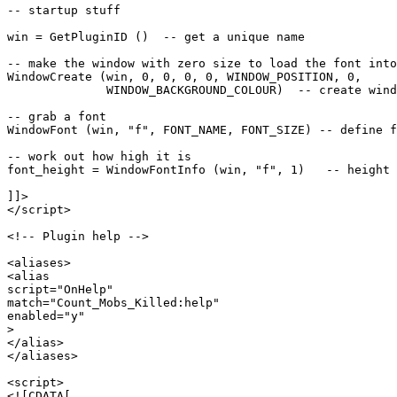
-- startup stuff

win = GetPluginID ()  -- get a unique name

-- make the window with zero size to load the font into

WindowCreate (win, 0, 0, 0, 0, WINDOW_POSITION, 0, 

              WINDOW_BACKGROUND_COLOUR)  -- create wind
-- grab a font

WindowFont (win, "f", FONT_NAME, FONT_SIZE) -- define f
-- work out how high it is

font_height = WindowFontInfo (win, "f", 1)   -- height 
]]>

</script>

<!-- Plugin help -->

<aliases>

<alias

script="OnHelp"

match="Count_Mobs_Killed:help"

enabled="y"

>

</alias>

</aliases>

<script>

<![CDATA[
