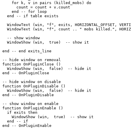
    for k, v in pairs (killed_mobs) do

      count = count + v.count

    end -- for loop

  end -- if table exists

  WindowText (win, "f", exits, HORIZONTAL_OFFSET, VERTI
  WindowText (win, "f", count .. " mobs killed.", HORIZ
  -- show window

  WindowShow (win,  true)  -- show it 

end -- end exits_line

-- hide window on removal

function OnPluginClose ()

  WindowShow (win,  false)  -- hide it

end -- OnPluginClose

-- hide window on disable

function OnPluginDisable ()

  WindowShow (win,  false)  -- hide it

end -- OnPluginDisable

-- show window on enable

function OnPluginEnable ()

  if exits then

    WindowShow (win,  true)  -- show it

  end -- if

end -- OnPluginEnable
