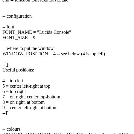
-- configuration
-- font
FONT_NAME = "Lucida Console"
FONT_SIZE = 9
-- where to put the window
WINDOW_POSITION = 4 -- see below (4 is top left)
--[[
Useful positions:
4 = top left
5 = center left-right at top
6 = top right
7 = on right, center top-bottom
8 = on right, at bottom
9 = center left-right at bottom
--]]
-- colours