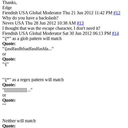
Thanks,
Edge
Fiendish
USA
Global Moderator
Thu 21 Jun 2012 11:42 PM
#12
Why do you have a backslash?
Neves
USA
Thu 28 Jun 2012 10:38 AM
#13
I thought that was the escape character, I don't need it?
Fiendish
USA
Global Moderator
Sat 30 Jun 2012 06:13 PM
#14
"\[*" as a glob pattern will match
Quote:
"\[asdfasdhfsadfasdfasfda..."
or
Quote:
"\["
"\[*" as a regex pattern will match
Quote:
"[[[[[[[[[[[[[[[[..."
or
Quote:
""
Neither will match
Quote: