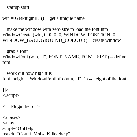
-- startup stuff
win = GetPluginID () -- get a unique name
-- make the window with zero size to load the font into
WindowCreate (win, 0, 0, 0, 0, WINDOW_POSITION, 0,
WINDOW_BACKGROUND_COLOUR) -- create window
-- grab a font
WindowFont (win, "f", FONT_NAME, FONT_SIZE) -- define
font
-- work out how high it is
font_height = WindowFontInfo (win, "f", 1) -- height of the font
]]>
</script>
<!-- Plugin help -->
<aliases>
<alias
script="OnHelp"
match="Count_Mobs_Killed:help"