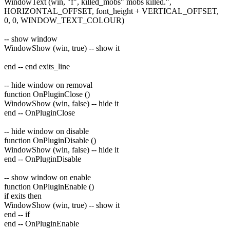
WindowText (win, "f", killed_mobs" mobs killed.",
HORIZONTAL_OFFSET, font_height + VERTICAL_OFFSET,
0, 0, WINDOW_TEXT_COLOUR)
-- show window
WindowShow (win, true) -- show it
end -- end exits_line
-- hide window on removal
function OnPluginClose ()
WindowShow (win, false) -- hide it
end -- OnPluginClose
-- hide window on disable
function OnPluginDisable ()
WindowShow (win, false) -- hide it
end -- OnPluginDisable
-- show window on enable
function OnPluginEnable ()
if exits then
WindowShow (win, true) -- show it
end -- if
end -- OnPluginEnable