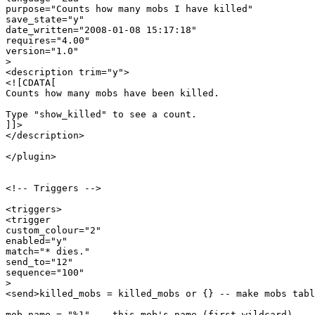
purpose="Counts how many mobs I have killed"

save_state="y"

date_written="2008-01-08 15:17:18"

requires="4.00"

version="1.0"

>

<description trim="y">

<![CDATA[

Counts how many mobs have been killed.

Type "show_killed" to see a count.

]]>

</description>

</plugin>

<!-- Triggers -->

<triggers>

<trigger

custom_colour="2"

enabled="y"

match="* dies."

send_to="12"

sequence="100"

>

<send>killed_mobs = killed_mobs or {} -- make mobs tabl
mob_name = "%1" -- this mob's name (first wildcard)
