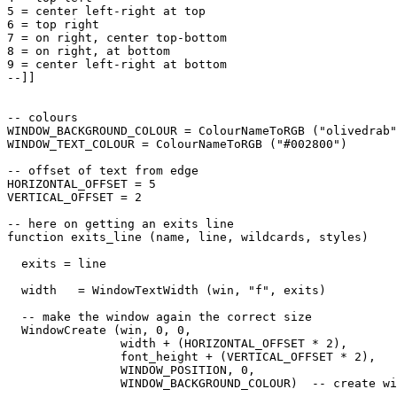
5 = center left-right at top

6 = top right

7 = on right, center top-bottom

8 = on right, at bottom

9 = center left-right at bottom

--]]

-- colours

WINDOW_BACKGROUND_COLOUR = ColourNameToRGB ("olivedrab"
WINDOW_TEXT_COLOUR = ColourNameToRGB ("#002800")

-- offset of text from edge

HORIZONTAL_OFFSET = 5

VERTICAL_OFFSET = 2

-- here on getting an exits line

function exits_line (name, line, wildcards, styles)

  exits = line

  width   = WindowTextWidth (win, "f", exits) 

  -- make the window again the correct size

  WindowCreate (win, 0, 0, 

                width + (HORIZONTAL_OFFSET * 2), 

                font_height + (VERTICAL_OFFSET * 2), 

                WINDOW_POSITION, 0, 

                WINDOW_BACKGROUND_COLOUR)  -- create wi