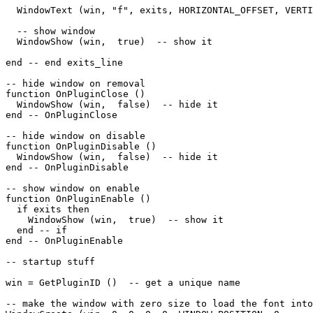
  WindowText (win, "f", exits, HORIZONTAL_OFFSET, VERTI
  -- show window

  WindowShow (win,  true)  -- show it 

end -- end exits_line

-- hide window on removal

function OnPluginClose ()

  WindowShow (win,  false)  -- hide it

end -- OnPluginClose

-- hide window on disable

function OnPluginDisable ()

  WindowShow (win,  false)  -- hide it

end -- OnPluginDisable

-- show window on enable

function OnPluginEnable ()

  if exits then

    WindowShow (win,  true)  -- show it

  end -- if

end -- OnPluginEnable

-- startup stuff

win = GetPluginID ()  -- get a unique name

-- make the window with zero size to load the font into
