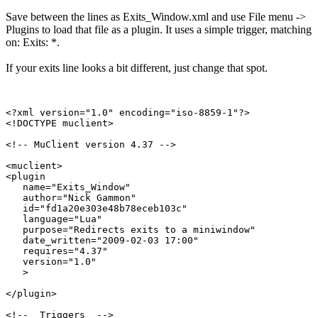
Save between the lines as Exits_Window.xml and use File menu ->
Plugins to load that file as a plugin. It uses a simple trigger, matching
on: Exits: *.
If your exits line looks a bit different, just change that spot.
<?xml version="1.0" encoding="iso-8859-1"?>

<!DOCTYPE muclient>

<!-- MuClient version 4.37 -->

<muclient>

<plugin

   name="Exits_Window"

   author="Nick Gammon"

   id="fd1a20e303e48b78eceb103c"

   language="Lua"

   purpose="Redirects exits to a miniwindow"

   date_written="2009-02-03 17:00"

   requires="4.37"

   version="1.0"

   >

</plugin>

<!--  Triggers  -->
