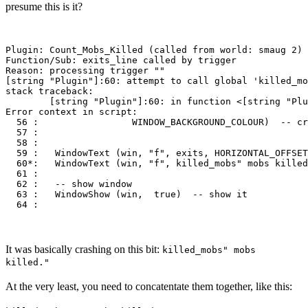
presume this is it?
Plugin: Count_Mobs_Killed (called from world: smaug 2)

Function/Sub: exits_line called by trigger

Reason: processing trigger ""

[string "Plugin"]:60: attempt to call global 'killed_mo
stack traceback:

        [string "Plugin"]:60: in function <[string "Plu
Error context in script:

  56 :                 WINDOW_BACKGROUND_COLOUR)  -- cr
  57 : 

  58 : 

  59 :   WindowText (win, "f", exits, HORIZONTAL_OFFSET
  60*:   WindowText (win, "f", killed_mobs" mobs killed
  61 :                     

  62 :   -- show window

  63 :   WindowShow (win,  true)  -- show it 

It was basically crashing on this bit:
killed_mobs" mobs
killed."
At the very least, you need to concatentate them together, like this: