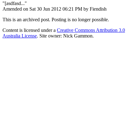
"[asdfasd..."
Amended on Sat 30 Jun 2012 06:21 PM by Fiendish
This is an archived post. Posting is no longer possible.
Content is licensed under a
Creative Commons Attribution 3.0
Australia License
. Site owner: Nick Gammon.