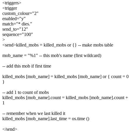
<triggers>
<trigger
custom_colour="2"
enabled="y"
match="* dies."
send_to="12"
sequence="100"
>
<send>killed_mobs = killed_mobs or {} -- make mobs table
mob_name = "%1" -- this mob's name (first wildcard)
-- add this mob if first time
killed_mobs [mob_name] = killed_mobs [mob_name] or { count = 0
}
-- add 1 to count of mobs
killed_mobs [mob_name].count = killed_mobs [mob_name].count +
1
-- remember when we last killed it
killed_mobs [mob_name].last_time = os.time ()
</send>