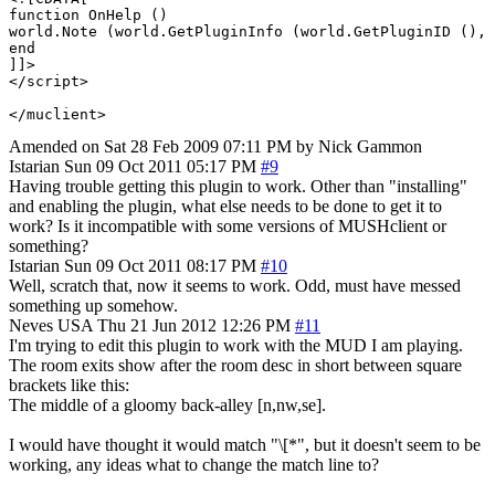
function OnHelp ()

world.Note (world.GetPluginInfo (world.GetPluginID (), 
end

]]>

</script> 

Amended on Sat 28 Feb 2009 07:11 PM by Nick Gammon
Istarian
Sun 09 Oct 2011 05:17 PM
#9
Having trouble getting this plugin to work. Other than "installing"
and enabling the plugin, what else needs to be done to get it to
work? Is it incompatible with some versions of MUSHclient or
something?
Istarian
Sun 09 Oct 2011 08:17 PM
#10
Well, scratch that, now it seems to work. Odd, must have messed
something up somehow.
Neves
USA
Thu 21 Jun 2012 12:26 PM
#11
I'm trying to edit this plugin to work with the MUD I am playing.
The room exits show after the room desc in short between square
brackets like this:
The middle of a gloomy back-alley [n,nw,se].
I would have thought it would match "\[*", but it doesn't seem to be
working, any ideas what to change the match line to?