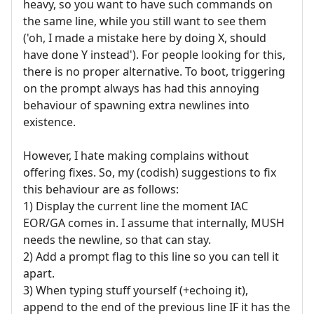
heavy, so you want to have such commands on
the same line, while you still want to see them
('oh, I made a mistake here by doing X, should
have done Y instead'). For people looking for this,
there is no proper alternative. To boot, triggering
on the prompt always has had this annoying
behaviour of spawning extra newlines into
existence.
However, I hate making complains without
offering fixes. So, my (codish) suggestions to fix
this behaviour are as follows:
1) Display the current line the moment IAC
EOR/GA comes in. I assume that internally, MUSH
needs the newline, so that can stay.
2) Add a prompt flag to this line so you can tell it
apart.
3) When typing stuff yourself (+echoing it),
append to the end of the previous line IF it has the