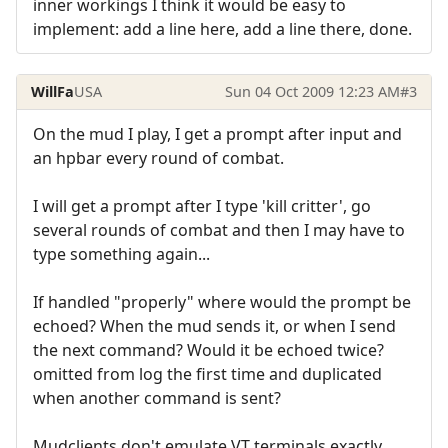
inner workings I think it would be easy to
implement: add a line here, add a line there, done.
WillFa
USA
Sun 04 Oct 2009 12:23 AM
#3
On the mud I play, I get a prompt after input and
an hpbar every round of combat.
I will get a prompt after I type 'kill critter', go
several rounds of combat and then I may have to
type something again...
If handled "properly" where would the prompt be
echoed? When the mud sends it, or when I send
the next command? Would it be echoed twice?
omitted from log the first time and duplicated
when another command is sent?
Mudclients don't emulate VT terminals exactly.