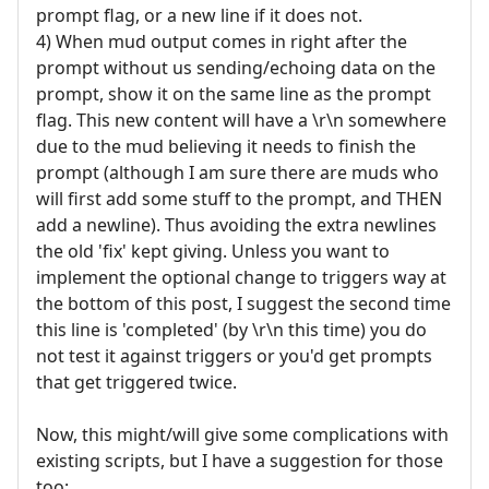
prompt flag, or a new line if it does not.
4) When mud output comes in right after the
prompt without us sending/echoing data on the
prompt, show it on the same line as the prompt
flag. This new content will have a \r\n somewhere
due to the mud believing it needs to finish the
prompt (although I am sure there are muds who
will first add some stuff to the prompt, and THEN
add a newline). Thus avoiding the extra newlines
the old 'fix' kept giving. Unless you want to
implement the optional change to triggers way at
the bottom of this post, I suggest the second time
this line is 'completed' (by \r\n this time) you do
not test it against triggers or you'd get prompts
that get triggered twice.
Now, this might/will give some complications with
existing scripts, but I have a suggestion for those
too: