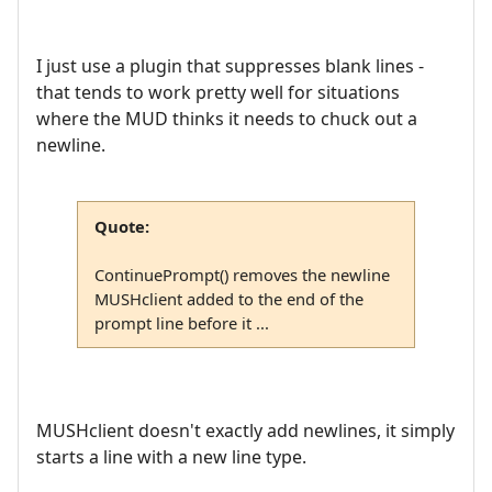
I just use a plugin that suppresses blank lines -
that tends to work pretty well for situations
where the MUD thinks it needs to chuck out a
newline.
Quote:
ContinuePrompt() removes the newline
MUSHclient added to the end of the
prompt line before it ...
MUSHclient doesn't exactly add newlines, it simply
starts a line with a new line type.