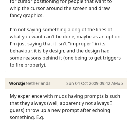
for cursor positioning for people that want to
whip the cursor around the screen and draw
fancy graphics.
I'm not saying something along of the lines of
what you want can't be done, maybe as an option.
I'm just saying that it isn't "improper" in its
behaviour, it is by design, and the design had
some reasons behind it (one being to get triggers
to fire properly).
Worstje
Netherlands
Sun 04 Oct 2009 09:42 AM
#5
My experience with muds having prompts is such
that they always (well, apparently not always I
guess) throw up a new prompt after echoing
something. E.g.