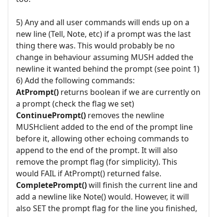
5) Any and all user commands will ends up on a
new line (Tell, Note, etc) if a prompt was the last
thing there was. This would probably be no
change in behaviour assuming MUSH added the
newline it wanted behind the prompt (see point 1)
6) Add the following commands:
AtPrompt()
returns boolean if we are currently on
a prompt (check the flag we set)
ContinuePrompt()
removes the newline
MUSHclient added to the end of the prompt line
before it, allowing other echoing commands to
append to the end of the prompt. It will also
remove the prompt flag (for simplicity). This
would FAIL if AtPrompt() returned false.
CompletePrompt()
will finish the current line and
add a newline like Note() would. However, it will
also SET the prompt flag for the line you finished,