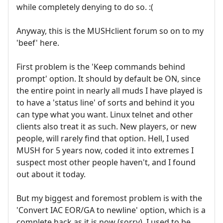
while completely denying to do so. :(
Anyway, this is the MUSHclient forum so on to my
'beef' here.
First problem is the 'Keep commands behind
prompt' option. It should by default be ON, since
the entire point in nearly all muds I have played is
to have a 'status line' of sorts and behind it you
can type what you want. Linux telnet and other
clients also treat it as such. New players, or new
people, will rarely find that option. Hell, I used
MUSH for 5 years now, coded it into extremes I
suspect most other people haven't, and I found
out about it today.
But my biggest and foremost problem is with the
'Convert IAC EOR/GA to newline' option, which is a
complete hack as it is now (sorry). I used to be