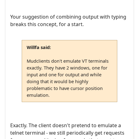
Your suggestion of combining output with typing
breaks this concept, for a start.
Willfa said:
Mudclients don't emulate VT terminals
exactly. They have 2 windows, one for
input and one for output and while
doing that it would be highly
problematic to have cursor position
emulation.
Exactly. The client doesn't pretend to emulate a
telnet terminal - we still periodically get requests