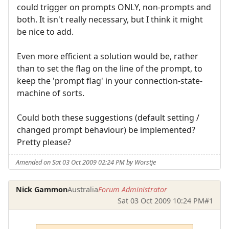
could trigger on prompts ONLY, non-prompts and
both. It isn't really necessary, but I think it might
be nice to add.
Even more efficient a solution would be, rather
than to set the flag on the line of the prompt, to
keep the 'prompt flag' in your connection-state-
machine of sorts.
Could both these suggestions (default setting /
changed prompt behaviour) be implemented?
Pretty please?
Amended on Sat 03 Oct 2009 02:24 PM by Worstje
Nick Gammon
Australia
Forum Administrator
Sat 03 Oct 2009 10:24 PM
#1