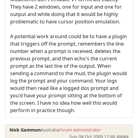
They have 2 windows, one for input and one for
output and while doing that it would be highly
problematic to have cursor position emulation.
A potential work around could be to have a plugin
that triggers off the prompt, remembers the line
number when a prompt is received, deletes the
previous prompt, and then echo's the current
prompt as the last line of the output. When
sending a command to the mud, the plugin would
log the prompt and your command. Your logs
would then read like a logged dos prompt and
you'd have your prompt sitting at the bottom of
the screen. I have no idea how well this would
perform in practice though.
Nick Gammon
Australia
Forum Administrator
Sun 04 Oct 2009 12:48 AM
#4