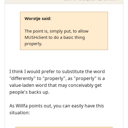
Worstje said:
The point is, simply put, to allow
MUSHclient to do a basic thing
properly.
I think I would prefer to substitute the word
"differently" to "properly", as "properly" is a
value-laden word that may conceivably get
people's backs up.
As Willfa points out, you can easily have this
situation: