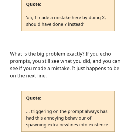
Quote:
'oh, I made a mistake here by doing X,
should have done Y instead'
What is the big problem exactly? If you echo
prompts, you still see what you did, and you can
see if you made a mistake. It just happens to be
on the next line.
Quote:
... triggering on the prompt always has
had this annoying behaviour of
spawning extra newlines into existence.