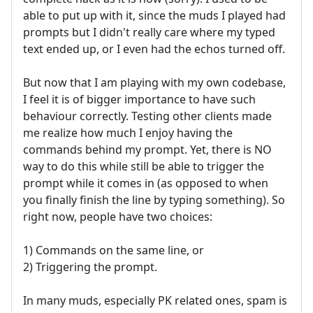
able to put up with it, since the muds I played had
prompts but I didn't really care where my typed
text ended up, or I even had the echos turned off.
But now that I am playing with my own codebase,
I feel it is of bigger importance to have such
behaviour correctly. Testing other clients made
me realize how much I enjoy having the
commands behind my prompt. Yet, there is NO
way to do this while still be able to trigger the
prompt while it comes in (as opposed to when
you finally finish the line by typing something). So
right now, people have two choices:
1) Commands on the same line, or
2) Triggering the prompt.
In many muds, especially PK related ones, spam is