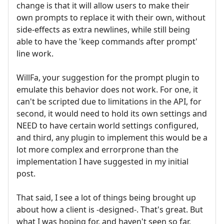
change is that it will allow users to make their
own prompts to replace it with their own, without
side-effects as extra newlines, while still being
able to have the 'keep commands after prompt'
line work.
WillFa, your suggestion for the prompt plugin to
emulate this behavior does not work. For one, it
can't be scripted due to limitations in the API, for
second, it would need to hold its own settings and
NEED to have certain world settings configured,
and third, any plugin to implement this would be a
lot more complex and errorprone than the
implementation I have suggested in my initial
post.
That said, I see a lot of things being brought up
about how a client is -designed-. That's great. But
what I was hoping for, and haven't seen so far,