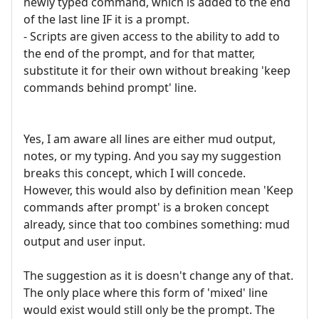
newly typed command, which is added to the end
of the last line IF it is a prompt.
- Scripts are given access to the ability to add to
the end of the prompt, and for that matter,
substitute it for their own without breaking 'keep
commands behind prompt' line.
Yes, I am aware all lines are either mud output,
notes, or my typing. And you say my suggestion
breaks this concept, which I will concede.
However, this would also by definition mean 'Keep
commands after prompt' is a broken concept
already, since that too combines something: mud
output and user input.
The suggestion as it is doesn't change any of that.
The only place where this form of 'mixed' line
would exist would still only be the prompt. The