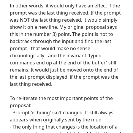
In other words, it would only have an effect if the
prompt was the last thing received. If the prompt
was NOT the last thing received, it would simply
show it on a new line. My original proposal says
this in the number 3) point. The point is not to
backtrack through the input and find the last
prompt - that would make no sense
chronologically - and the invariant 'typed
commands end up at the end of the buffer' still
remains. It would just be moved onto the end of
the last prompt displayed, if the prompt was the
last thing received.
To re-iterate the most important points of the
proposal:
- Prompt 'echoing' isn't changed. It still always
appears when originally sent by the mud.
- The only thing that changes is the location of a