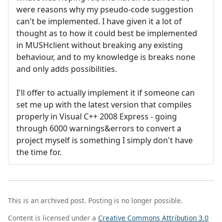
were reasons why my pseudo-code suggestion
can't be implemented. I have given it a lot of
thought as to how it could best be implemented
in MUSHclient without breaking any existing
behaviour, and to my knowledge is breaks none
and only adds possibilities.
I'll offer to actually implement it if someone can
set me up with the latest version that compiles
properly in Visual C++ 2008 Express - going
through 6000 warnings&errors to convert a
project myself is something I simply don't have
the time for.
This is an archived post. Posting is no longer possible.
Content is licensed under a
Creative Commons Attribution 3.0