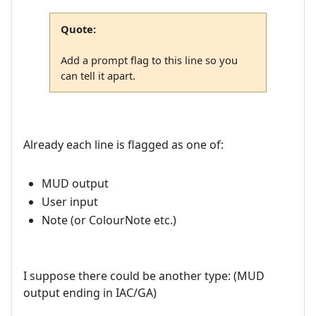
Quote:
Add a prompt flag to this line so you
can tell it apart.
Already each line is flagged as one of:
MUD output
User input
Note (or ColourNote etc.)
I suppose there could be another type: (MUD
output ending in IAC/GA)