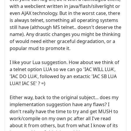
with a webclient written in java/flash/silverlight or
even AJAX technology. But in the worst case, there
is always telnet, something all operating systems
still have (although MS telnet.. doesn't deserve the
name). Any drastic changes you might be thinking
of would need either graceful degradation, or a
popular mud to promote it.
I like your Lua suggestion. How about we think of
a telnet option LUA so we can go 'IAC WILL LUA',
'IAC DO LUA', followed by an extactic 'IAC SB LUA
LUA!! IAC SE' ? =)
Either way, back to the original subject... does my
implementation suggestion have any flaws? I
don't really have the time to try and get MUSH to
work/compile on my own pc after all I've read
about it from others, but from what I know of its