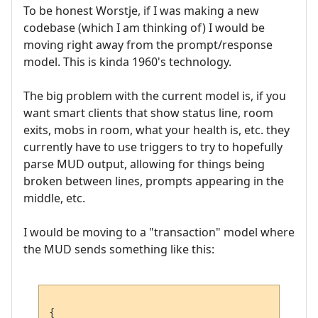
To be honest Worstje, if I was making a new
codebase (which I am thinking of) I would be
moving right away from the prompt/response
model. This is kinda 1960's technology.
The big problem with the current model is, if you
want smart clients that show status line, room
exits, mobs in room, what your health is, etc. they
currently have to use triggers to try to hopefully
parse MUD output, allowing for things being
broken between lines, prompts appearing in the
middle, etc.
I would be moving to a "transaction" model where
the MUD sends something like this:
{
