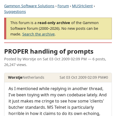
Gammon Software Solutions
›
Forum
›
MUSHclient
›
Suggestions
This forum is a
read-only archive
of the Gammon
Software forum (2000–2026). No new posts can be
made.
Search the archive
.
PROPER handling of prompts
Posted by
Worstje
on
Sat 03 Oct 2009 02:09 PM
— 6 posts,
26,247 views.
Worstje
Netherlands
Sat 03 Oct 2009 02:09 PM
#0
As I mentioned while replying in another thread,
I've been toying with my own codebase lately. And
it just makes me cringe to see how some 'clients'
butcher standards. MS Telnet is particularly
horrible in how it claims to do its own echoing,