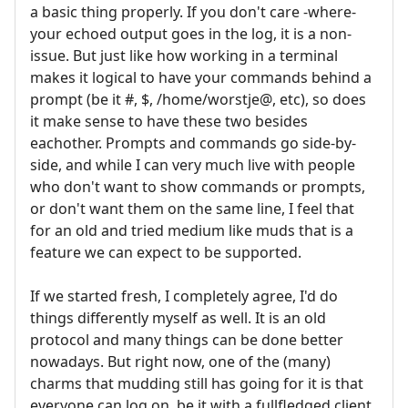
a basic thing properly. If you don't care -where-
your echoed output goes in the log, it is a non-
issue. But just like how working in a terminal
makes it logical to have your commands behind a
prompt (be it #, $, /home/worstje@, etc), so does
it make sense to have these two besides
eachother. Prompts and commands go side-by-
side, and while I can very much live with people
who don't want to show commands or prompts,
or don't want them on the same line, I feel that
for an old and tried medium like muds that is a
feature we can expect to be supported.
If we started fresh, I completely agree, I'd do
things differently myself as well. It is an old
protocol and many things can be done better
nowadays. But right now, one of the (many)
charms that mudding still has going for it is that
everyone can log on, be it with a fullfledged client,