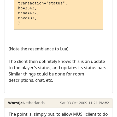
transaction="status",

hp=2343,

mana=432,

move=32,

(Note the resemblance to Lua).
The client then definitely knows this is an update
to the player's status, and updates its status bars.
Similar things could be done for room
descriptions, chat, etc.
Worstje
Netherlands
Sat 03 Oct 2009 11:21 PM
#2
The point is, simply put, to allow MUSHclient to do