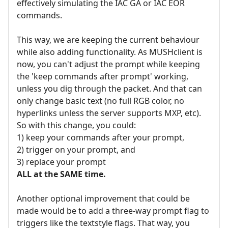
effectively simulating the IAC GA or IAC EOR
commands.
This way, we are keeping the current behaviour
while also adding functionality. As MUSHclient is
now, you can't adjust the prompt while keeping
the 'keep commands after prompt' working,
unless you dig through the packet. And that can
only change basic text (no full RGB color, no
hyperlinks unless the server supports MXP, etc).
So with this change, you could:
1) keep your commands after your prompt,
2) trigger on your prompt, and
3) replace your prompt
ALL at the SAME time.
Another optional improvement that could be
made would be to add a three-way prompt flag to
triggers like the textstyle flags. That way, you