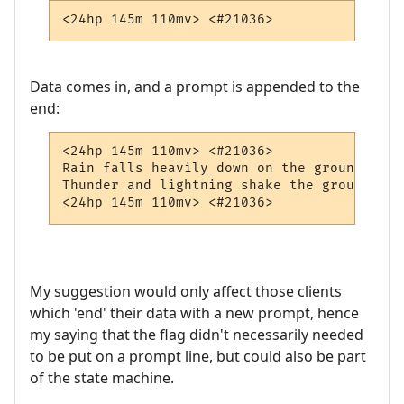
<24hp 145m 110mv> <#21036> 
Data comes in, and a prompt is appended to the
end:
<24hp 145m 110mv> <#21036> 

Rain falls heavily down on the ground.

Thunder and lightning shake the ground and
<24hp 145m 110mv> <#21036> 
My suggestion would only affect those clients
which 'end' their data with a new prompt, hence
my saying that the flag didn't necessarily needed
to be put on a prompt line, but could also be part
of the state machine.