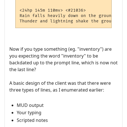
<24hp 145m 110mv> <#21036> 

Rain falls heavily down on the ground.

Now if you type something (eg. "inventory") are
you expecting the word "inventory" to be
backdated up to the prompt line, which is now not
the last line?
A basic design of the client was that there were
three types of lines, as I enumerated earlier:
MUD output
Your typing
Scripted notes