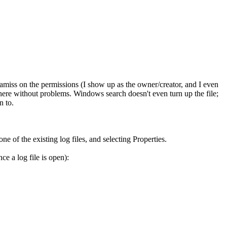
 amiss on the permissions (I show up as the owner/creator, and I even
there without problems. Windows search doesn't even turn up the file;
n to.
 of the existing log files, and selecting Properties.
ce a log file is open):