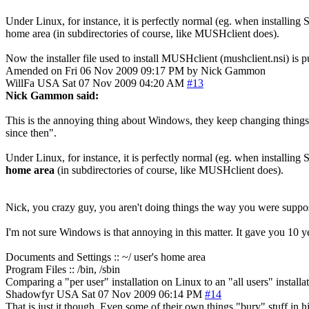
Under Linux, for instance, it is perfectly normal (eg. when installing Sm
home area (in subdirectories of course, like MUSHclient does).
Now the installer file used to install MUSHclient (mushclient.nsi) is p
Amended on Fri 06 Nov 2009 09:17 PM by Nick Gammon
WillFa
USA
Sat 07 Nov 2009 04:20 AM
#13
Nick Gammon said:
This is the annoying thing about Windows, they keep changing things
since then".
Under Linux, for instance, it is perfectly normal (eg. when installing Sm
home area
(in subdirectories of course, like MUSHclient does).
Nick, you crazy guy, you aren't doing things the way you were suppo
I'm not sure Windows is that annoying in this matter. It gave you 10 
Documents and Settings :: ~/ user's home area
Program Files :: /bin, /sbin
Comparing a "per user" installation on Linux to an "all users" installa
Shadowfyr
USA
Sat 07 Nov 2009 06:14 PM
#14
That is just it though. Even some of their own things "bury" stuff in h