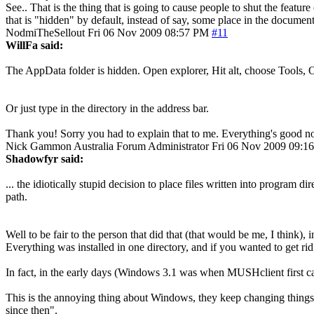
See.. That is the thing that is going to cause people to shut the featur
that is "hidden" by default, instead of say, some place in the document
NodmiTheSellout
Fri 06 Nov 2009 08:57 PM
#11
WillFa said:
The AppData folder is hidden. Open explorer, Hit alt, choose Tools, O
Or just type in the directory in the address bar.
Thank you! Sorry you had to explain that to me. Everything's good no
Nick Gammon
Australia
Forum Administrator
Fri 06 Nov 2009 09:1
Shadowfyr said:
... the idiotically stupid decision to place files written into program 
path.
Well to be fair to the person that did that (that would be me, I think)
Everything was installed in one directory, and if you wanted to get rid o
In fact, in the early days (Windows 3.1 was when MUSHclient first c
This is the annoying thing about Windows, they keep changing things
since then".