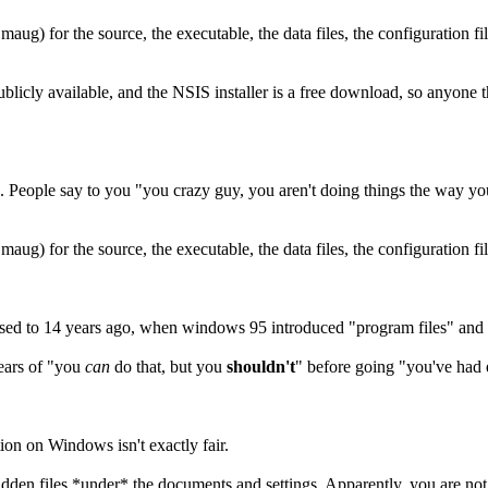
aug) for the source, the executable, the data files, the configuration file
ublicly available, and the NSIS installer is a free download, so anyone t
. People say to you "you crazy guy, you aren't doing things the way y
aug) for the source, the executable, the data files, the configuration fil
sed to 14 years ago, when windows 95 introduced "program files" and 
years of "you
can
do that, but you
shouldn't
" before going "you've had 
tion on Windows isn't exactly fair.
idden files *under* the documents and settings. Apparently, you are not a