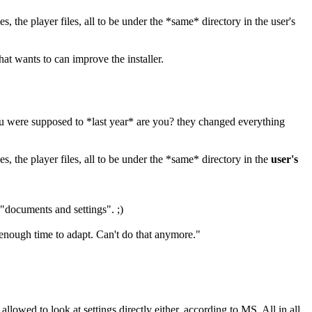
s, the player files, all to be under the *same* directory in the user's
hat wants to can improve the installer.
ou were supposed to *last year* are you? they changed everything
es, the player files, all to be under the *same* directory in the
user's
"documents and settings". ;)
enough time to adapt. Can't do that anymore."
llowed to look at settings directly either, according to MS. All in all,