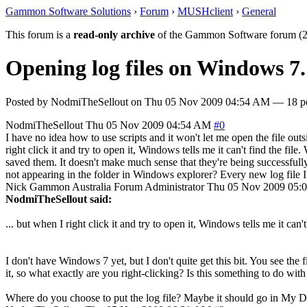
Gammon Software Solutions
›
Forum
›
MUSHclient
›
General
This forum is a
read-only archive
of the Gammon Software forum (2
Opening log files on Windows 7.
Posted by
NodmiTheSellout
on
Thu 05 Nov 2009 04:54 AM
— 18 po
NodmiTheSellout
Thu 05 Nov 2009 04:54 AM
#0
I have no idea how to use scripts and it won't let me open the file outsi
right click it and try to open it, Windows tells me it can't find the file.
saved them. It doesn't make much sense that they're being successfully 
not appearing in the folder in Windows explorer? Every new log file 
Nick Gammon
Australia
Forum Administrator
Thu 05 Nov 2009 05:
NodmiTheSellout said:
... but when I right click it and try to open it, Windows tells me it can't 
I don't have Windows 7 yet, but I don't quite get this bit. You see the
it, so what exactly are you right-clicking? Is this something to do wi
Where do you choose to put the log file? Maybe it should go in My 