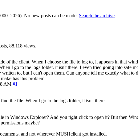
000–2026). No new posts can be made.
Search the archive
.
sts, 88,118 views.
de of the client. When I choose the file to log to, it appears in that wind
 When I go to the logs folder, it isn't there. I even tried going into safe 
written to, but I can't open them. Can anyone tell me exactly what to do
I make has this problem.
08 AM
#1
find the file. When I go to the logs folder, it isn't there.
 file in Windows Explorer? And you right-click to open it? But then Wind
th permissions maybe?
Documents, and not wherever MUSHclient got installed.