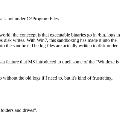
at's not under C:\Program Files.
orld, the conecept is that executable binaries go in /bin, logs in
oxes disk writes. With Win7, this sandboxing has made it into the
to the sandbox. The log files are actually written to disk under
ista feature that MS introduced to quell some of the "Windoze is
ithout the old logs if I need to, but it's kind of frustrating.
folders and drives".