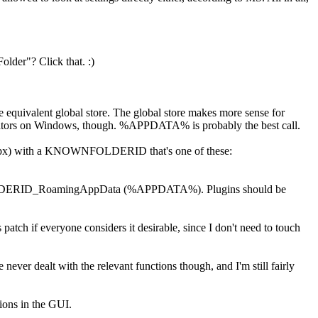
lder"? Click that. :)
he equivalent global store. The global store makes more sense for
istrators on Windows, though. %APPDATA% is probably the best call.
.aspx) with a KNOWNFOLDERID that's one of these:
ta in FOLDERID_RoamingAppData (%APPDATA%). Plugins should be
s patch if everyone considers it desirable, since I don't need to touch
 never dealt with the relevant functions though, and I'm still fairly
tions in the GUI.