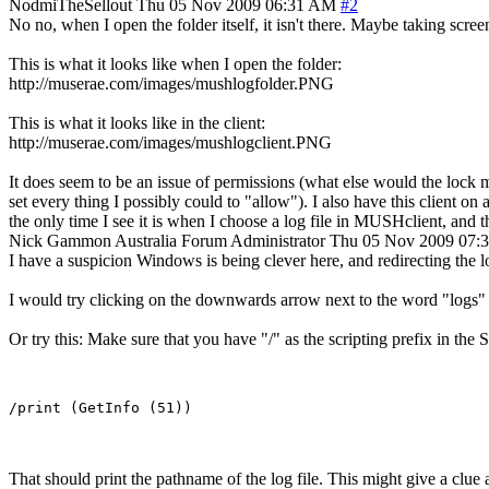
NodmiTheSellout
Thu 05 Nov 2009 06:31 AM
#2
No no, when I open the folder itself, it isn't there. Maybe taking scree
This is what it looks like when I open the folder:
http://muserae.com/images/mushlogfolder.PNG
This is what it looks like in the client:
http://muserae.com/images/mushlogclient.PNG
It does seem to be an issue of permissions (what else would the lock m
set every thing I possibly could to "allow"). I also have this client 
the only time I see it is when I choose a log file in MUSHclient, and the 
Nick Gammon
Australia
Forum Administrator
Thu 05 Nov 2009 07:
I have a suspicion Windows is being clever here, and redirecting the log
I would try clicking on the downwards arrow next to the word "logs" in
Or try this: Make sure that you have "/" as the scripting prefix in the
That should print the pathname of the log file. This might give a clue as