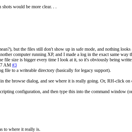
n shots would be more clear. . .
ean?), but the files still don't show up in safe mode, and nothing looks
on another computer running XP, and I made a log in the exact same way 
file size is bigger every time I look at it, so it's obviously being writte
37 AM
#3
 file to a writeable directory (basically for legacy support).
 the browse dialog, and see where it is really going. Or, RH-click on one
 Scripting configuration, and then type this into the command window (on
 to where it really is.