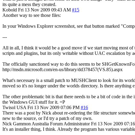
its quite a mess they created.
Kobold
Fri 13 Nov 2009 09:43 AM
#15
Another way to see those files:
In your Windows Explorer screenshot, see that button marked "Compat
---
All in all, I think it would be a good move if we start moving most of
scripts and plugins, but its only writable without UAC escalation by
The officially sanctioned way to do this seems to be SHGetKnownF
http://msdn.microsoft.com/en-us/library/dd378457(VS.85).aspx
What's necessary is a small patch to MUSHClient to look for its w
moved so it's no longer under the worlds directory. Is there anything 
The other problematic bit is that there needs to be a bit of code in the 
the Windows GUI stuff for it. =P
Twisol
USA
Fri 13 Nov 2009 07:06 PM
#16
There was a post by Nick about re-ordering the file structure somewhere,
new to the source, or I'd try a patch of my own.
Nick Gammon
Australia
Forum Administrator
Fri 13 Nov 2009 07:1
It's an installer thing, I think. Already the program has various variab