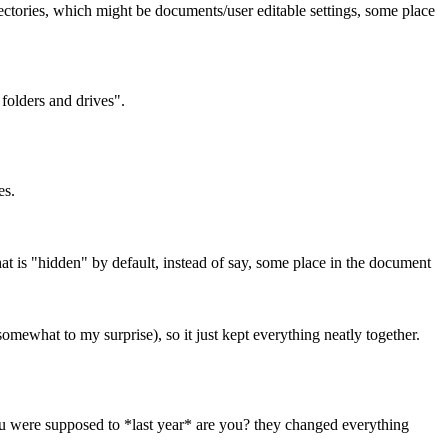
 directories, which might be documents/user editable settings, some place
folders and drives".
es.
that is "hidden" by default, instead of say, some place in the document
somewhat to my surprise), so it just kept everything neatly together.
ou were supposed to *last year* are you? they changed everything