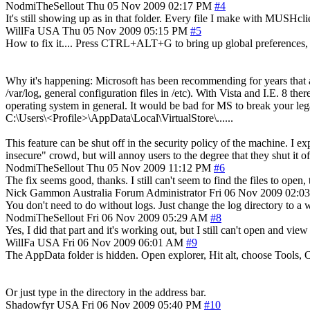
NodmiTheSellout
Thu 05 Nov 2009 02:17 PM
#4
It's still showing up as in that folder. Every file I make with MUSHclie
WillFa
USA
Thu 05 Nov 2009 05:15 PM
#5
How to fix it.... Press CTRL+ALT+G to bring up global preferences, an
Why it's happening: Microsoft has been recommending for years that appl
/var/log, general configuration files in /etc). With Vista and I.E. 8 th
operating system in general. It would be bad for MS to break your legac
C:\Users\<Profile>\AppData\Local\VirtualStore\......
This feature can be shut off in the security policy of the machine. I 
insecure" crowd, but will annoy users to the degree that they shut it o
NodmiTheSellout
Thu 05 Nov 2009 11:12 PM
#6
The fix seems good, thanks. I still can't seem to find the files to open
Nick Gammon
Australia
Forum Administrator
Fri 06 Nov 2009 02:0
You don't need to do without logs. Just change the log directory to 
NodmiTheSellout
Fri 06 Nov 2009 05:29 AM
#8
Yes, I did that part and it's working out, but I still can't open and view
WillFa
USA
Fri 06 Nov 2009 06:01 AM
#9
The AppData folder is hidden. Open explorer, Hit alt, choose Tools, O
Or just type in the directory in the address bar.
Shadowfyr
USA
Fri 06 Nov 2009 05:40 PM
#10