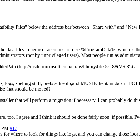
ibility Files" below the address bar between "Share with" and "New Fo
 the data files to per user accounts, or else %ProgramData%, which is t
 administrators (not by unprivileged users). Most people run as admin
olderPath (http://msdn.microsoft.com/en-us/library/bb762188(VS.85)
orlds, logs, spelling stuff, prefs sqlite db,and MUSHClient.ini da
else that should be moved?
installer that will perform a migration if necessary. I can probably do thi
 too. I agree and I think it should be done fairly soon, if possible. I've
6 PM
#17
les for where to look for things like logs, and you can change those loca