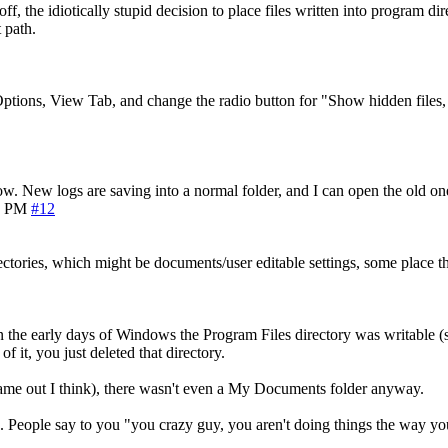
e off, the idiotically stupid decision to place files written into program
 path.
ptions, View Tab, and change the radio button for "Show hidden files, 
w. New logs are saving into a normal folder, and I can open the old on
6 PM
#12
directories, which might be documents/user editable settings, some place 
, in the early days of Windows the Program Files directory was writable (
f it, you just deleted that directory.
ame out I think), there wasn't even a My Documents folder anyway.
. People say to you "you crazy guy, you aren't doing things the way y