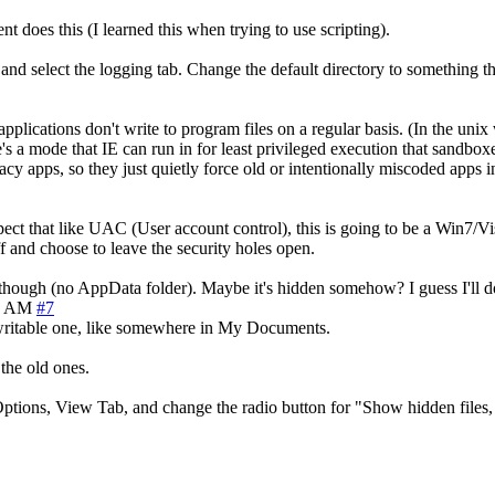
nt does this (I learned this when trying to use scripting).
d select the logging tab. Change the default directory to something th
ications don't write to program files on a regular basis. (In the unix w
ere's a mode that IE can run in for least privileged execution that sandb
y apps, so they just quietly force old or intentionally miscoded apps in
expect that like UAC (User account control), this is going to be a Win7/V
ff and choose to leave the security holes open.
, though (no AppData folder). Maybe it's hidden somehow? I guess I'll do w
3 AM
#7
a writable one, like somewhere in My Documents.
 the old ones.
ptions, View Tab, and change the radio button for "Show hidden files, 