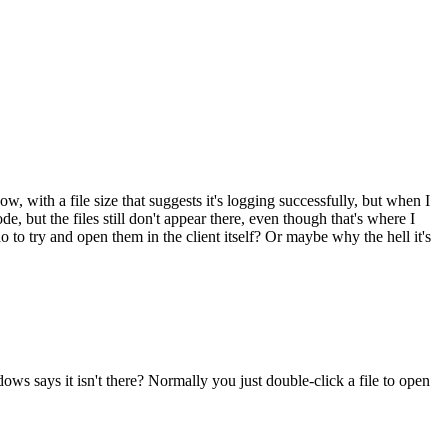
ow, with a file size that suggests it's logging successfully, but when I
mode, but the files still don't appear there, even though that's where I
 to try and open them in the client itself? Or maybe why the hell it's
ows says it isn't there? Normally you just double-click a file to open