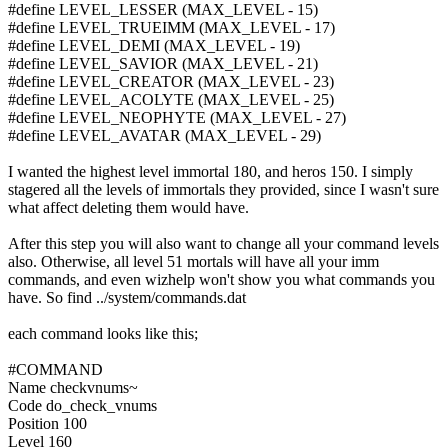
#define LEVEL_LESSER (MAX_LEVEL - 15)
#define LEVEL_TRUEIMM (MAX_LEVEL - 17)
#define LEVEL_DEMI (MAX_LEVEL - 19)
#define LEVEL_SAVIOR (MAX_LEVEL - 21)
#define LEVEL_CREATOR (MAX_LEVEL - 23)
#define LEVEL_ACOLYTE (MAX_LEVEL - 25)
#define LEVEL_NEOPHYTE (MAX_LEVEL - 27)
#define LEVEL_AVATAR (MAX_LEVEL - 29)
I wanted the highest level immortal 180, and heros 150. I simply
stagered all the levels of immortals they provided, since I wasn't sure
what affect deleting them would have.
After this step you will also want to change all your command levels
also. Otherwise, all level 51 mortals will have all your imm
commands, and even wizhelp won't show you what commands you
have. So find ../system/commands.dat
each command looks like this;
#COMMAND
Name checkvnums~
Code do_check_vnums
Position 100
Level 160