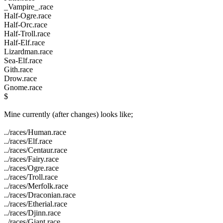
_Vampire_.race
Half-Ogre.race
Half-Orc.race
Half-Troll.race
Half-Elf.race
Lizardman.race
Sea-Elf.race
Gith.race
Drow.race
Gnome.race
$
Mine currently (after changes) looks like;
../races/Human.race
../races/Elf.race
../races/Centaur.race
../races/Fairy.race
../races/Ogre.race
../races/Troll.race
../races/Merfolk.race
../races/Draconian.race
../races/Etherial.race
../races/Djinn.race
../races/Giant.race