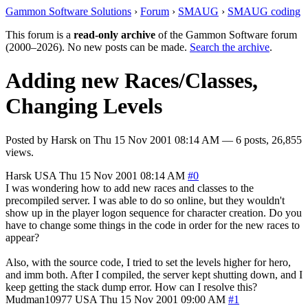
Gammon Software Solutions
›
Forum
›
SMAUG
›
SMAUG coding
This forum is a
read-only archive
of the Gammon Software forum
(2000–2026). No new posts can be made.
Search the archive
.
Adding new Races/Classes,
Changing Levels
Posted by
Harsk
on
Thu 15 Nov 2001 08:14 AM
— 6 posts, 26,855
views.
Harsk
USA
Thu 15 Nov 2001 08:14 AM
#0
I was wondering how to add new races and classes to the
precompiled server. I was able to do so online, but they wouldn't
show up in the player logon sequence for character creation. Do you
have to change some things in the code in order for the new races to
appear?
Also, with the source code, I tried to set the levels higher for hero,
and imm both. After I compiled, the server kept shutting down, and I
keep getting the stack dump error. How can I resolve this?
Mudman10977
USA
Thu 15 Nov 2001 09:00 AM
#1