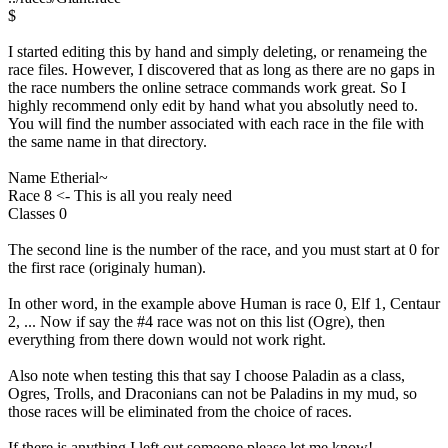
$
I started editing this by hand and simply deleting, or renameing the
race files. However, I discovered that as long as there are no gaps in
the race numbers the online setrace commands work great. So I
highly recommend only edit by hand what you absolutly need to.
You will find the number associated with each race in the file with
the same name in that directory.
Name Etherial~
Race 8 <- This is all you realy need
Classes 0
The second line is the number of the race, and you must start at 0 for
the first race (originaly human).
In other word, in the example above Human is race 0, Elf 1, Centaur
2, ... Now if say the #4 race was not on this list (Ogre), then
everything from there down would not work right.
Also note when testing this that say I choose Paladin as a class,
Ogres, Trolls, and Draconians can not be Paladins in my mud, so
those races will be eliminated from the choice of races.
If there is anything I left out someone please let me know!