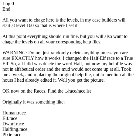
Log 0
End
All you want to chage here is the levels, in my case builders will
start at level 160 so that is where I set it.
At this point everything should run fine, but you will also want to
chage the levels on all your coresponding help files.
WARNING: Do not just randomly delete anything unless you are
sure EXACTLY how it works. I changed the Half-Elf race to a True
Elf. So, all I did was delete the word Half, but now my helpfile was
not in alfabetical order and the mud would not come up at all. Took
me a week, and replacing the original help file, not to mention all the
hours I had already edited it. Well you get the picture.
OK now on the Races. Find the ../race/race.lst
Originally it was something like;
Human.race
Elf.race
Dwarf.race
Halfling.race
Pixie.race