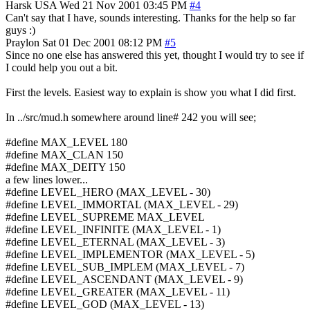
Harsk
USA
Wed 21 Nov 2001 03:45 PM
#4
Can't say that I have, sounds interesting. Thanks for the help so far
guys :)
Praylon
Sat 01 Dec 2001 08:12 PM
#5
Since no one else has answered this yet, thought I would try to see if
I could help you out a bit.
First the levels. Easiest way to explain is show you what I did first.
In ../src/mud.h somewhere around line# 242 you will see;
#define MAX_LEVEL 180
#define MAX_CLAN 150
#define MAX_DEITY 150
a few lines lower...
#define LEVEL_HERO (MAX_LEVEL - 30)
#define LEVEL_IMMORTAL (MAX_LEVEL - 29)
#define LEVEL_SUPREME MAX_LEVEL
#define LEVEL_INFINITE (MAX_LEVEL - 1)
#define LEVEL_ETERNAL (MAX_LEVEL - 3)
#define LEVEL_IMPLEMENTOR (MAX_LEVEL - 5)
#define LEVEL_SUB_IMPLEM (MAX_LEVEL - 7)
#define LEVEL_ASCENDANT (MAX_LEVEL - 9)
#define LEVEL_GREATER (MAX_LEVEL - 11)
#define LEVEL_GOD (MAX_LEVEL - 13)