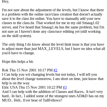
Hey,
I'm not sure about the adjustment of the levels, but I know that there
is a problem with the online race/class creation that doesn't actually
save it to the class list online. You have to manually add your new
classes to the class.lst. That worked for me in my old Smaug1.02
server, and I've heard that Smaug1.4a has the same problem, but I'm
not sure as I haven't done any class/race editting yet (still working
on the skill system).
The only thing I do know about the level limit issue is that you have
to adjust more than just MAX_LEVELS, but I have no idea what all
you'd have to change.
Hope this helps a bit.
Rok
Thu 15 Nov 2001 10:17 PM
#2
I Can help you wit changing levels but not today, I will tell you
about the level change tomorrow, I am short on time, just know that
help is on the way.
Elric
USA
Thu 15 Nov 2001 10:22 PM
#3
And I can help with the addition of Classes and Races.. It isn't very
hard.. In fact.. I added some of the strangest ones AD&D has on my
MUD.. Heh.. Ever hear of TallFellows?