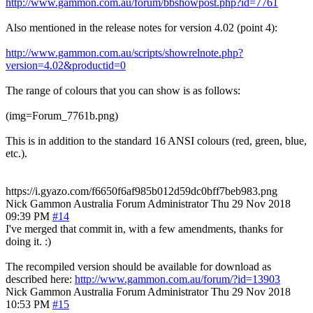
http://www.gammon.com.au/forum/bbshowpost.php?id=7761
Also mentioned in the release notes for version 4.02 (point 4):
http://www.gammon.com.au/scripts/showrelnote.php?
version=4.02&productid=0
The range of colours that you can show is as follows:
(img=Forum_7761b.png)
This is in addition to the standard 16 ANSI colours (red, green, blue,
etc.).
https://i.gyazo.com/f6650f6af985b012d59dc0bff7beb983.png
Nick Gammon
Australia
Forum Administrator
Thu 29 Nov 2018
09:39 PM
#14
I've merged that commit in, with a few amendments, thanks for
doing it. :)
The recompiled version should be available for download as
described here:
http://www.gammon.com.au/forum/?id=13903
Nick Gammon
Australia
Forum Administrator
Thu 29 Nov 2018
10:53 PM
#15