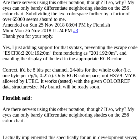
Are there servers using this other notation, though? If so, why? My
eyes can only barely differentiate neighboring shades on the 256
color chart. Subdividing the text colorspace further by a factor of
over 65000 seems absurd to me.
Amended on Sun 25 Nov 2018 08:04 PM by Fiendish
Mirai
Mon 26 Nov 2018 11:24 PM
#3
Thank you for your reply.
Yes, I just adding support for that syntax, preventing the escape code
"ESC[38;2;201;192;0m" from rendering as "201;192;0m", and
enabling the display of the text in the appropriate RGB color.
Correct, it'd be 8 bits per channel, 24-bits for the whole color (i.e.
one byte per r/g/b, 0-255). Only RGB colorspace, not HSV/CMYK
allowed by I.TEC. It works (tested) with the given COLORREF
data structure/size. My branch will be ready soon.
Fiendish said:
Are there servers using this other notation, though? If so, why? My
eyes can only barely differentiate neighboring shades on the 256
color chart.
I actually implemented this specifically for an in-development server,