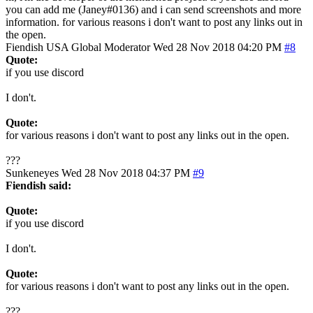
you can add me (Janey#0136) and i can send screenshots and more
information. for various reasons i don't want to post any links out in
the open.
Fiendish
USA
Global Moderator
Wed 28 Nov 2018 04:20 PM
#8
Quote:
if you use discord
I don't.
Quote:
for various reasons i don't want to post any links out in the open.
???
Sunkeneyes
Wed 28 Nov 2018 04:37 PM
#9
Fiendish said:
Quote:
if you use discord
I don't.
Quote:
for various reasons i don't want to post any links out in the open.
???