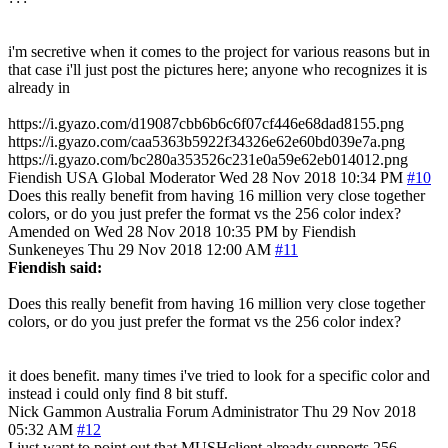
i'm secretive when it comes to the project for various reasons but in
that case i'll just post the pictures here; anyone who recognizes it is
already in
https://i.gyazo.com/d19087cbb6b6c6f07cf446e68dad8155.png
https://i.gyazo.com/caa5363b5922f34326e62e60bd039e7a.png
https://i.gyazo.com/bc280a353526c231e0a59e62eb014012.png
Fiendish
USA
Global Moderator
Wed 28 Nov 2018 10:34 PM
#10
Does this really benefit from having 16 million very close together
colors, or do you just prefer the format vs the 256 color index?
Amended on Wed 28 Nov 2018 10:35 PM by Fiendish
Sunkeneyes
Thu 29 Nov 2018 12:00 AM
#11
Fiendish said:
Does this really benefit from having 16 million very close together
colors, or do you just prefer the format vs the 256 color index?
it does benefit. many times i've tried to look for a specific color and
instead i could only find 8 bit stuff.
Nick Gammon
Australia
Forum Administrator
Thu 29 Nov 2018
05:32 AM
#12
I just want to point out that MUSHclient already supports 256-