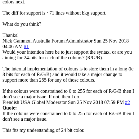
colors next.
The diff for support is ~71 lines without bkg support.
What do you think?
Thanks!
Nick Gammon
Australia
Forum Administrator
Sun 25 Nov 2018
04:06 AM
#1
Would your intention here be to just support the syntax, or are you
aiming for 24-bits for each of the colours? (R/G/B).
The internal implementation of colours is to store them in a long (ie.
8 bits for each of R/G/B) and it would take a major change to
support more than 255 for any of those colours.
If the colours were constrained to 0 to 255 for each of R/G/B then I
don't see a major issue. If not, then I do.
Fiendish
USA
Global Moderator
Sun 25 Nov 2018 07:59 PM
#2
Quote:
If the colours were constrained to 0 to 255 for each of R/G/B then I
don't see a major issue.
This fits my understanding of 24 bit color.