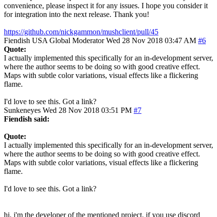
convenience, please inspect it for any issues. I hope you consider it
for integration into the next release. Thank you!
https://github.com/nickgammon/mushclient/pull/45
Fiendish
USA
Global Moderator
Wed 28 Nov 2018 03:47 AM
#6
Quote:
I actually implemented this specifically for an in-development server,
where the author seems to be doing so with good creative effect.
Maps with subtle color variations, visual effects like a flickering
flame.
I'd love to see this. Got a link?
Sunkeneyes
Wed 28 Nov 2018 03:51 PM
#7
Fiendish said:
Quote:
I actually implemented this specifically for an in-development server,
where the author seems to be doing so with good creative effect.
Maps with subtle color variations, visual effects like a flickering
flame.
I'd love to see this. Got a link?
hi, i'm the developer of the mentioned project. if you use discord