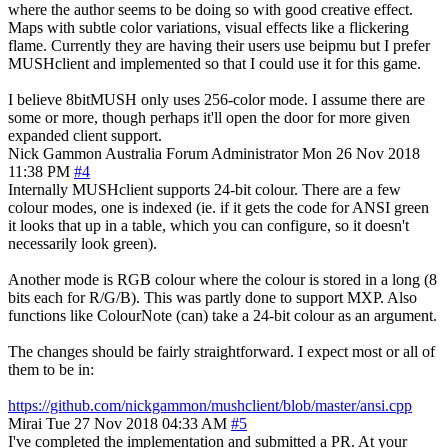
where the author seems to be doing so with good creative effect.
Maps with subtle color variations, visual effects like a flickering
flame. Currently they are having their users use beipmu but I prefer
MUSHclient and implemented so that I could use it for this game.
I believe 8bitMUSH only uses 256-color mode. I assume there are
some or more, though perhaps it'll open the door for more given
expanded client support.
Nick Gammon
Australia
Forum Administrator
Mon 26 Nov 2018
11:38 PM
#4
Internally MUSHclient supports 24-bit colour. There are a few
colour modes, one is indexed (ie. if it gets the code for ANSI green
it looks that up in a table, which you can configure, so it doesn't
necessarily look green).
Another mode is RGB colour where the colour is stored in a long (8
bits each for R/G/B). This was partly done to support MXP. Also
functions like ColourNote (can) take a 24-bit colour as an argument.
The changes should be fairly straightforward. I expect most or all of
them to be in:
https://github.com/nickgammon/mushclient/blob/master/ansi.cpp
Mirai
Tue 27 Nov 2018 04:33 AM
#5
I've completed the implementation and submitted a PR. At your