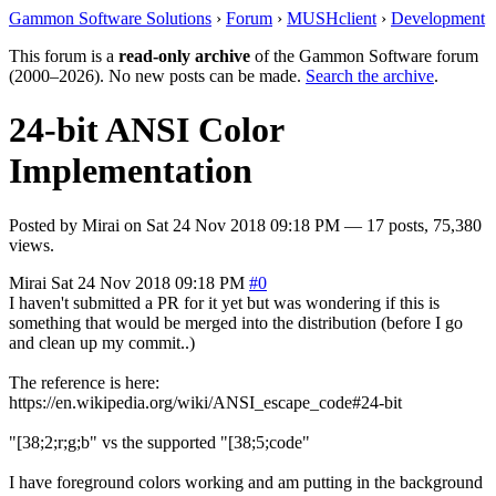
Gammon Software Solutions
›
Forum
›
MUSHclient
›
Development
This forum is a
read-only archive
of the Gammon Software forum
(2000–2026). No new posts can be made.
Search the archive
.
24-bit ANSI Color
Implementation
Posted by
Mirai
on
Sat 24 Nov 2018 09:18 PM
— 17 posts, 75,380
views.
Mirai
Sat 24 Nov 2018 09:18 PM
#0
I haven't submitted a PR for it yet but was wondering if this is
something that would be merged into the distribution (before I go
and clean up my commit..)
The reference is here:
https://en.wikipedia.org/wiki/ANSI_escape_code#24-bit
"[38;2;r;g;b" vs the supported "[38;5;code"
I have foreground colors working and am putting in the background