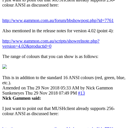
colour ANSI as discussed here:
http://www.gammon.com.au/forum/bbshowpost.php?id=7761
Also mentioned in the release notes for version 4.02 (point 4):
http://www.gammon.com.au/scripts/showrelnote.php?
version=4.02&productid=0
The range of colours that you can show is as follows:
This is in addition to the standard 16 ANSI colours (red, green, blue,
etc.).
Amended on Thu 29 Nov 2018 05:33 AM by Nick Gammon
Sunkeneyes
Thu 29 Nov 2018 07:49 PM
#13
Nick Gammon said:
I just want to point out that MUSHclient already supports 256-
colour ANSI as discussed here: