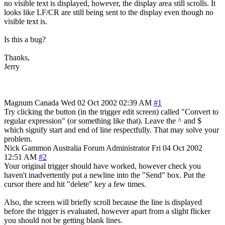
no visible text is displayed, however, the display area still scrolls. It
looks like LF/CR are still being sent to the display even though no
visible text is.
Is this a bug?
Thanks,
Jerry
Magnum
Canada
Wed 02 Oct 2002 02:39 AM
#1
Try clicking the button (in the trigger edit screen) called "Convert to
regular expression" (or something like that). Leave the ^ and $
which signify start and end of line respectfully. That may solve your
problem.
Nick Gammon
Australia
Forum Administrator
Fri 04 Oct 2002
12:51 AM
#2
Your original trigger should have worked, however check you
haven't inadvertently put a newline into the "Send" box. Put the
cursor there and hit "delete" key a few times.
Also, the screen will briefly scroll because the line is displayed
before the trigger is evaluated, however apart from a slight flicker
you should not be getting blank lines.