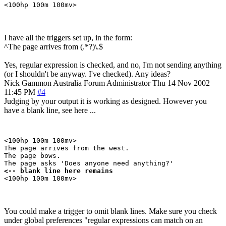
I have all the triggers set up, in the form:
^The page arrives from (.*?)\.$
Yes, regular expression is checked, and no, I'm not sending anything
(or I shouldn't be anyway. I've checked). Any ideas?
Nick Gammon
Australia
Forum Administrator
Thu 14 Nov 2002
11:45 PM
#4
Judging by your output it is working as designed. However you
have a blank line, see here ...
<100hp 100m 100mv>

The page arrives from the west.

The page bows.

<-- blank line here remains 
You could make a trigger to omit blank lines. Make sure you check
under global preferences "regular expressions can match on an