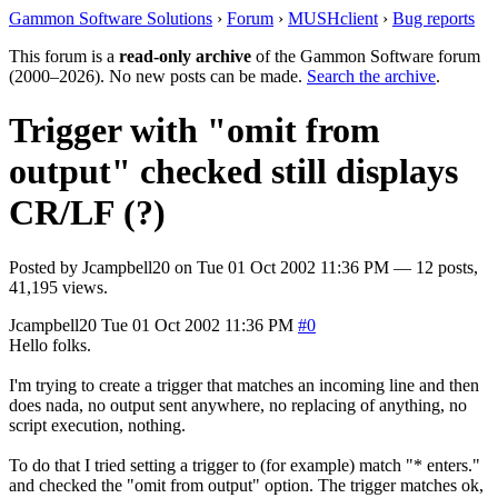
Gammon Software Solutions
›
Forum
›
MUSHclient
›
Bug reports
This forum is a
read-only archive
of the Gammon Software forum
(2000–2026). No new posts can be made.
Search the archive
.
Trigger with "omit from
output" checked still displays
CR/LF (?)
Posted by
Jcampbell20
on
Tue 01 Oct 2002 11:36 PM
— 12 posts,
41,195 views.
Jcampbell20
Tue 01 Oct 2002 11:36 PM
#0
Hello folks.
I'm trying to create a trigger that matches an incoming line and then
does nada, no output sent anywhere, no replacing of anything, no
script execution, nothing.
To do that I tried setting a trigger to (for example) match "* enters."
and checked the "omit from output" option. The trigger matches ok,