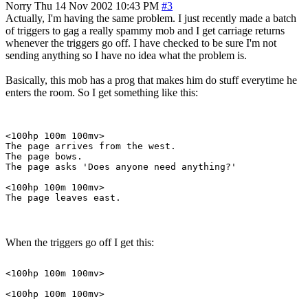
Norry
Thu 14 Nov 2002 10:43 PM
#3
Actually, I'm having the same problem. I just recently made a batch
of triggers to gag a really spammy mob and I get carriage returns
whenever the triggers go off. I have checked to be sure I'm not
sending anything so I have no idea what the problem is.
Basically, this mob has a prog that makes him do stuff everytime he
enters the room. So I get something like this:
<100hp 100m 100mv>

The page arrives from the west.

The page bows.

The page asks 'Does anyone need anything?'

<100hp 100m 100mv>

When the triggers go off I get this:
<100hp 100m 100mv>

<100hp 100m 100mv>
