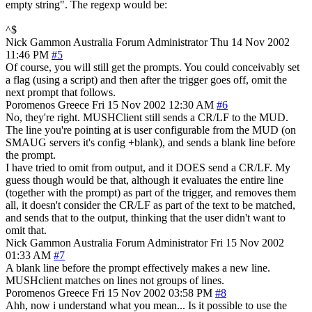
empty string". The regexp would be:
^$
Nick Gammon
Australia
Forum Administrator
Thu 14 Nov 2002
11:46 PM
#5
Of course, you will still get the prompts. You could conceivably set
a flag (using a script) and then after the trigger goes off, omit the
next prompt that follows.
Poromenos
Greece
Fri 15 Nov 2002 12:30 AM
#6
No, they're right. MUSHClient still sends a CR/LF to the MUD.
The line you're pointing at is user configurable from the MUD (on
SMAUG servers it's config +blank), and sends a blank line before
the prompt.
I have tried to omit from output, and it DOES send a CR/LF. My
guess though would be that, although it evaluates the entire line
(together with the prompt) as part of the trigger, and removes them
all, it doesn't consider the CR/LF as part of the text to be matched,
and sends that to the output, thinking that the user didn't want to
omit that.
Nick Gammon
Australia
Forum Administrator
Fri 15 Nov 2002
01:33 AM
#7
A blank line before the prompt effectively makes a new line.
MUSHclient matches on lines not groups of lines.
Poromenos
Greece
Fri 15 Nov 2002 03:58 PM
#8
Ahh, now i understand what you mean... Is it possible to use the