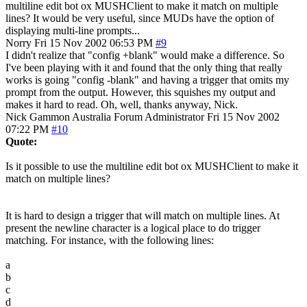
multiline edit bot ox MUSHClient to make it match on multiple
lines? It would be very useful, since MUDs have the option of
displaying multi-line prompts...
Norry
Fri 15 Nov 2002 06:53 PM
#9
I didn't realize that "config +blank" would make a difference. So
I've been playing with it and found that the only thing that really
works is going "config -blank" and having a trigger that omits my
prompt from the output. However, this squishes my output and
makes it hard to read. Oh, well, thanks anyway, Nick.
Nick Gammon
Australia
Forum Administrator
Fri 15 Nov 2002
07:22 PM
#10
Quote:
Is it possible to use the multiline edit bot ox MUSHClient to make it
match on multiple lines?
It is hard to design a trigger that will match on multiple lines. At
present the newline character is a logical place to do trigger
matching. For instance, with the following lines:
a
b
c
d