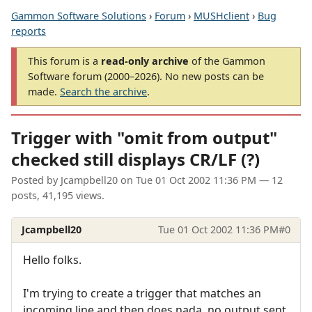
Gammon Software Solutions
›
Forum
›
MUSHclient
›
Bug
reports
This forum is a
read-only archive
of the Gammon
Software forum (2000–2026). No new posts can be
made.
Search the archive
.
Trigger with "omit from output"
checked still displays CR/LF (?)
Posted by
Jcampbell20
on
Tue 01 Oct 2002 11:36 PM
— 12
posts, 41,195 views.
Jcampbell20
Tue 01 Oct 2002 11:36 PM
#0
Hello folks.
I'm trying to create a trigger that matches an
incoming line and then does nada, no output sent