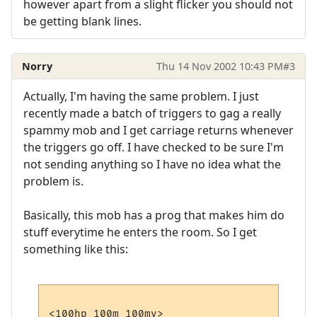
however apart from a slight flicker you should not
be getting blank lines.
Norry
Thu 14 Nov 2002 10:43 PM
#3
Actually, I'm having the same problem. I just
recently made a batch of triggers to gag a really
spammy mob and I get carriage returns whenever
the triggers go off. I have checked to be sure I'm
not sending anything so I have no idea what the
problem is.
Basically, this mob has a prog that makes him do
stuff everytime he enters the room. So I get
something like this:
<100hp 100m 100mv>
