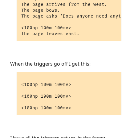
The page arrives from the west.

The page bows.

The page asks 'Does anyone need anything?'

<100hp 100m 100mv>

When the triggers go off I get this:
<100hp 100m 100mv>

<100hp 100m 100mv>
