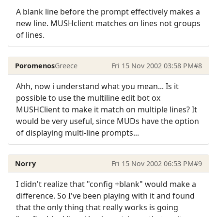
A blank line before the prompt effectively makes a
new line. MUSHclient matches on lines not groups
of lines.
Poromenos
Greece
Fri 15 Nov 2002 03:58 PM
#8
Ahh, now i understand what you mean... Is it
possible to use the multiline edit bot ox
MUSHClient to make it match on multiple lines? It
would be very useful, since MUDs have the option
of displaying multi-line prompts...
Norry
Fri 15 Nov 2002 06:53 PM
#9
I didn't realize that "config +blank" would make a
difference. So I've been playing with it and found
that the only thing that really works is going