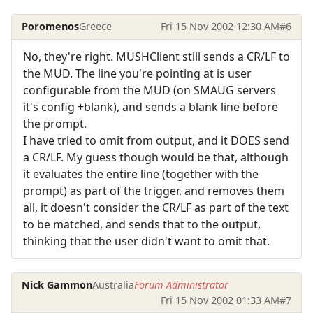
Poromenos
Greece
Fri 15 Nov 2002 12:30 AM
#6
No, they're right. MUSHClient still sends a CR/LF to
the MUD. The line you're pointing at is user
configurable from the MUD (on SMAUG servers
it's config +blank), and sends a blank line before
the prompt.
I have tried to omit from output, and it DOES send
a CR/LF. My guess though would be that, although
it evaluates the entire line (together with the
prompt) as part of the trigger, and removes them
all, it doesn't consider the CR/LF as part of the text
to be matched, and sends that to the output,
thinking that the user didn't want to omit that.
Nick Gammon
Australia
Forum Administrator
Fri 15 Nov 2002 01:33 AM
#7