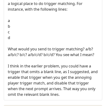
a logical place to do trigger matching. For
instance, with the following lines:
a
b
c
d
What would you send to trigger matching? a/b?
a/b/c? b/c? a/b/c/d? b/c/d? You see what I mean?
I think in the earlier problem, you could have a
trigger that omits a blank line, as I suggested, and
enable that trigger when you get the annoying
player trigger match, and disable that trigger
when the next prompt arrives. That way you only
omit the relevant blank lines.