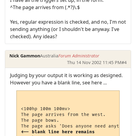
I have all the triggers set up, in the form:
^The page arrives from (.*?)\.$
Yes, regular expression is checked, and no, I'm not
sending anything (or I shouldn't be anyway. I've
checked). Any ideas?
Nick Gammon
Australia
Forum Administrator
Thu 14 Nov 2002 11:45 PM
#4
Judging by your output it is working as designed.
However you have a blank line, see here ...
<100hp 100m 100mv>

The page arrives from the west.

The page bows.

<-- blank line here remains 