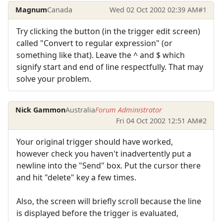
Magnum
Canada
Wed 02 Oct 2002 02:39 AM
#1
Try clicking the button (in the trigger edit screen)
called "Convert to regular expression" (or
something like that). Leave the ^ and $ which
signify start and end of line respectfully. That may
solve your problem.
Nick Gammon
Australia
Forum Administrator
Fri 04 Oct 2002 12:51 AM
#2
Your original trigger should have worked,
however check you haven't inadvertently put a
newline into the "Send" box. Put the cursor there
and hit "delete" key a few times.
Also, the screen will briefly scroll because the line
is displayed before the trigger is evaluated,