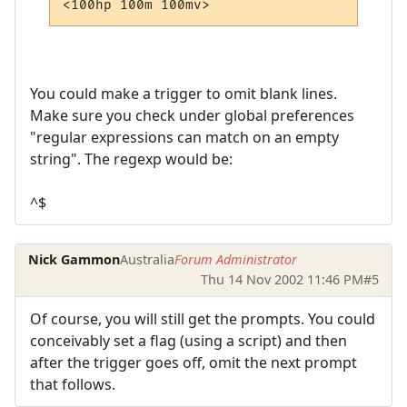
You could make a trigger to omit blank lines.
Make sure you check under global preferences
"regular expressions can match on an empty
string". The regexp would be:
^$
Nick Gammon
Australia
Forum Administrator
Thu 14 Nov 2002 11:46 PM
#5
Of course, you will still get the prompts. You could
conceivably set a flag (using a script) and then
after the trigger goes off, omit the next prompt
that follows.