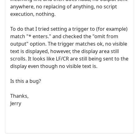
anywhere, no replacing of anything, no script
execution, nothing.
To do that I tried setting a trigger to (for example)
match "* enters." and checked the "omit from
output" option. The trigger matches ok, no visible
text is displayed, however, the display area still
scrolls. It looks like LF/CR are still being sent to the
display even though no visible text is.
Is this a bug?
Thanks,
Jerry