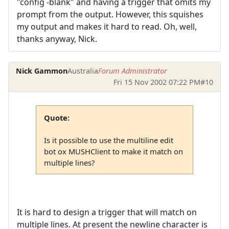
"config -blank" and having a trigger that omits my
prompt from the output. However, this squishes
my output and makes it hard to read. Oh, well,
thanks anyway, Nick.
Nick Gammon
Australia
Forum Administrator
Fri 15 Nov 2002 07:22 PM
#10
Quote:
Is it possible to use the multiline edit
bot ox MUSHClient to make it match on
multiple lines?
It is hard to design a trigger that will match on
multiple lines. At present the newline character is