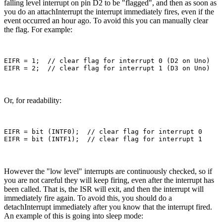
falling level interrupt on pin D2 to be "flagged", and then as soon as
you do an attachInterrupt the interrupt immediately fires, even if the
event occurred an hour ago. To avoid this you can manually clear
the flag. For example:
EIFR = 1;  // clear flag for interrupt 0 (D2 on Uno)

Or, for readability:
EIFR = bit (INTF0);  // clear flag for interrupt 0

However the "low level" interrupts are continuously checked, so if
you are not careful they will keep firing, even after the interrupt has
been called. That is, the ISR will exit, and then the interrupt will
immediately fire again. To avoid this, you should do a
detachInterrupt immediately after you know that the interrupt fired.
An example of this is going into sleep mode: