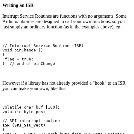
Writing an ISR
Interrupt Service Routines are functions with no arguments. Some
Arduino libraries are designed to call your own functions, so you
just supply an ordinary function (as in the examples above), eg.
// Interrupt Service Routine (ISR)

void pinChange ()

{

 flag = true;

However if a library has not already provided a "hook" to an ISR
you can make your own, like this:
volatile char buf [100];

volatile byte pos;

ISR (SPI_STC_vect)
{
