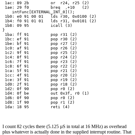
 1ac: 89 2b         or  r24, r25 (2)

 1ae: 29 f0         breq  .+10   (2)

    intFunc[EXTERNAL_INT_0](); 

 1b0: e0 91 00 01   lds r30, 0x0100 (2)

 1b4: f0 91 01 01   lds r31, 0x0101 (2)

 1b8: 09 95         icall (3)

} 

 1ba: ff 91         pop r31 (2)

 1bc: ef 91         pop r30 (2)

 1be: bf 91         pop r27 (2)

 1c0: af 91         pop r26 (2)

 1c2: 9f 91         pop r25 (2)

 1c4: 8f 91         pop r24 (2)

 1c6: 7f 91         pop r23 (2)

 1c8: 6f 91         pop r22 (2)

 1ca: 5f 91         pop r21 (2)

 1cc: 4f 91         pop r20 (2)

 1ce: 3f 91         pop r19 (2)

 1d0: 2f 91         pop r18 (2)

 1d2: 0f 90         pop r0 (2)

 1d4: 0f be         out 0x3f, r0 (1)

 1d6: 0f 90         pop r0 (2)

 1d8: 1f 90         pop r1 (2)

I count 82 cycles there (5.125 µS in total at 16 MHz) as overhead
plus whatever is actually done in the supplied interrupt routine. That