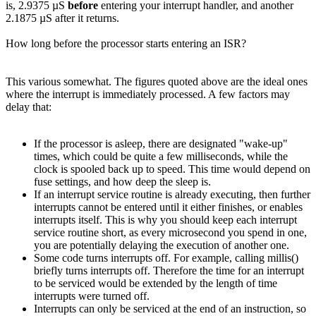
is, 2.9375 µS
before
entering your interrupt handler, and another
2.1875 µS after it returns.
How long before the processor starts entering an ISR?
This various somewhat. The figures quoted above are the ideal ones
where the interrupt is immediately processed. A few factors may
delay that:
If the processor is asleep, there are designated "wake-up"
times, which could be quite a few milliseconds, while the
clock is spooled back up to speed. This time would depend on
fuse settings, and how deep the sleep is.
If an interrupt service routine is already executing, then further
interrupts cannot be entered until it either finishes, or enables
interrupts itself. This is why you should keep each interrupt
service routine short, as every microsecond you spend in one,
you are potentially delaying the execution of another one.
Some code turns interrupts off. For example, calling millis()
briefly turns interrupts off. Therefore the time for an interrupt
to be serviced would be extended by the length of time
interrupts were turned off.
Interrupts can only be serviced at the end of an instruction, so