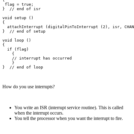
 flag = true;

}  // end of isr

void setup ()

{

  attachInterrupt (digitalPinToInterrupt (2), isr, CHAN
}  // end of setup

void loop ()

{

  if (flag)

    {

    // interrupt has occurred

    }

How do you use interrupts?
You write an ISR (interrupt service routine). This is called
when the interrupt occurs.
You tell the processor when you want the interrupt to fire.