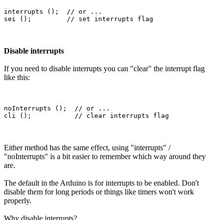
interrupts ();  // or ...

Disable interrupts
If you need to disable interrupts you can "clear" the interrupt flag
like this:
noInterrupts ();  // or ...

Either method has the same effect, using "interrupts" /
"noInterrupts" is a bit easier to remember which way around they
are.
The default in the Arduino is for interrupts to be enabled. Don't
disable them for long periods or things like timers won't work
properly.
Why disable interrupts?