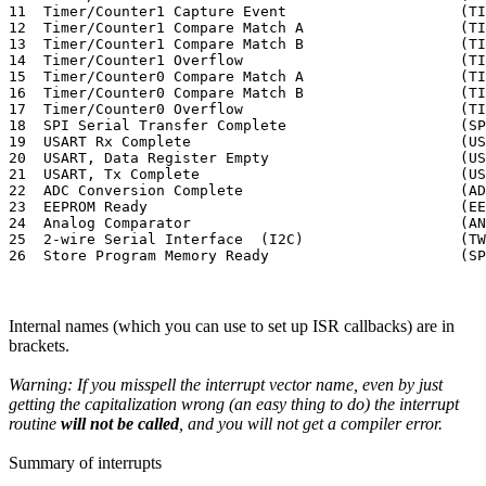
11  Timer/Counter1 Capture Event                    (TI
12  Timer/Counter1 Compare Match A                  (TI
13  Timer/Counter1 Compare Match B                  (TI
14  Timer/Counter1 Overflow                         (TI
15  Timer/Counter0 Compare Match A                  (TI
16  Timer/Counter0 Compare Match B                  (TI
17  Timer/Counter0 Overflow                         (TI
18  SPI Serial Transfer Complete                    (SP
19  USART Rx Complete                               (US
20  USART, Data Register Empty                      (US
21  USART, Tx Complete                              (US
22  ADC Conversion Complete                         (AD
23  EEPROM Ready                                    (EE
24  Analog Comparator                               (AN
25  2-wire Serial Interface  (I2C)                  (TW
Internal names (which you can use to set up ISR callbacks) are in
brackets.
Warning: If you misspell the interrupt vector name, even by just
getting the capitalization wrong (an easy thing to do) the interrupt
routine
will not be called
, and you will not get a compiler error.
Summary of interrupts