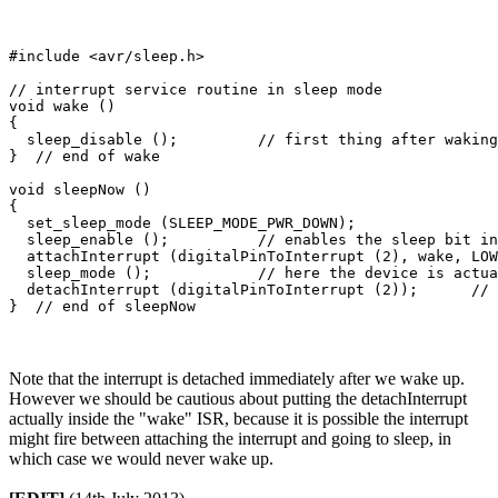
#include <avr/sleep.h>                  

// interrupt service routine in sleep mode

void wake ()

{

  sleep_disable ();         // first thing after waking
}  // end of wake

void sleepNow ()

{

  set_sleep_mode (SLEEP_MODE_PWR_DOWN);   

  sleep_enable ();          // enables the sleep bit in
  attachInterrupt (digitalPinToInterrupt (2), wake, LOW
  sleep_mode ();            // here the device is actua
  detachInterrupt (digitalPinToInterrupt (2));      // 
Note that the interrupt is detached immediately after we wake up.
However we should be cautious about putting the detachInterrupt
actually inside the "wake" ISR, because it is possible the interrupt
might fire between attaching the interrupt and going to sleep, in
which case we would never wake up.