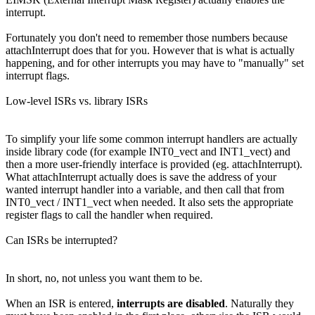
interrupt.
Fortunately you don't need to remember those numbers because
attachInterrupt does that for you. However that is what is actually
happening, and for other interrupts you may have to "manually" set
interrupt flags.
Low-level ISRs vs. library ISRs
To simplify your life some common interrupt handlers are actually
inside library code (for example INT0_vect and INT1_vect) and
then a more user-friendly interface is provided (eg. attachInterrupt).
What attachInterrupt actually does is save the address of your
wanted interrupt handler into a variable, and then call that from
INT0_vect / INT1_vect when needed. It also sets the appropriate
register flags to call the handler when required.
Can ISRs be interrupted?
In short, no, not unless you want them to be.
When an ISR is entered,
interrupts are disabled
. Naturally they