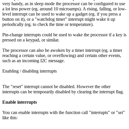
very handy, as in sleep mode the processor can be configured to use
a lot less power (eg. around 10 microamps). A rising, falling, or low-
level interrupt can be used to wake up a gadget (eg. if you press a
button on it), or a "watchdog timer" interrupt might wake it up
periodically (eg. to check the time or temperature).
Pin-change interrupts could be used to wake the processor if a key is
pressed on a keypad, or similar.
The processor can also be awoken by a timer interrupt (eg. a timer
reaching a certain value, or overflowing) and certain other events,
such as an incoming I2C message.
Enabling / disabling interrupts
The "reset" interrupt cannot be disabled. However the other
interrupts can be temporarily disabled by clearing the interrupt flag.
Enable interrupts
You can enable interrupts with the function call "interrupts" or "sei"
like this: