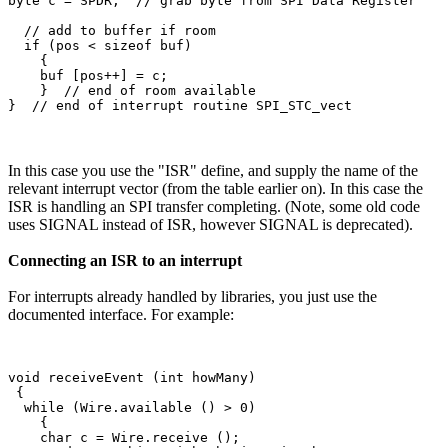
byte c = SPDR;  // grab byte from SPI Data Register

  // add to buffer if room

  if (pos < sizeof buf)

    {

    buf [pos++] = c;

    }  // end of room available

In this case you use the "ISR" define, and supply the name of the
relevant interrupt vector (from the table earlier on). In this case the
ISR is handling an SPI transfer completing. (Note, some old code
uses SIGNAL instead of ISR, however SIGNAL is deprecated).
Connecting an ISR to an interrupt
For interrupts already handled by libraries, you just use the
documented interface. For example:
void receiveEvent (int howMany)

 {

  while (Wire.available () > 0)

    {

    char c = Wire.receive ();
