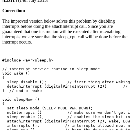
[EDIT]
(14th July 2013)
Correction:
The improved version below solves this problem by disabling
interrupts before doing the attachInterrupt call. Since you are
guaranteed that one instruction will be executed after re-enabling
interrupts, we are sure that the sleep_cpu call will be done before the
interrupt occurs.
#include <avr/sleep.h>                  

// interrupt service routine in sleep mode

void wake ()

{

  sleep_disable ();         // first thing after waking
  detachInterrupt (digitalPinToInterrupt (2));      // 
}  // end of wake

void sleepNow ()

{

  set_sleep_mode (SLEEP_MODE_PWR_DOWN);   

  noInterrupts ();          // make sure we don't get i
  sleep_enable ();          // enables the sleep bit in
  attachInterrupt (digitalPinToInterrupt (2), wake, LOW
  interrupts ();           // interrupts allowed now, n
  sleep_cpu ();            // here the device is put to