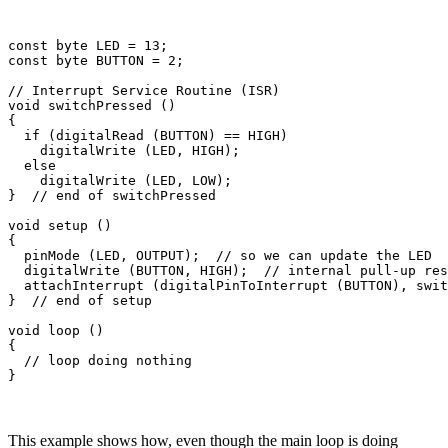
const byte LED = 13;

const byte BUTTON = 2;

// Interrupt Service Routine (ISR)

void switchPressed ()

{

  if (digitalRead (BUTTON) == HIGH)

    digitalWrite (LED, HIGH);

  else

    digitalWrite (LED, LOW);

}  // end of switchPressed

void setup ()

{

  pinMode (LED, OUTPUT);  // so we can update the LED

  digitalWrite (BUTTON, HIGH);  // internal pull-up res
  attachInterrupt (digitalPinToInterrupt (BUTTON), swit
}  // end of setup

void loop ()

{

  // loop doing nothing 

This example shows how, even though the main loop is doing