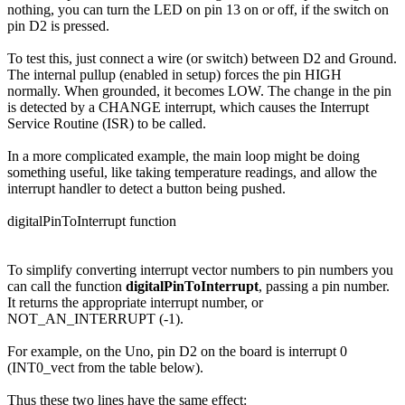
nothing, you can turn the LED on pin 13 on or off, if the switch on
pin D2 is pressed.
To test this, just connect a wire (or switch) between D2 and Ground.
The internal pullup (enabled in setup) forces the pin HIGH
normally. When grounded, it becomes LOW. The change in the pin
is detected by a CHANGE interrupt, which causes the Interrupt
Service Routine (ISR) to be called.
In a more complicated example, the main loop might be doing
something useful, like taking temperature readings, and allow the
interrupt handler to detect a button being pushed.
digitalPinToInterrupt function
To simplify converting interrupt vector numbers to pin numbers you
can call the function
digitalPinToInterrupt
, passing a pin number.
It returns the appropriate interrupt number, or
NOT_AN_INTERRUPT (-1).
For example, on the Uno, pin D2 on the board is interrupt 0
(INT0_vect from the table below).
Thus these two lines have the same effect: