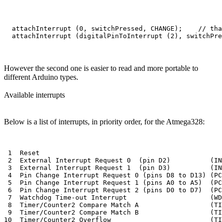
  attachInterrupt (0, switchPressed, CHANGE);    // tha
However the second one is easier to read and more portable to
different Arduino types.
Available interrupts
Below is a list of interrupts, in priority order, for the Atmega328:
 1  Reset 

 2  External Interrupt Request 0  (pin D2)          (IN
 3  External Interrupt Request 1  (pin D3)          (IN
 4  Pin Change Interrupt Request 0 (pins D8 to D13) (PC
 5  Pin Change Interrupt Request 1 (pins A0 to A5)  (PC
 6  Pin Change Interrupt Request 2 (pins D0 to D7)  (PC
 7  Watchdog Time-out Interrupt                     (WD
 8  Timer/Counter2 Compare Match A                  (TI
 9  Timer/Counter2 Compare Match B                  (TI
10  Timer/Counter2 Overflow                         (TI