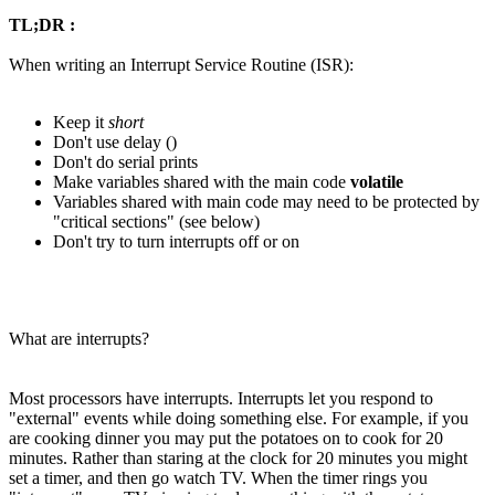
TL;DR :
When writing an Interrupt Service Routine (ISR):
Keep it
short
Don't use delay ()
Don't do serial prints
Make variables shared with the main code
volatile
Variables shared with main code may need to be protected by
"critical sections" (see below)
Don't try to turn interrupts off or on
What are interrupts?
Most processors have interrupts. Interrupts let you respond to
"external" events while doing something else. For example, if you
are cooking dinner you may put the potatoes on to cook for 20
minutes. Rather than staring at the clock for 20 minutes you might
set a timer, and then go watch TV. When the timer rings you