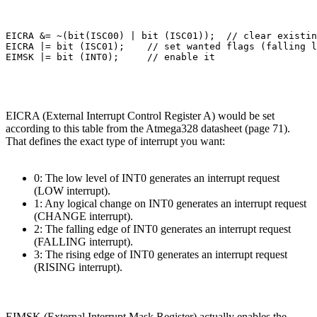
EICRA &= ~(bit(ISC00) | bit (ISC01));  // clear existin
EICRA |= bit (ISC01);    // set wanted flags (falling l
EICRA (External Interrupt Control Register A) would be set
according to this table from the Atmega328 datasheet (page 71).
That defines the exact type of interrupt you want:
0: The low level of INT0 generates an interrupt request
(LOW interrupt).
1: Any logical change on INT0 generates an interrupt request
(CHANGE interrupt).
2: The falling edge of INT0 generates an interrupt request
(FALLING interrupt).
3: The rising edge of INT0 generates an interrupt request
(RISING interrupt).
EIMSK (External Interrupt Mask Register) actually enables the