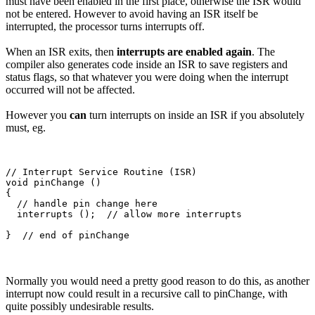
must have been enabled in the first place, otherwise the ISR would
not be entered. However to avoid having an ISR itself be
interrupted, the processor turns interrupts off.
When an ISR exits, then
interrupts are enabled again
. The
compiler also generates code inside an ISR to save registers and
status flags, so that whatever you were doing when the interrupt
occurred will not be affected.
However you
can
turn interrupts on inside an ISR if you absolutely
must, eg.
// Interrupt Service Routine (ISR)

void pinChange ()

{

  // handle pin change here

  interrupts ();  // allow more interrupts 

Normally you would need a pretty good reason to do this, as another
interrupt now could result in a recursive call to pinChange, with
quite possibly undesirable results.