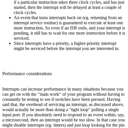
if a particular instruction takes three clock cycles, and has just
started, then the interrupt will be delayed at least a couple of
clock cycles.
An event that turns interrupts back on (eg. returning from an
interrupt service routine) is guaranteed to execute at least one
more instruction. So even if an ISR ends, and your interrupt is
pending, it still has to wait for one more instruction before it is
serviced.
Since interrupts have a priority, a higher-priority interrupt
might be serviced before the interrupt you are interested in.
Performance considerations
Interrupts can increase performance in many situations because you
can get on with the "main work" of your program without having to
constantly be testing to see if switches have been pressed. Having
said that, the overhead of servicing an interrupt, as discussed above,
would actually be more than doing a "tight loop" polling a single
input port. If you absolutely need to respond to an event within, say,
a microsecond, then an interrupt would be too slow. In that case you
might disable interrupts (eg. timers) and just loop looking for the pin