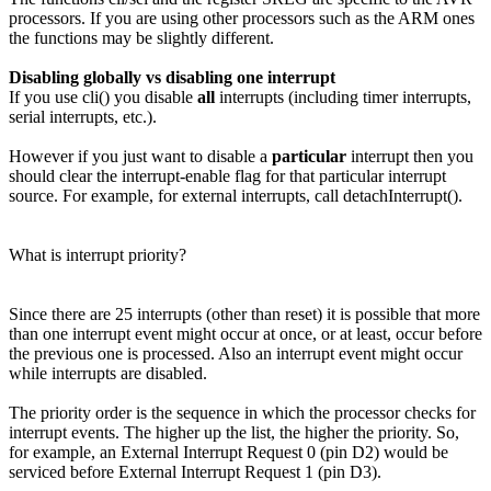
processors. If you are using other processors such as the ARM ones
the functions may be slightly different.
Disabling globally vs disabling one interrupt
If you use cli() you disable
all
interrupts (including timer interrupts,
serial interrupts, etc.).
However if you just want to disable a
particular
interrupt then you
should clear the interrupt-enable flag for that particular interrupt
source. For example, for external interrupts, call detachInterrupt().
What is interrupt priority?
Since there are 25 interrupts (other than reset) it is possible that more
than one interrupt event might occur at once, or at least, occur before
the previous one is processed. Also an interrupt event might occur
while interrupts are disabled.
The priority order is the sequence in which the processor checks for
interrupt events. The higher up the list, the higher the priority. So,
for example, an External Interrupt Request 0 (pin D2) would be
serviced before External Interrupt Request 1 (pin D3).