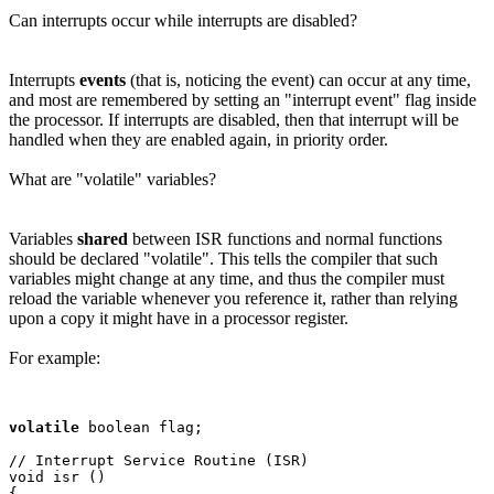
Can interrupts occur while interrupts are disabled?
Interrupts
events
(that is, noticing the event) can occur at any time,
and most are remembered by setting an "interrupt event" flag inside
the processor. If interrupts are disabled, then that interrupt will be
handled when they are enabled again, in priority order.
What are "volatile" variables?
Variables
shared
between ISR functions and normal functions
should be declared "volatile". This tells the compiler that such
variables might change at any time, and thus the compiler must
reload the variable whenever you reference it, rather than relying
upon a copy it might have in a processor register.
For example:
volatile
 boolean flag;

// Interrupt Service Routine (ISR)

void isr ()

{
