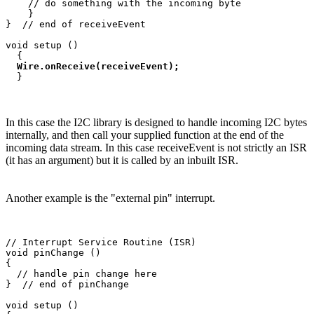
    // do something with the incoming byte

    }

}  // end of receiveEvent

void setup ()

  {

Wire.onReceive(receiveEvent);
In this case the I2C library is designed to handle incoming I2C bytes
internally, and then call your supplied function at the end of the
incoming data stream. In this case receiveEvent is not strictly an ISR
(it has an argument) but it is called by an inbuilt ISR.
Another example is the "external pin" interrupt.
// Interrupt Service Routine (ISR)

void pinChange ()

{

  // handle pin change here

}  // end of pinChange

void setup ()
