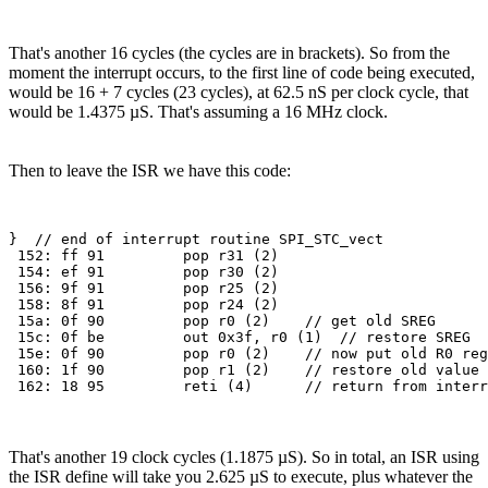
That's another 16 cycles (the cycles are in brackets). So from the
moment the interrupt occurs, to the first line of code being executed,
would be 16 + 7 cycles (23 cycles), at 62.5 nS per clock cycle, that
would be 1.4375 µS. That's assuming a 16 MHz clock.
Then to leave the ISR we have this code:
}  // end of interrupt routine SPI_STC_vect

 152: ff 91         pop r31 (2)

 154: ef 91         pop r30 (2)

 156: 9f 91         pop r25 (2)

 158: 8f 91         pop r24 (2)

 15a: 0f 90         pop r0 (2)    // get old SREG

 15c: 0f be         out 0x3f, r0 (1)  // restore SREG

 15e: 0f 90         pop r0 (2)    // now put old R0 reg
 160: 1f 90         pop r1 (2)    // restore old value 
That's another 19 clock cycles (1.1875 µS). So in total, an ISR using
the ISR define will take you 2.625 µS to execute, plus whatever the