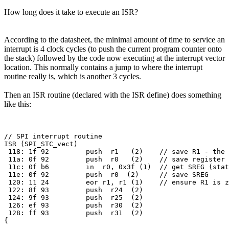
How long does it take to execute an ISR?
According to the datasheet, the minimal amount of time to service an
interrupt is 4 clock cycles (to push the current program counter onto
the stack) followed by the code now executing at the interrupt vector
location. This normally contains a jump to where the interrupt
routine really is, which is another 3 cycles.
Then an ISR routine (declared with the ISR define) does something
like this:
// SPI interrupt routine

ISR (SPI_STC_vect)

 118: 1f 92         push  r1   (2)    // save R1 - the 
 11a: 0f 92         push  r0   (2)    // save register 
 11c: 0f b6         in  r0, 0x3f (1)  // get SREG (stat
 11e: 0f 92         push  r0  (2)     // save SREG

 120: 11 24         eor r1, r1 (1)    // ensure R1 is z
 122: 8f 93         push  r24  (2)

 124: 9f 93         push  r25  (2)

 126: ef 93         push  r30  (2)

 128: ff 93         push  r31  (2)
