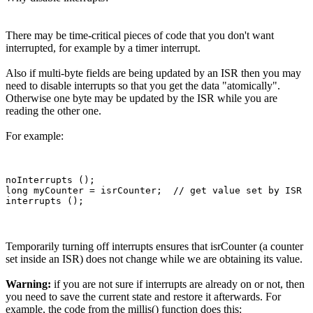
There may be time-critical pieces of code that you don't want
interrupted, for example by a timer interrupt.
Also if multi-byte fields are being updated by an ISR then you may
need to disable interrupts so that you get the data "atomically".
Otherwise one byte may be updated by the ISR while you are
reading the other one.
For example:
noInterrupts ();

long myCounter = isrCounter;  // get value set by ISR

Temporarily turning off interrupts ensures that isrCounter (a counter
set inside an ISR) does not change while we are obtaining its value.
Warning:
if you are not sure if interrupts are already on or not, then
you need to save the current state and restore it afterwards. For
example, the code from the millis() function does this: