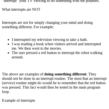
"interrupt" your TV viewing to do something with the potatoes.
What interrupts are NOT
Interrupts are not for simply changing your mind and doing
something different. For example:
I interrupted my television viewing to take a bath.
I was reading a book when visitors arrived and interrupted
me. We then went to the movies.
The user pressed a red button to interrupt the robot walking
around.
The above are examples of
doing something different
. They
should not be done in an interrupt routine. The most that an interrupt
(service) routine might do would be to remember that the red button
was pressed. This fact would then be tested in the main program
loop.
Example of interrupts