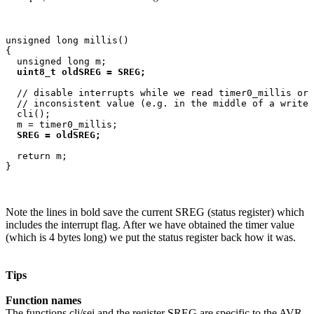
unsigned long millis()

{

  unsigned long m;

uint8_t oldSREG = SREG;
  // disable interrupts while we read timer0_millis or 
  // inconsistent value (e.g. in the middle of a write 
  cli();

  m = timer0_millis;

SREG = oldSREG;
  return m;

Note the lines in bold save the current SREG (status register) which
includes the interrupt flag. After we have obtained the timer value
(which is 4 bytes long) we put the status register back how it was.
Tips
Function names
The functions cli/sei and the register SREG are specific to the AVR