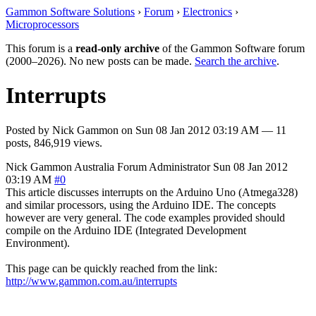
Gammon Software Solutions
›
Forum
›
Electronics
›
Microprocessors
This forum is a
read-only archive
of the Gammon Software forum
(2000–2026). No new posts can be made.
Search the archive
.
Interrupts
Posted by
Nick Gammon
on
Sun 08 Jan 2012 03:19 AM
— 11
posts, 846,919 views.
Nick Gammon
Australia
Forum Administrator
Sun 08 Jan 2012
03:19 AM
#0
This article discusses interrupts on the Arduino Uno (Atmega328)
and similar processors, using the Arduino IDE. The concepts
however are very general. The code examples provided should
compile on the Arduino IDE (Integrated Development
Environment).
This page can be quickly reached from the link:
http://www.gammon.com.au/interrupts