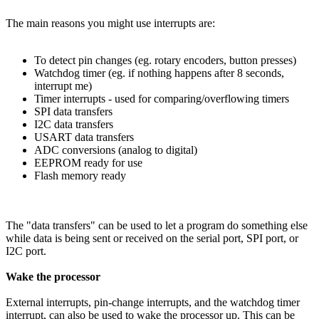
The main reasons you might use interrupts are:
To detect pin changes (eg. rotary encoders, button presses)
Watchdog timer (eg. if nothing happens after 8 seconds,
interrupt me)
Timer interrupts - used for comparing/overflowing timers
SPI data transfers
I2C data transfers
USART data transfers
ADC conversions (analog to digital)
EEPROM ready for use
Flash memory ready
The "data transfers" can be used to let a program do something else
while data is being sent or received on the serial port, SPI port, or
I2C port.
Wake the processor
External interrupts, pin-change interrupts, and the watchdog timer
interrupt, can also be used to wake the processor up. This can be