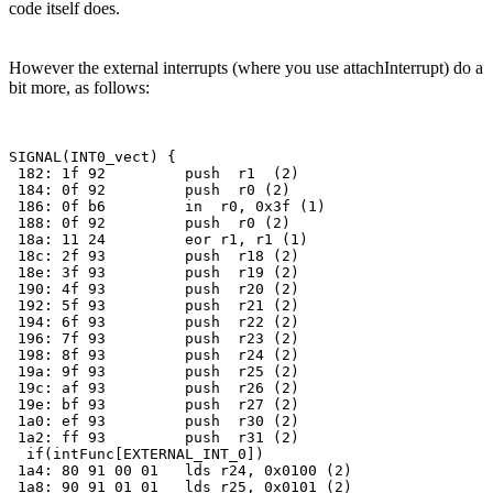
code itself does.
However the external interrupts (where you use attachInterrupt) do a
bit more, as follows:
SIGNAL(INT0_vect) {

 182: 1f 92         push  r1  (2)

 184: 0f 92         push  r0 (2)

 186: 0f b6         in  r0, 0x3f (1)

 188: 0f 92         push  r0 (2)

 18a: 11 24         eor r1, r1 (1)

 18c: 2f 93         push  r18 (2)

 18e: 3f 93         push  r19 (2)

 190: 4f 93         push  r20 (2)

 192: 5f 93         push  r21 (2)

 194: 6f 93         push  r22 (2)

 196: 7f 93         push  r23 (2)

 198: 8f 93         push  r24 (2)

 19a: 9f 93         push  r25 (2)

 19c: af 93         push  r26 (2)

 19e: bf 93         push  r27 (2)

 1a0: ef 93         push  r30 (2)

 1a2: ff 93         push  r31 (2)

  if(intFunc[EXTERNAL_INT_0]) 

 1a4: 80 91 00 01   lds r24, 0x0100 (2)

 1a8: 90 91 01 01   lds r25, 0x0101 (2)
