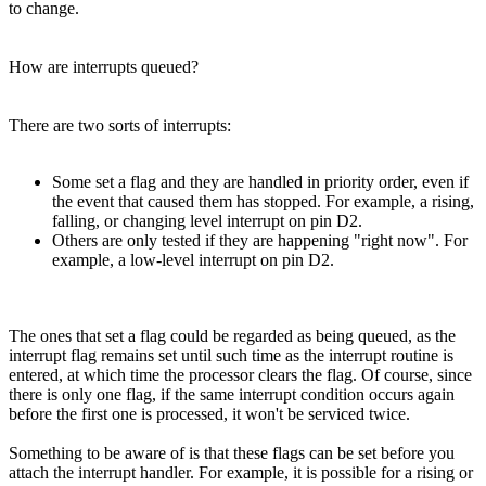
to change.
How are interrupts queued?
There are two sorts of interrupts:
Some set a flag and they are handled in priority order, even if
the event that caused them has stopped. For example, a rising,
falling, or changing level interrupt on pin D2.
Others are only tested if they are happening "right now". For
example, a low-level interrupt on pin D2.
The ones that set a flag could be regarded as being queued, as the
interrupt flag remains set until such time as the interrupt routine is
entered, at which time the processor clears the flag. Of course, since
there is only one flag, if the same interrupt condition occurs again
before the first one is processed, it won't be serviced twice.
Something to be aware of is that these flags can be set before you
attach the interrupt handler. For example, it is possible for a rising or