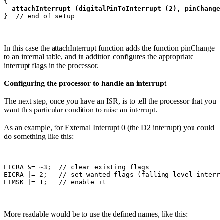
{

attachInterrupt (digitalPinToInterrupt (2), pinChange
In this case the attachInterrupt function adds the function pinChange
to an internal table, and in addition configures the appropriate
interrupt flags in the processor.
Configuring the processor to handle an interrupt
The next step, once you have an ISR, is to tell the processor that you
want this particular condition to raise an interrupt.
As an example, for External Interrupt 0 (the D2 interrupt) you could
do something like this:
EICRA &= ~3;  // clear existing flags

EICRA |= 2;   // set wanted flags (falling level interr
More readable would be to use the defined names, like this: