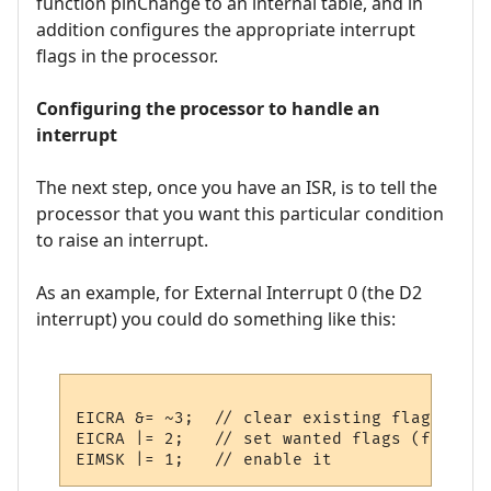
function pinChange to an internal table, and in
addition configures the appropriate interrupt
flags in the processor.
Configuring the processor to handle an
interrupt
The next step, once you have an ISR, is to tell the
processor that you want this particular condition
to raise an interrupt.
As an example, for External Interrupt 0 (the D2
interrupt) you could do something like this:
EICRA &= ~3;  // clear existing flags

EICRA |= 2;   // set wanted flags (falling