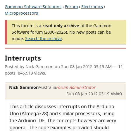
Gammon Software Solutions
›
Forum
›
Electronics
›
Microprocessors
This forum is a
read-only archive
of the Gammon
Software forum (2000–2026). No new posts can be
made.
Search the archive
.
Interrupts
Posted by
Nick Gammon
on
Sun 08 Jan 2012 03:19 AM
— 11
posts, 846,919 views.
Nick Gammon
Australia
Forum Administrator
Sun 08 Jan 2012 03:19 AM
#0
This article discusses interrupts on the Arduino
Uno (Atmega328) and similar processors, using
the Arduino IDE. The concepts however are very
general. The code examples provided should