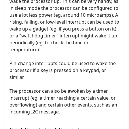
wake the processor up. This can be very handy, as
in sleep mode the processor can be configured to
use a lot less power (eg. around 10 microamps). A
rising, falling, or low-level interrupt can be used to
wake up a gadget (eg. if you press a button on it),
or a "watchdog timer" interrupt might wake it up
periodically (eg. to check the time or
temperature).
Pin-change interrupts could be used to wake the
processor if a key is pressed on a keypad, or
similar.
The processor can also be awoken by a timer
interrupt (eg. a timer reaching a certain value, or
overflowing) and certain other events, such as an
incoming I2C message.