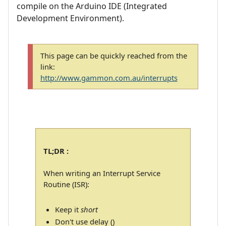
compile on the Arduino IDE (Integrated
Development Environment).
This page can be quickly reached from the
link:
http://www.gammon.com.au/interrupts
TL;DR :
When writing an Interrupt Service
Routine (ISR):
Keep it
short
Don't use delay ()