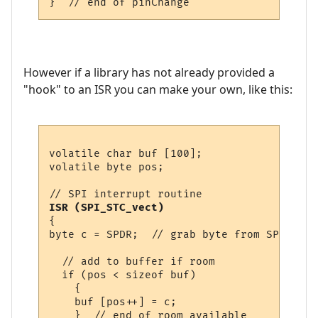
However if a library has not already provided a
"hook" to an ISR you can make your own, like this:
volatile char buf [100];

volatile byte pos;

ISR (SPI_STC_vect)
{

byte c = SPDR;  // grab byte from SPI Data
  // add to buffer if room

  if (pos < sizeof buf)

    {

    buf [pos++] = c;

    }  // end of room available
