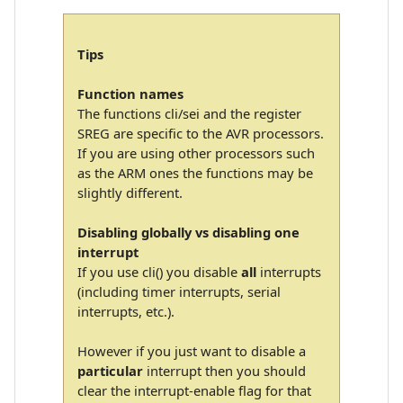
Tips
Function names
The functions cli/sei and the register
SREG are specific to the AVR processors.
If you are using other processors such
as the ARM ones the functions may be
slightly different.
Disabling globally vs disabling one
interrupt
If you use cli() you disable
all
interrupts
(including timer interrupts, serial
interrupts, etc.).
However if you just want to disable a
particular
interrupt then you should
clear the interrupt-enable flag for that