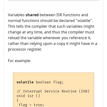
Variables
shared
between ISR functions and
normal functions should be declared "volatile".
This tells the compiler that such variables might
change at any time, and thus the compiler must
reload the variable whenever you reference it,
rather than relying upon a copy it might have in a
processor register.
For example:
volatile
 boolean flag;

// Interrupt Service Routine (ISR)

void isr ()

{

 flag = true;
