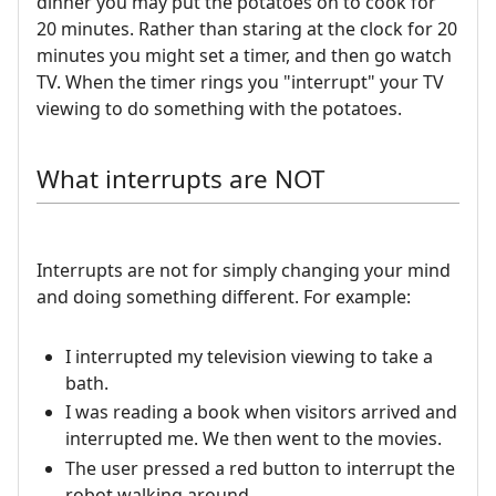
dinner you may put the potatoes on to cook for
20 minutes. Rather than staring at the clock for 20
minutes you might set a timer, and then go watch
TV. When the timer rings you "interrupt" your TV
viewing to do something with the potatoes.
What interrupts are NOT
Interrupts are not for simply changing your mind
and doing something different. For example:
I interrupted my television viewing to take a
bath.
I was reading a book when visitors arrived and
interrupted me. We then went to the movies.
The user pressed a red button to interrupt the
robot walking around.