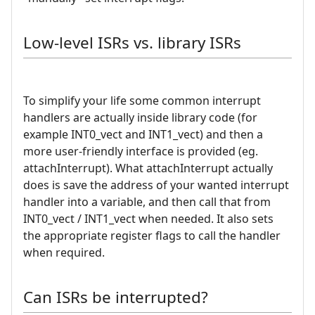
Low-level ISRs vs. library ISRs
To simplify your life some common interrupt
handlers are actually inside library code (for
example INT0_vect and INT1_vect) and then a
more user-friendly interface is provided (eg.
attachInterrupt). What attachInterrupt actually
does is save the address of your wanted interrupt
handler into a variable, and then call that from
INT0_vect / INT1_vect when needed. It also sets
the appropriate register flags to call the handler
when required.
Can ISRs be interrupted?