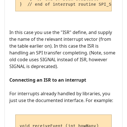
In this case you use the "ISR" define, and supply
the name of the relevant interrupt vector (from
the table earlier on). In this case the ISR is
handling an SPI transfer completing. (Note, some
old code uses SIGNAL instead of ISR, however
SIGNAL is deprecated).
Connecting an ISR to an interrupt
For interrupts already handled by libraries, you
just use the documented interface. For example:
void receiveEvent (int howMany)
