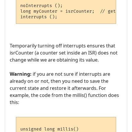
noInterrupts ();

long myCounter = isrCounter;  // get value
Temporarily turning off interrupts ensures that
isrCounter (a counter set inside an ISR) does not
change while we are obtaining its value.
Warning:
if you are not sure if interrupts are
already on or not, then you need to save the
current state and restore it afterwards. For
example, the code from the millis() function does
this:
unsigned long millis()
