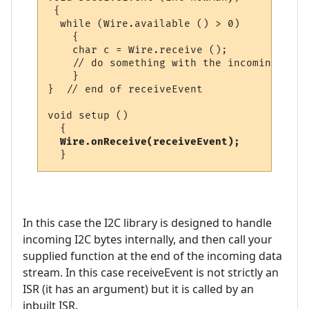
 {

  while (Wire.available () > 0)

    {

    char c = Wire.receive ();

    // do something with the incoming byte

    }

}  // end of receiveEvent

void setup ()

  {

Wire.onReceive(receiveEvent);
In this case the I2C library is designed to handle
incoming I2C bytes internally, and then call your
supplied function at the end of the incoming data
stream. In this case receiveEvent is not strictly an
ISR (it has an argument) but it is called by an
inbuilt ISR.