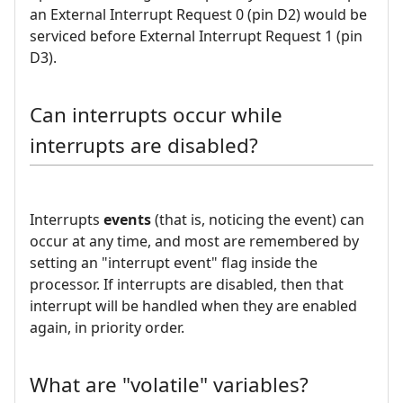
an External Interrupt Request 0 (pin D2) would be
serviced before External Interrupt Request 1 (pin
D3).
Can interrupts occur while
interrupts are disabled?
Interrupts
events
(that is, noticing the event) can
occur at any time, and most are remembered by
setting an "interrupt event" flag inside the
processor. If interrupts are disabled, then that
interrupt will be handled when they are enabled
again, in priority order.
What are "volatile" variables?