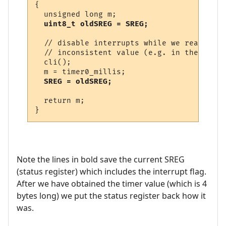
{

  unsigned long m;

uint8_t oldSREG = SREG;
  // disable interrupts while we read time
  // inconsistent value (e.g. in the middl
  cli();

  m = timer0_millis;

SREG = oldSREG;
  return m;

Note the lines in bold save the current SREG
(status register) which includes the interrupt flag.
After we have obtained the timer value (which is 4
bytes long) we put the status register back how it
was.