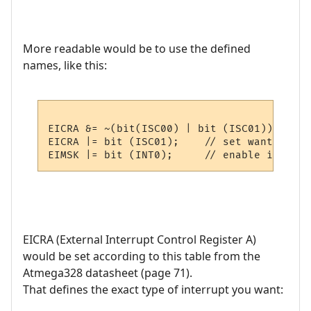
More readable would be to use the defined
names, like this:
EICRA &= ~(bit(ISC00) | bit (ISC01));  // 
EICRA |= bit (ISC01);    // set wanted fla
EICRA (External Interrupt Control Register A)
would be set according to this table from the
Atmega328 datasheet (page 71).
That defines the exact type of interrupt you want: