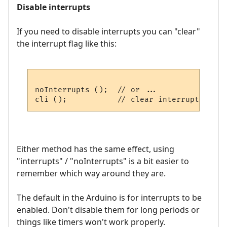
Disable interrupts
If you need to disable interrupts you can "clear"
the interrupt flag like this:
noInterrupts ();  // or ...

Either method has the same effect, using
"interrupts" / "noInterrupts" is a bit easier to
remember which way around they are.
The default in the Arduino is for interrupts to be
enabled. Don't disable them for long periods or
things like timers won't work properly.