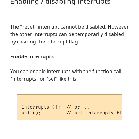
Enabling / disabling interrupts
The "reset" interrupt cannot be disabled. However
the other interrupts can be temporarily disabled
by clearing the interrupt flag.
Enable interrupts
You can enable interrupts with the function call
"interrupts" or "sei" like this:
interrupts ();  // or ...
