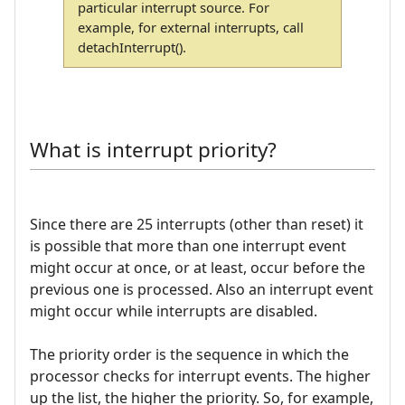
particular interrupt source. For
example, for external interrupts, call
detachInterrupt().
What is interrupt priority?
Since there are 25 interrupts (other than reset) it
is possible that more than one interrupt event
might occur at once, or at least, occur before the
previous one is processed. Also an interrupt event
might occur while interrupts are disabled.
The priority order is the sequence in which the
processor checks for interrupt events. The higher
up the list, the higher the priority. So, for example,