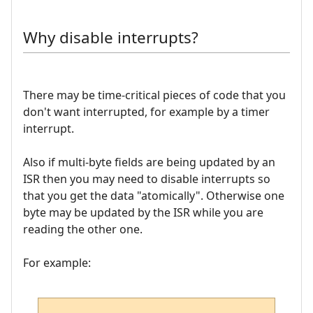
Why disable interrupts?
There may be time-critical pieces of code that you
don't want interrupted, for example by a timer
interrupt.
Also if multi-byte fields are being updated by an
ISR then you may need to disable interrupts so
that you get the data "atomically". Otherwise one
byte may be updated by the ISR while you are
reading the other one.
For example: