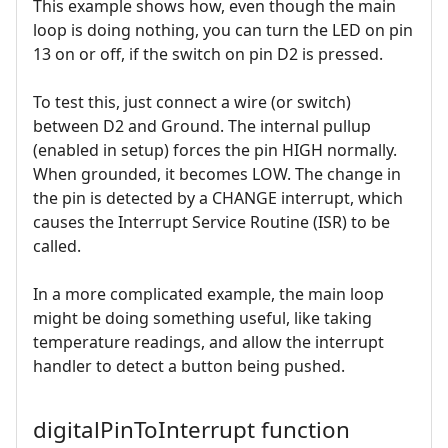
This example shows how, even though the main
loop is doing nothing, you can turn the LED on pin
13 on or off, if the switch on pin D2 is pressed.
To test this, just connect a wire (or switch)
between D2 and Ground. The internal pullup
(enabled in setup) forces the pin HIGH normally.
When grounded, it becomes LOW. The change in
the pin is detected by a CHANGE interrupt, which
causes the Interrupt Service Routine (ISR) to be
called.
In a more complicated example, the main loop
might be doing something useful, like taking
temperature readings, and allow the interrupt
handler to detect a button being pushed.
digitalPinToInterrupt function