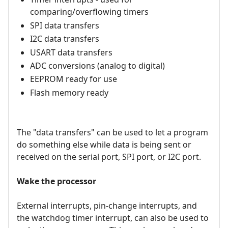
comparing/overflowing timers
SPI data transfers
I2C data transfers
USART data transfers
ADC conversions (analog to digital)
EEPROM ready for use
Flash memory ready
The "data transfers" can be used to let a program
do something else while data is being sent or
received on the serial port, SPI port, or I2C port.
Wake the processor
External interrupts, pin-change interrupts, and
the watchdog timer interrupt, can also be used to