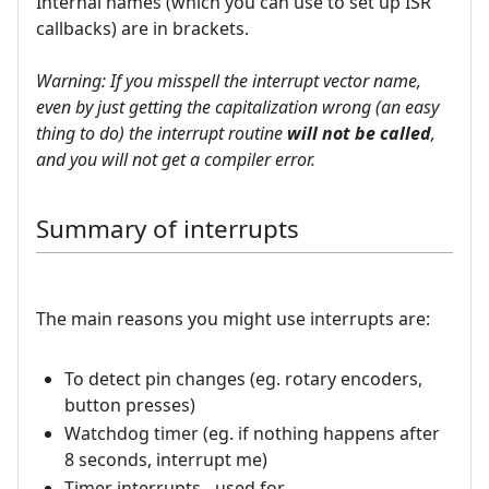
Internal names (which you can use to set up ISR
callbacks) are in brackets.
Warning: If you misspell the interrupt vector name,
even by just getting the capitalization wrong (an easy
thing to do) the interrupt routine
will not be called
,
and you will not get a compiler error.
Summary of interrupts
The main reasons you might use interrupts are:
To detect pin changes (eg. rotary encoders,
button presses)
Watchdog timer (eg. if nothing happens after
8 seconds, interrupt me)
Timer interrupts - used for