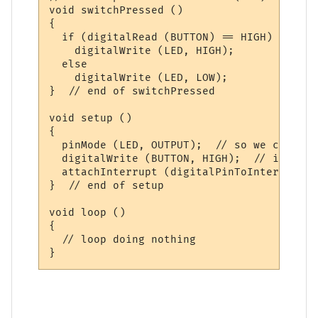
void switchPressed ()

{

  if (digitalRead (BUTTON) == HIGH)

    digitalWrite (LED, HIGH);

  else

    digitalWrite (LED, LOW);

}  // end of switchPressed

void setup ()

{

  pinMode (LED, OUTPUT);  // so we can upd
  digitalWrite (BUTTON, HIGH);  // interna
  attachInterrupt (digitalPinToInterrupt (
}  // end of setup

void loop ()

{

  // loop doing nothing 
