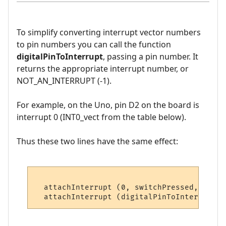
To simplify converting interrupt vector numbers
to pin numbers you can call the function
digitalPinToInterrupt
, passing a pin number. It
returns the appropriate interrupt number, or
NOT_AN_INTERRUPT (-1).
For example, on the Uno, pin D2 on the board is
interrupt 0 (INT0_vect from the table below).
Thus these two lines have the same effect:
  attachInterrupt (0, switchPressed, CHANG