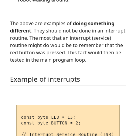
The above are examples of
doing something
different
. They should not be done in an interrupt
routine. The most that an interrupt (service)
routine might do would be to remember that the
red button was pressed. This fact would then be
tested in the main program loop.
Example of interrupts
const byte LED = 13;

const byte BUTTON = 2;

// Interrupt Service Routine (ISR)
