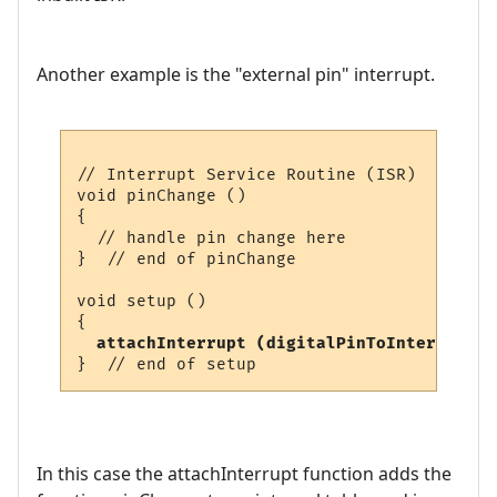
Another example is the "external pin" interrupt.
// Interrupt Service Routine (ISR)

void pinChange ()

{

  // handle pin change here

}  // end of pinChange

void setup ()

{

attachInterrupt (digitalPinToInterrupt (
In this case the attachInterrupt function adds the