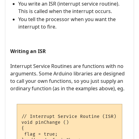
You write an ISR (interrupt service routine).
This is called when the interrupt occurs.
You tell the processor when you want the
interrupt to fire.
Writing an ISR
Interrupt Service Routines are functions with no
arguments. Some Arduino libraries are designed
to call your own functions, so you just supply an
ordinary function (as in the examples above), eg.
// Interrupt Service Routine (ISR)

void pinChange ()

{

 flag = true;
