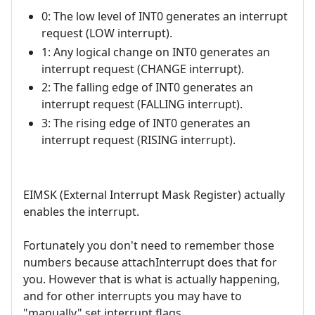
0: The low level of INT0 generates an interrupt
request (LOW interrupt).
1: Any logical change on INT0 generates an
interrupt request (CHANGE interrupt).
2: The falling edge of INT0 generates an
interrupt request (FALLING interrupt).
3: The rising edge of INT0 generates an
interrupt request (RISING interrupt).
EIMSK (External Interrupt Mask Register) actually
enables the interrupt.
Fortunately you don't need to remember those
numbers because attachInterrupt does that for
you. However that is what is actually happening,
and for other interrupts you may have to
"manually" set interrupt flags.