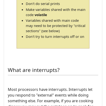
Don't do serial prints
Make variables shared with the main
code
volatile
Variables shared with main code
may need to be protected by "critical
sections" (see below)
Don't try to turn interrupts off or on
What are interrupts?
Most processors have interrupts. Interrupts let
you respond to "external" events while doing
something else. For example, if you are cooking