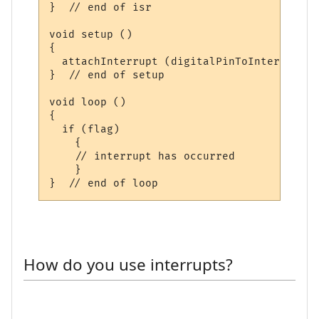
}  // end of isr

void setup ()

{

  attachInterrupt (digitalPinToInterrupt (
}  // end of setup

void loop ()

{

  if (flag)

    {

    // interrupt has occurred

    }

How do you use interrupts?