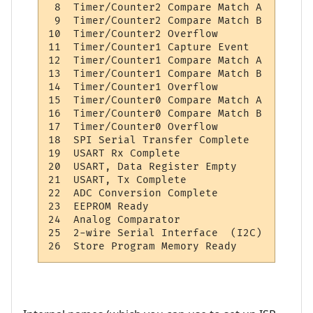
 8  Timer/Counter2 Compare Match A        
 9  Timer/Counter2 Compare Match B        
10  Timer/Counter2 Overflow               
11  Timer/Counter1 Capture Event          
12  Timer/Counter1 Compare Match A        
13  Timer/Counter1 Compare Match B        
14  Timer/Counter1 Overflow               
15  Timer/Counter0 Compare Match A        
16  Timer/Counter0 Compare Match B        
17  Timer/Counter0 Overflow               
18  SPI Serial Transfer Complete          
19  USART Rx Complete                     
20  USART, Data Register Empty            
21  USART, Tx Complete                    
22  ADC Conversion Complete               
23  EEPROM Ready                          
24  Analog Comparator                     
25  2-wire Serial Interface  (I2C)        