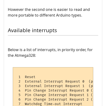
However the second one is easier to read and
more portable to different Arduino types.
Available interrupts
Below is a list of interrupts, in priority order, for
the Atmega328:
 1  Reset 

 2  External Interrupt Request 0  (pin D2)
 3  External Interrupt Request 1  (pin D3)
 4  Pin Change Interrupt Request 0 (pins D
 5  Pin Change Interrupt Request 1 (pins A
 6  Pin Change Interrupt Request 2 (pins D
 7  Watchdog Time-out Interrupt           