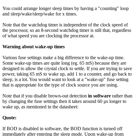
You could arrange longer sleep times by having a "counting" loop
and sleep/wake/sleep/wake for x times.
Note that the watchdog timer is independent of the clock speed of
the processor, so an 8-second watchdog timer is still that, regardless
of what speed you are clocking the processor at.
Warning about wake-up times
Various fuse settings make a big difference to the wake-up time.
Some wake-up times are quite long (eg. 65 mS) because they are
designed to allow the crystal clock to settle. If you are trying to save
power, taking 65 mS to wake up, add 1 to a counter, and go back to
sleep, is a lot. You would want to look at a "wake-up" fuse setting
that is appropriate for the type of clock source you are using.
Note that if you disable brown-out detection
in software
rather than
by changing the fuse settings then it takes around 60 µs longer to
wake up, as mentioned in the datasheet:
Quote:
If BOD is disabled in software, the BOD function is turned off
immediately after entering the sleep mode. Upon wake-up from