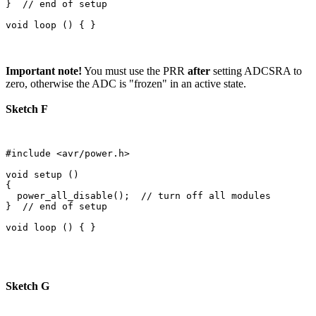
}  // end of setup

Important note!
You must use the PRR
after
setting ADCSRA to
zero, otherwise the ADC is "frozen" in an active state.
Sketch F
#include <avr/power.h>

void setup () 

{

  power_all_disable();  // turn off all modules

}  // end of setup

Sketch G