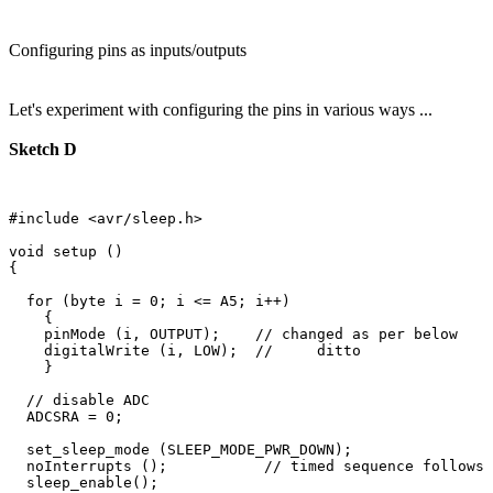
Configuring pins as inputs/outputs
Let's experiment with configuring the pins in various ways ...
Sketch D
#include <avr/sleep.h>

void setup () 

{

  for (byte i = 0; i <= A5; i++)

    {

    pinMode (i, OUTPUT);    // changed as per below

    digitalWrite (i, LOW);  //     ditto

    }

  // disable ADC

  ADCSRA = 0;  

  set_sleep_mode (SLEEP_MODE_PWR_DOWN);  

  noInterrupts ();           // timed sequence follows

  sleep_enable();
