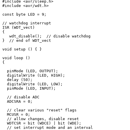
#include <avr/sleep.h>

#include <avr/wdt.h>

const byte LED = 9;

// watchdog interrupt

ISR (WDT_vect) 

{

   wdt_disable();  // disable watchdog

}  // end of WDT_vect

void setup () { }

void loop () 

{

  pinMode (LED, OUTPUT);

  digitalWrite (LED, HIGH);

  delay (50);

  digitalWrite (LED, LOW);

  pinMode (LED, INPUT);

  // disable ADC

  ADCSRA = 0;  

  // clear various "reset" flags

  MCUSR = 0;     

  // allow changes, disable reset

  WDTCSR = bit (WDCE) | bit (WDE);

  // set interrupt mode and an interval 
