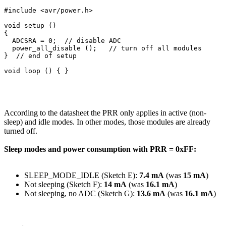
#include <avr/power.h>

void setup () 

{

  ADCSRA = 0;  // disable ADC

  power_all_disable ();   // turn off all modules

}  // end of setup

According to the datasheet the PRR only applies in active (non-
sleep) and idle modes. In other modes, those modules are already
turned off.
Sleep modes and power consumption with PRR = 0xFF:
SLEEP_MODE_IDLE (Sketch E):
7.4 mA
(was
15 mA
)
Not sleeping (Sketch F):
14 mA
(was
16.1 mA
)
Not sleeping, no ADC (Sketch G):
13.6 mA
(was
16.1 mA
)