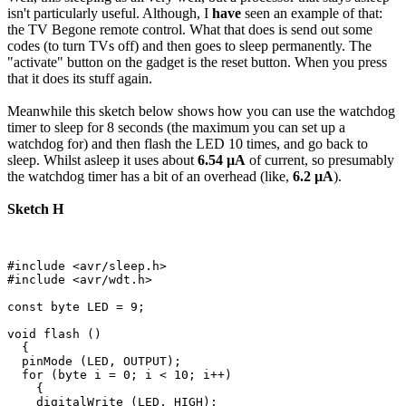
isn't particularly useful. Although, I
have
seen an example of that:
the TV Begone remote control. What that does is send out some
codes (to turn TVs off) and then goes to sleep permanently. The
"activate" button on the gadget is the reset button. When you press
that it does its stuff again.
Meanwhile this sketch below shows how you can use the watchdog
timer to sleep for 8 seconds (the maximum you can set up a
watchdog for) and then flash the LED 10 times, and go back to
sleep. Whilst asleep it uses about
6.54 µA
of current, so presumably
the watchdog timer has a bit of an overhead (like,
6.2 µA
).
Sketch H
#include <avr/sleep.h>

#include <avr/wdt.h>

const byte LED = 9;

void flash ()

  {

  pinMode (LED, OUTPUT);

  for (byte i = 0; i < 10; i++)

    {

    digitalWrite (LED, HIGH);
