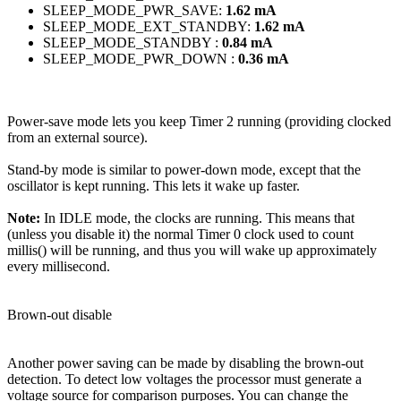
SLEEP_MODE_PWR_SAVE:
1.62 mA
SLEEP_MODE_EXT_STANDBY:
1.62 mA
SLEEP_MODE_STANDBY :
0.84 mA
SLEEP_MODE_PWR_DOWN :
0.36 mA
Power-save mode lets you keep Timer 2 running (providing clocked
from an external source).
Stand-by mode is similar to power-down mode, except that the
oscillator is kept running. This lets it wake up faster.
Note:
In IDLE mode, the clocks are running. This means that
(unless you disable it) the normal Timer 0 clock used to count
millis() will be running, and thus you will wake up approximately
every millisecond.
Brown-out disable
Another power saving can be made by disabling the brown-out
detection. To detect low voltages the processor must generate a
voltage source for comparison purposes. You can change the