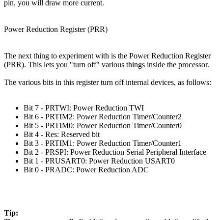
pin, you will draw more current.
Power Reduction Register (PRR)
The next thing to experiment with is the Power Reduction Register
(PRR). This lets you "turn off" various things inside the processor.
The various bits in this register turn off internal devices, as follows:
Bit 7 - PRTWI: Power Reduction TWI
Bit 6 - PRTIM2: Power Reduction Timer/Counter2
Bit 5 - PRTIM0: Power Reduction Timer/Counter0
Bit 4 - Res: Reserved bit
Bit 3 - PRTIM1: Power Reduction Timer/Counter1
Bit 2 - PRSPI: Power Reduction Serial Peripheral Interface
Bit 1 - PRUSART0: Power Reduction USART0
Bit 0 - PRADC: Power Reduction ADC
Tip: