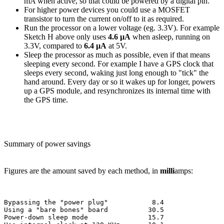
mA when active, so that could be powered by a digital pin.
For higher power devices you could use a MOSFET
transistor to turn the current on/off to it as required.
Run the processor on a lower voltage (eg. 3.3V). For example
Sketch H above only uses
4.6 µA
when asleep, running on
3.3V, compared to
6.4 µA
at 5V.
Sleep the processor as much as possible, even if that means
sleeping every second. For example I have a GPS clock that
sleeps every second, waking just long enough to "tick" the
hand around. Every day or so it wakes up for longer, powers
up a GPS module, and resynchronizes its internal time with
the GPS time.
Summary of power savings
Figures are the amount saved by each method, in
milli
amps:
Bypassing the "power plug"           8.4

Using a "bare bones" board          30.5

Power-down sleep mode               15.7
