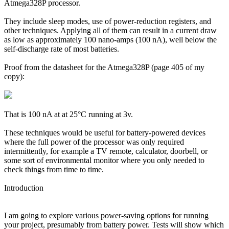
Atmega328P processor.
They include sleep modes, use of power-reduction registers, and
other techniques. Applying all of them can result in a current draw
as low as approximately 100 nano-amps (100 nA), well below the
self-discharge rate of most batteries.
Proof from the datasheet for the Atmega328P (page 405 of my
copy):
That is 100 nA at at 25°C running at 3v.
These techniques would be useful for battery-powered devices
where the full power of the processor was only required
intermittently, for example a TV remote, calculator, doorbell, or
some sort of environmental monitor where you only needed to
check things from time to time.
Introduction
I am going to explore various power-saving options for running
your project, presumably from battery power. Tests will show which