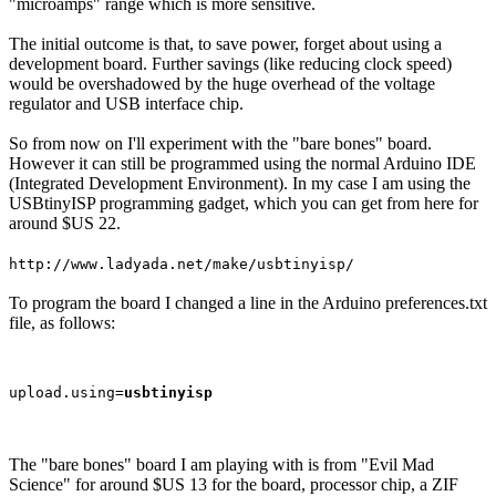
"microamps" range which is more sensitive.
The initial outcome is that, to save power, forget about using a
development board. Further savings (like reducing clock speed)
would be overshadowed by the huge overhead of the voltage
regulator and USB interface chip.
So from now on I'll experiment with the "bare bones" board.
However it can still be programmed using the normal Arduino IDE
(Integrated Development Environment). In my case I am using the
USBtinyISP programming gadget, which you can get from here for
around $US 22.
http://www.ladyada.net/make/usbtinyisp/
To program the board I changed a line in the Arduino preferences.txt
file, as follows:
upload.using=
usbtinyisp
The "bare bones" board I am playing with is from "Evil Mad
Science" for around $US 13 for the board, processor chip, a ZIF