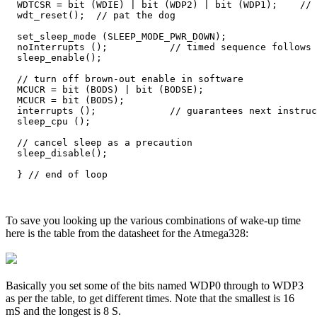
  WDTCSR = bit (WDIE) | bit (WDP2) | bit (WDP1);    // 
  wdt_reset();  // pat the dog

  set_sleep_mode (SLEEP_MODE_PWR_DOWN);  

  noInterrupts ();           // timed sequence follows

  sleep_enable();

  // turn off brown-out enable in software

  MCUCR = bit (BODS) | bit (BODSE);

  MCUCR = bit (BODS); 

  interrupts ();             // guarantees next instruc
  sleep_cpu ();  

  // cancel sleep as a precaution

  sleep_disable();

To save you looking up the various combinations of wake-up time
here is the table from the datasheet for the Atmega328:
Basically you set some of the bits named WDP0 through to WDP3
as per the table, to get different times. Note that the smallest is 16
mS and the longest is 8 S.