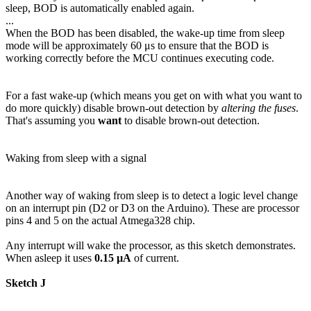
sleep, BOD is automatically enabled again.
...
When the BOD has been disabled, the wake-up time from sleep
mode will be approximately 60 μs to ensure that the BOD is
working correctly before the MCU continues executing code.
For a fast wake-up (which means you get on with what you want to
do more quickly) disable brown-out detection by
altering the fuses
.
That's assuming you
want
to disable brown-out detection.
Waking from sleep with a signal
Another way of waking from sleep is to detect a logic level change
on an interrupt pin (D2 or D3 on the Arduino). These are processor
pins 4 and 5 on the actual Atmega328 chip.
Any interrupt will wake the processor, as this sketch demonstrates.
When asleep it uses
0.15 µA
of current.
Sketch J