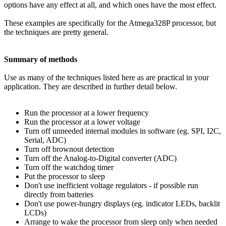
options have any effect at all, and which ones have the most effect.
These examples are specifically for the Atmega328P processor, but
the techniques are pretty general.
Summary of methods
Use as many of the techniques listed here as are practical in your
application. They are described in further detail below.
Run the processor at a lower frequency
Run the processor at a lower voltage
Turn off unneeded internal modules in software (eg. SPI, I2C,
Serial, ADC)
Turn off brownout detection
Turn off the Analog-to-Digital converter (ADC)
Turn off the watchdog timer
Put the processor to sleep
Don't use inefficient voltage regulators - if possible run
directly from batteries
Don't use power-hungry displays (eg. indicator LEDs, backlit
LCDs)
Arrange to wake the processor from sleep only when needed