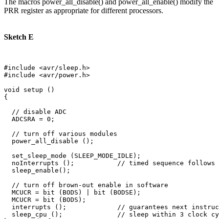
The macros power_all_disable() and power_all_enable() modify the
PRR register as appropriate for different processors.
Sketch E
#include <avr/sleep.h>

#include <avr/power.h>

void setup () 

{

  // disable ADC

  ADCSRA = 0;  

  // turn off various modules

  power_all_disable ();

  set_sleep_mode (SLEEP_MODE_IDLE);  

  noInterrupts ();           // timed sequence follows

  sleep_enable();

  // turn off brown-out enable in software

  MCUCR = bit (BODS) | bit (BODSE);

  MCUCR = bit (BODS); 

  interrupts ();             // guarantees next instruc
  sleep_cpu ();              // sleep within 3 clock cy