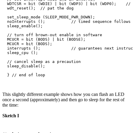
  WDTCSR = bit (WDIE) | bit (WDP3) | bit (WDP0);    // 
  wdt_reset();  // pat the dog

  set_sleep_mode (SLEEP_MODE_PWR_DOWN);  

  noInterrupts ();           // timed sequence follows

  sleep_enable();

  // turn off brown-out enable in software

  MCUCR = bit (BODS) | bit (BODSE);

  MCUCR = bit (BODS); 

  interrupts ();             // guarantees next instruc
  sleep_cpu ();  

  // cancel sleep as a precaution

  sleep_disable();

This slightly different example shows how you can flash an LED
once a second (approximately) and then go to sleep for the rest of
the time:
Sketch I