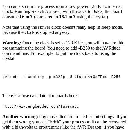
You can also run the processor on a low-power 128 KHz internal
clock. Running Sketch A above, with lfuse set to 0xE3, the board
consumed
6 mA
(compared to
16.1 mA
using the crystal).
Note that using the slower clock doesn't really help in sleep mode,
because the clock is stopped anyway.
Warning:
Once the clock is set to 128 KHz, you will have trouble
programming the board. You need to add -B250 to the AVRdude
command line. For example, to put the clock back to using the
crystal:
avrdude -c usbtiny -p m328p -U lfuse:w:0xFF:m 
-B250
There is a fuse calculator for boards here:
http://www.engbedded.com/fusecalc
Another warning:
Pay close attention to the fuse bit settings. If you
get them wrong you can "brick" your processor. It can be recovered
with a high-voltage programmer like the AVR Dragon, if you have