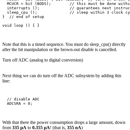
  MCUCR = bit (BODS);        // this must be done withi
  interrupts ();             // guarantees next instruc
  sleep_cpu ();              // sleep within 3 clock cy
}  // end of setup

Note that this is a timed sequence. You must do sleep_cpu() directly
after the bit manipulation or the brown-out disable is cancelled.
Turn off ADC (analog to digital conversion)
Next thing we can do turn off the ADC subsystem by adding this
line:
  // disable ADC

With that there the power consumption drops a large amount, down
from
335 µA
to
0.355 µA
! (that is,
355 nA
)