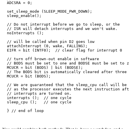
  ADCSRA = 0;  

  set_sleep_mode (SLEEP_MODE_PWR_DOWN);  

  sleep_enable();

  // Do not interrupt before we go to sleep, or the

  // ISR will detach interrupts and we won't wake.

  noInterrupts ();

  // will be called when pin D2 goes low  

  attachInterrupt (0, wake, FALLING);

  EIFR = bit (INTF0);  // clear flag for interrupt 0

  // turn off brown-out enable in software

  // BODS must be set to one and BODSE must be set to z
  MCUCR = bit (BODS) | bit (BODSE);

  // The BODS bit is automatically cleared after three 
  MCUCR = bit (BODS); 

  // We are guaranteed that the sleep_cpu call will be 
  // as the processor executes the next instruction aft
  // interrupts are turned on.

  interrupts ();  // one cycle

  sleep_cpu ();   // one cycle
