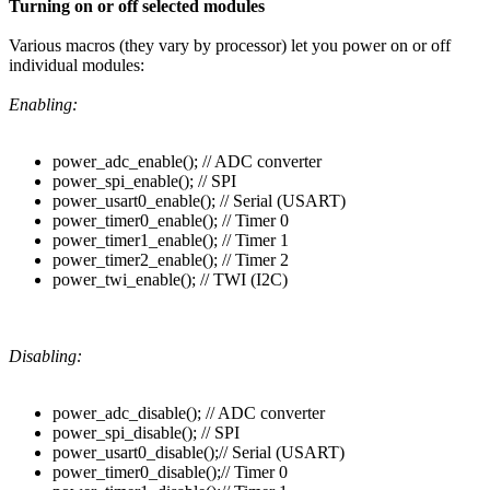
Turning on or off selected modules
Various macros (they vary by processor) let you power on or off
individual modules:
Enabling:
power_adc_enable(); // ADC converter
power_spi_enable(); // SPI
power_usart0_enable(); // Serial (USART)
power_timer0_enable(); // Timer 0
power_timer1_enable(); // Timer 1
power_timer2_enable(); // Timer 2
power_twi_enable(); // TWI (I2C)
Disabling:
power_adc_disable(); // ADC converter
power_spi_disable(); // SPI
power_usart0_disable();// Serial (USART)
power_timer0_disable();// Timer 0