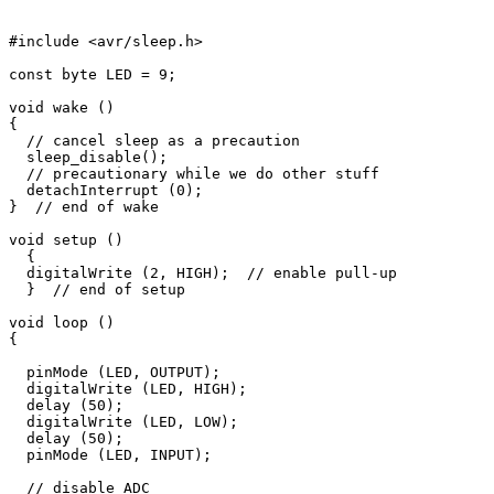
#include <avr/sleep.h>

const byte LED = 9;

void wake ()

{

  // cancel sleep as a precaution

  sleep_disable();

  // precautionary while we do other stuff

  detachInterrupt (0);

}  // end of wake

void setup () 

  {

  digitalWrite (2, HIGH);  // enable pull-up

  }  // end of setup

void loop () 

{

  pinMode (LED, OUTPUT);

  digitalWrite (LED, HIGH);

  delay (50);

  digitalWrite (LED, LOW);

  delay (50);

  pinMode (LED, INPUT);

  // disable ADC
