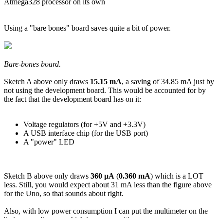
Atmega328 processor on its own
Using a "bare bones" board saves quite a bit of power.
Bare-bones board.
Sketch A above only draws
15.15 mA
, a saving of 34.85 mA just by
not using the development board. This would be accounted for by
the fact that the development board has on it:
Voltage regulators (for +5V and +3.3V)
A USB interface chip (for the USB port)
A "power" LED
Sketch B above only draws
360 µA
(
0.360 mA
) which is a LOT
less. Still, you would expect about 31 mA less than the figure above
for the Uno, so that sounds about right.
Also, with low power consumption I can put the multimeter on the