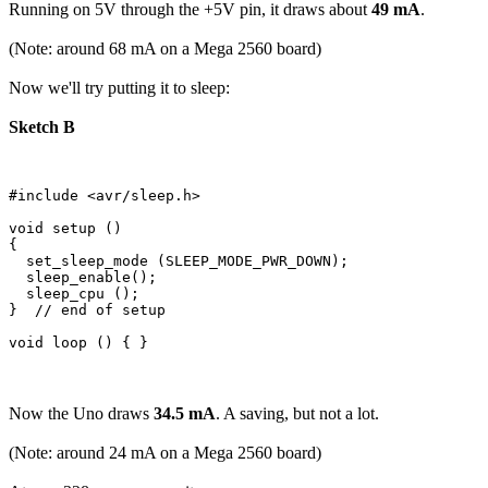
Running on 5V through the +5V pin, it draws about
49 mA
.
(Note: around 68 mA on a Mega 2560 board)
Now we'll try putting it to sleep:
Sketch B
#include <avr/sleep.h>

void setup () 

{

  set_sleep_mode (SLEEP_MODE_PWR_DOWN);  

  sleep_enable();

  sleep_cpu ();  

}  // end of setup

Now the Uno draws
34.5 mA
. A saving, but not a lot.
(Note: around 24 mA on a Mega 2560 board)