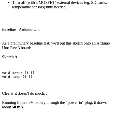
Turn off (with a MOSFET) external devices (eg. SD cards,
temperature sensors) until needed
Baseline - Arduino Uno
As a preliminary baseline test, we'll put this sketch onto an Arduino
Uno Rev 3 board:
Sketch A
void setup () {}

Clearly it doesn't do much. :)
Running from a 9V battery through the "power in" plug, it draws
about
50 mA
.