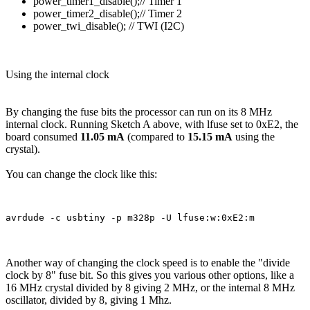
power_timer1_disable();// Timer 1
power_timer2_disable();// Timer 2
power_twi_disable(); // TWI (I2C)
Using the internal clock
By changing the fuse bits the processor can run on its 8 MHz
internal clock. Running Sketch A above, with lfuse set to 0xE2, the
board consumed
11.05 mA
(compared to
15.15 mA
using the
crystal).
You can change the clock like this:
Another way of changing the clock speed is to enable the "divide
clock by 8" fuse bit. So this gives you various other options, like a
16 MHz crystal divided by 8 giving 2 MHz, or the internal 8 MHz
oscillator, divided by 8, giving 1 Mhz.