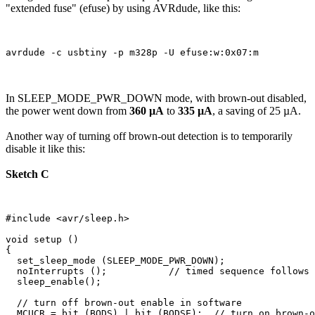
"extended fuse" (efuse) by using AVRdude, like this:
In SLEEP_MODE_PWR_DOWN mode, with brown-out disabled,
the power went down from
360 µA
to
335 µA
, a saving of 25 µA.
Another way of turning off brown-out detection is to temporarily
disable it like this:
Sketch C
#include <avr/sleep.h>

void setup () 

{

  set_sleep_mode (SLEEP_MODE_PWR_DOWN);  

  noInterrupts ();           // timed sequence follows

  sleep_enable();

  // turn off brown-out enable in software

  MCUCR = bit (BODS) | bit (BODSE);  // turn on brown-o