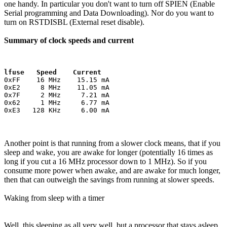
one handy. In particular you don't want to turn off SPIEN (Enable
Serial programming and Data Downloading). Nor do you want to
turn on RSTDISBL (External reset disable).
Summary of clock speeds and current
lfuse   Speed    Current
0xFF    16 MHz    15.15 mA

0xE2     8 MHz    11.05 mA

0x7F     2 MHz     7.21 mA

0x62     1 MHz     6.77 mA

Another point is that running from a slower clock means, that if you
sleep and wake, you are awake for longer (potentially 16 times as
long if you cut a 16 MHz processor down to 1 MHz). So if you
consume more power when awake, and are awake for much longer,
then that can outweigh the savings from running at slower speeds.
Waking from sleep with a timer
Well, this sleeping as all very well, but a processor that stays asleep