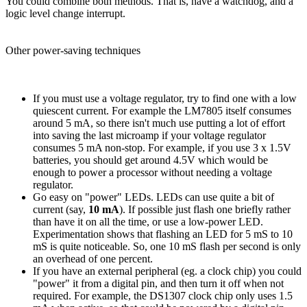
You could combine both methods. That is, have a watchdog, and a
logic level change interrupt.
Other power-saving techniques
If you must use a voltage regulator, try to find one with a low
quiescent current. For example the LM7805 itself consumes
around 5 mA, so there isn't much use putting a lot of effort
into saving the last microamp if your voltage regulator
consumes 5 mA non-stop. For example, if you use 3 x 1.5V
batteries, you should get around 4.5V which would be
enough to power a processor without needing a voltage
regulator.
Go easy on "power" LEDs. LEDs can use quite a bit of
current (say,
10 mA
). If possible just flash one briefly rather
than have it on all the time, or use a low-power LED.
Experimentation shows that flashing an LED for 5 mS to 10
mS is quite noticeable. So, one 10 mS flash per second is only
an overhead of one percent.
If you have an external peripheral (eg. a clock chip) you could
"power" it from a digital pin, and then turn it off when not
required. For example, the DS1307 clock chip only uses 1.5