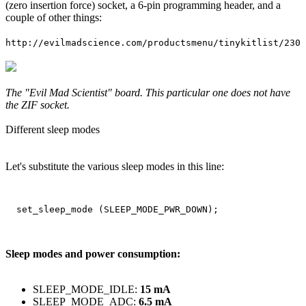
(zero insertion force) socket, a 6-pin programming header, and a
couple of other things:
http://evilmadscience.com/productsmenu/tinykitlist/230
The "Evil Mad Scientist" board. This particular one does not have
the ZIF socket.
Different sleep modes
Let's substitute the various sleep modes in this line:
Sleep modes and power consumption:
SLEEP_MODE_IDLE:
15 mA
SLEEP_MODE_ADC:
6.5 mA