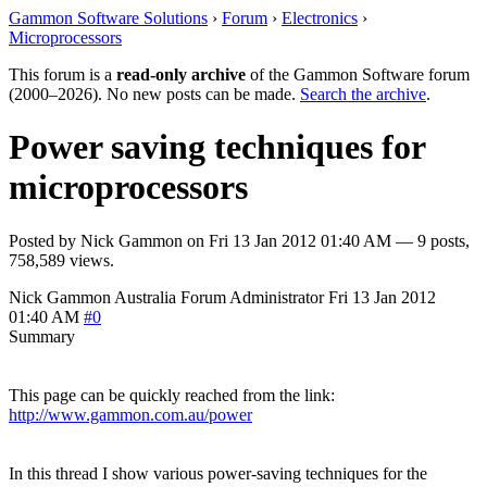
Gammon Software Solutions
›
Forum
›
Electronics
›
Microprocessors
This forum is a
read-only archive
of the Gammon Software forum
(2000–2026). No new posts can be made.
Search the archive
.
Power saving techniques for
microprocessors
Posted by
Nick Gammon
on
Fri 13 Jan 2012 01:40 AM
— 9 posts,
758,589 views.
Nick Gammon
Australia
Forum Administrator
Fri 13 Jan 2012
01:40 AM
#0
Summary
This page can be quickly reached from the link:
http://www.gammon.com.au/power
In this thread I show various power-saving techniques for the