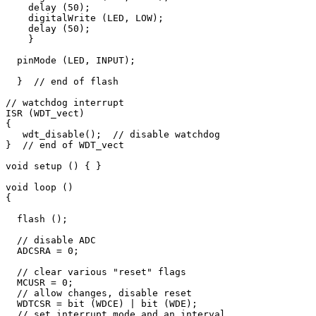
    delay (50);

    digitalWrite (LED, LOW);

    delay (50);

    }

  pinMode (LED, INPUT);

  }  // end of flash

// watchdog interrupt

ISR (WDT_vect) 

{

   wdt_disable();  // disable watchdog

}  // end of WDT_vect

void setup () { }

void loop () 

{

  flash ();

  // disable ADC

  ADCSRA = 0;  

  // clear various "reset" flags

  MCUSR = 0;     

  // allow changes, disable reset

  WDTCSR = bit (WDCE) | bit (WDE);

  // set interrupt mode and an interval 
