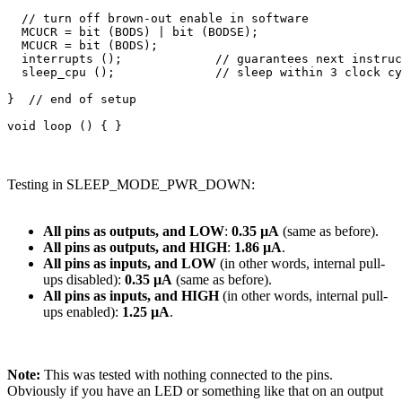
  // turn off brown-out enable in software

  MCUCR = bit (BODS) | bit (BODSE);

  MCUCR = bit (BODS); 

  interrupts ();             // guarantees next instruc
  sleep_cpu ();              // sleep within 3 clock cy
}  // end of setup

Testing in SLEEP_MODE_PWR_DOWN:
All pins as outputs, and LOW
:
0.35 µA
(same as before).
All pins as outputs, and HIGH
:
1.86 µA
.
All pins as inputs, and LOW
(in other words, internal pull-
ups disabled):
0.35 µA
(same as before).
All pins as inputs, and HIGH
(in other words, internal pull-
ups enabled):
1.25 µA
.
Note:
This was tested with nothing connected to the pins.
Obviously if you have an LED or something like that on an output