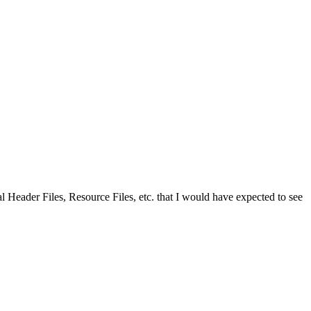
rmal Header Files, Resource Files, etc. that I would have expected to see