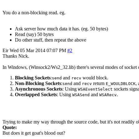
You do a non-blocking read. eg.
Ask server how much data it has. (eg. 50 bytes)
Read (say) 50 bytes
Do other stuff, then repeat the above
Eir
Wed 05 Mar 2014 07:07 PM
#2
Thanks Nick.
In Windows, (Winsock2/Ws2_32.lib) there's several modes of socket oper
Blocking Sockets
:
and
would block.
send
recv
Non-Blocking Sockets
:
and
return
,
send
recv
E_WOULDBLOCK
Asynchronous Sockets
: Using
sockets signa
WSAEventSelect
Overlapped Sockets
: Using
and
.
WSASend
WSARecv
Trying to make my way through the source code, but it's not readily o
Quote:
But does it get goat's blood out?