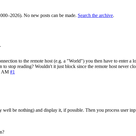
000–2026). No new posts can be made.
Search the archive
.
.
nection to the remote host (e.g. a "World") you then have to enter a l
to stop reading? Wouldn't it just block since the remote host never cl
6 AM
#1
y well be nothing) and display it, if possible. Then you process user in
on?