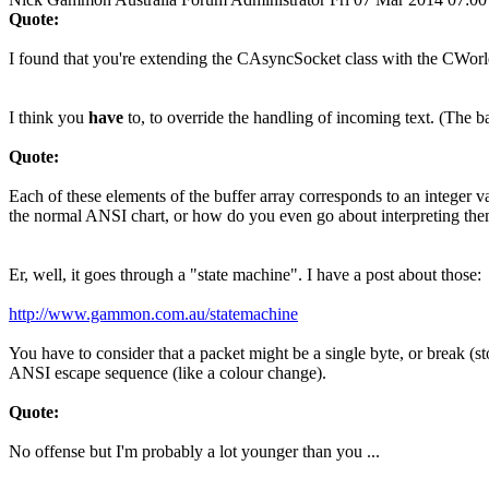
Quote:
I found that you're extending the CAsyncSocket class with the CWorld
I think you
have
to, to override the handling of incoming text. (The ba
Quote:
Each of these elements of the buffer array corresponds to an integer 
the normal ANSI chart, or how do you even go about interpreting th
Er, well, it goes through a "state machine". I have a post about those:
http://www.gammon.com.au/statemachine
You have to consider that a packet might be a single byte, or break (
ANSI escape sequence (like a colour change).
Quote:
No offense but I'm probably a lot younger than you ...