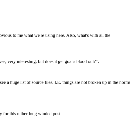
bvious to me what we're using here. Also, what's with all the
es, very interesting, but does it get goat's blood out?".
st see a huge list of source files. I.E. things are not broken up in the no
ry for this rather long winded post.