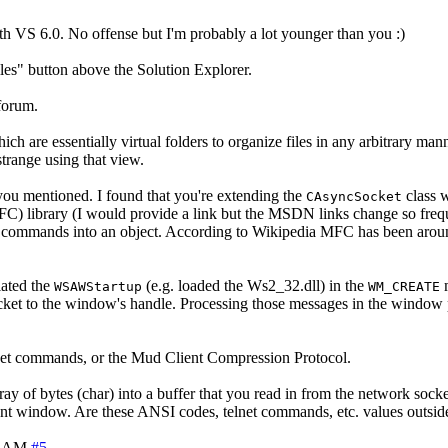
th VS 6.0. No offense but I'm probably a lot younger than you :)
iles" button above the Solution Explorer.
 forum.
 are essentially virtual folders to organize files in any arbitrary man
 strange using that view.
ou mentioned. I found that you're extending the
class 
CAsyncSocket
C) library (I would provide a link but the MSDN links change so frequ
commands into an object. According to Wikipedia MFC has been around si
iated the
(e.g. loaded the Ws2_32.dll) in the
m
WSAWStartup
WM_CREATE
ocket to the window's handle. Processing those messages in the window 
net commands, or the Mud Client Compression Protocol.
rray of bytes (char) into a buffer that you read in from the network sock
lient window. Are these ANSI codes, telnet commands, etc. values outsi
0 AM
#5