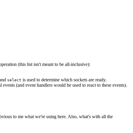
ation (this list isn't meant to be all-inclusive):
 and
is used to determine which sockets are ready.
select
l events (and event handlers would be used to react to these events).
bvious to me what we're using here. Also, what's with all the