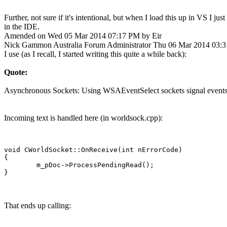
Further, not sure if it's intentional, but when I load this up in VS I ju
in the IDE.
Amended on Wed 05 Mar 2014 07:17 PM by Eir
Nick Gammon
Australia
Forum Administrator
Thu 06 Mar 2014 03:
I use (as I recall, I started writing this quite a while back):
Quote:
Asynchronous Sockets: Using WSAEventSelect sockets signal events (a
Incoming text is handled here (in worldsock.cpp):
void CWorldSocket::OnReceive(int nErrorCode)

{

	m_pDoc->ProcessPendingRead();

That ends up calling: