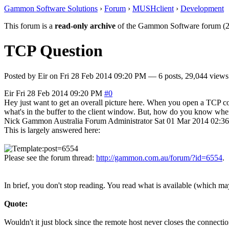
Gammon Software Solutions
›
Forum
›
MUSHclient
›
Development
This forum is a
read-only archive
of the Gammon Software forum (2
TCP Question
Posted by
Eir
on
Fri 28 Feb 2014 09:20 PM
— 6 posts, 29,044 views
Eir
Fri 28 Feb 2014 09:20 PM
#0
Hey just want to get an overall picture here. When you open a TCP con
what's in the buffer to the client window. But, how do you know when 
Nick Gammon
Australia
Forum Administrator
Sat 01 Mar 2014 02:3
This is largely answered here:
Please see the forum thread:
http://gammon.com.au/forum/?id=6554
.
In brief, you don't stop reading. You read what is available (which ma
Quote:
Wouldn't it just block since the remote host never closes the connecti