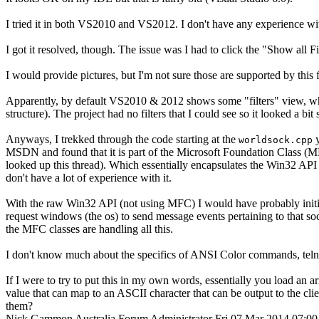
I tried it in both VS2010 and VS2012. I don't have any experience wi
I got it resolved, though. The issue was I had to click the "Show all F
I would provide pictures, but I'm not sure those are supported by this
Apparently, by default VS2010 & 2012 shows some "filters" view, which
structure). The project had no filters that I could see so it looked a bit
Anyways, I trekked through the code starting at the
y
worldsock.cpp
MSDN and found that it is part of the Microsoft Foundation Class (MF
looked up this thread). Which essentially encapsulates the Win32 API 
don't have a lot of experience with it.
With the raw Win32 API (not using MFC) I would have probably init
request windows (the os) to send message events pertaining to that s
the MFC classes are handling all this.
I don't know much about the specifics of ANSI Color commands, tel
If I were to try to put this in my own words, essentially you load an a
value that can map to an ASCII character that can be output to the c
them?
Nick Gammon
Australia
Forum Administrator
Fri 07 Mar 2014 07:0