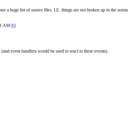
st see a huge list of source files. I.E. things are not broken up in the no
31 AM
#3
nd event handlers would be used to react to these events).