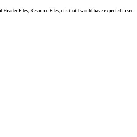
rmal Header Files, Resource Files, etc. that I would have expected to see