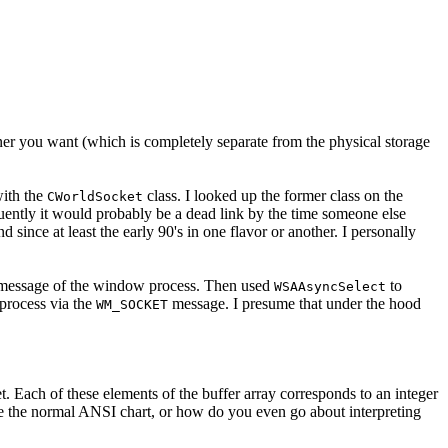
ner you want (which is completely separate from the physical storage
with the
class. I looked up the former class on the
CWorldSocket
ently it would probably be a dead link by the time someone else
nce at least the early 90's in one flavor or another. I personally
essage of the window process. Then used
to
WSAAsyncSelect
process via the
message. I presume that under the hood
WM_SOCKET
et. Each of these elements of the buffer array corresponds to an integer
de the normal ANSI chart, or how do you even go about interpreting