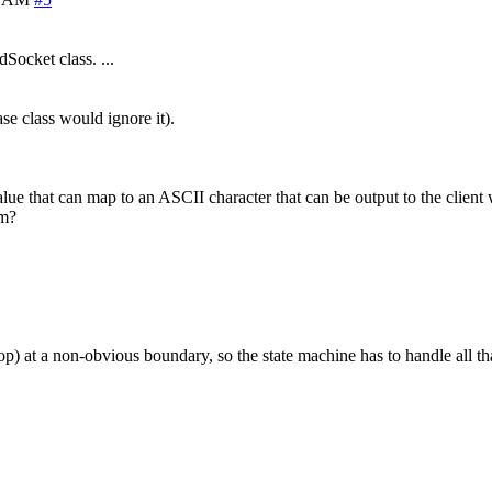
Socket class. ...
se class would ignore it).
value that can map to an ASCII character that can be output to the clie
em?
stop) at a non-obvious boundary, so the state machine has to handle all