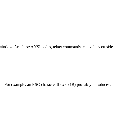
nt window. Are these ANSI codes, telnet commands, etc. values outside
 that. For example, an ESC character (hex 0x1B) probably introduces an