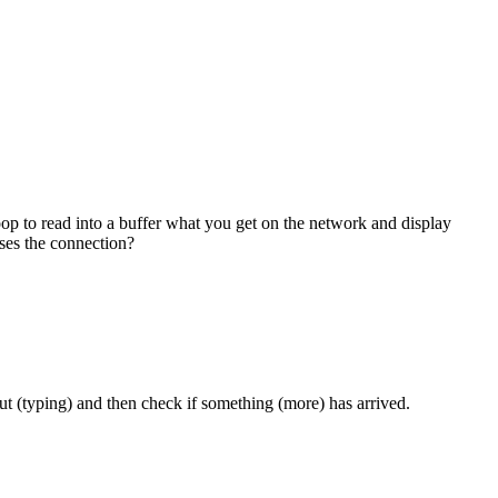
oop to read into a buffer what you get on the network and display
oses the connection?
put (typing) and then check if something (more) has arrived.