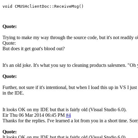
Quote:
Trying to make my way through the source code, but it's not readily o
Quote:
But does it get goat's blood out?
It's an old joke. It's what you say to cleaning products salesmen. "Oh y
Quote:
Further, not sure if it's intentional, but when I load this up in VS I ju
in the IDE.
It looks OK on my IDE but that is fairly old (Visual Studio 6.0).
Eir
Thu 06 Mar 2014 06:45 PM
#4
Thanks for the replies. I've learned a lot from you in a short time. Sor
Quote:
It looks OK on my IDE but that is fairly old (Visual Studio 6.0).