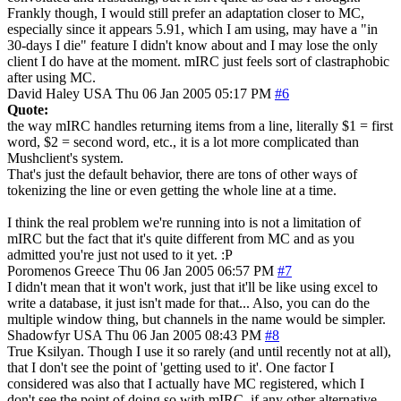
Frankly though, I would still prefer an adaptation closer to MC,
especially since it appears 5.91, which I am using, may have a "in
30-days I die" feature I didn't know about and I may lose the only
client I do have at the moment. mIRC just feels sort of clastraphobic
after using MC.
David Haley
USA
Thu 06 Jan 2005 05:17 PM
#6
Quote:
the way mIRC handles returning items from a line, literally $1 = first
word, $2 = second word, etc., it is a lot more complicated than
Mushclient's system.
That's just the default behavior, there are tons of other ways of
tokenizing the line or even getting the whole line at a time.
I think the real problem we're running into is not a limitation of
mIRC but the fact that it's quite different from MC and as you
admitted you're just not used to it yet. :P
Poromenos
Greece
Thu 06 Jan 2005 06:57 PM
#7
I didn't mean that it won't work, just that it'll be like using excel to
write a database, it just isn't made for that... Also, you can do the
multiple window thing, but channels in the name would be simpler.
Shadowfyr
USA
Thu 06 Jan 2005 08:43 PM
#8
True Ksilyan. Though I use it so rarely (and until recently not at all),
that I don't see the point of 'getting used to it'. One factor I
considered was also that I actually have MC registered, which I
don't see the point of doing so with mIRC, if any other alternative