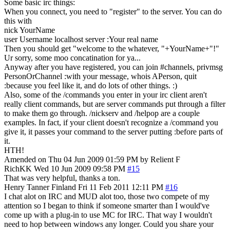
Some basic irc things:
When you connect, you need to "register" to the server. You can do
this with
nick YourName
user Username localhost server :Your real name
Then you should get "welcome to the whatever, "+YourName+"!"
Ur sorry, some moo concatination for ya...
Anyway after you have registered, you can join #channels, privmsg
PersonOrChannel :with your message, whois APerson, quit
:because you feel like it, and do lots of other things. :)
Also, some of the /commands you enter in your irc client aren't
really client commands, but are server commands put through a filter
to make them go through. /nickserv and /helpop are a couple
examples. In fact, if your client doesn't recognize a /command you
give it, it passes your command to the server putting :before parts of
it.
HTH!
Amended on Thu 04 Jun 2009 01:59 PM by Relient F
RichKK
Wed 10 Jun 2009 09:58 PM
#15
That was very helpful, thanks a ton.
Henry Tanner
Finland
Fri 11 Feb 2011 12:11 PM
#16
I chat alot on IRC and MUD alot too, those two compete of my
attention so I began to think if someone smarter than I would've
come up with a plug-in to use MC for IRC. That way I wouldn't
need to hop between windows any longer. Could you share your