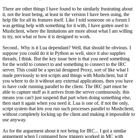
There are other things I have found to be similarly frustrating about
it, not the least being, at least in the version I have been using, the
help file for all its features itself. Like I told someone on a forum I
was getting help with something for it with, I have gotten used to
Mushclient, where the limitations are more about what I am willing
to try, not what or how it is designed to work.
Second.. Why is it Lua dependant? Well, that should be obvious. I
suppose you could do it in Python as well, since it also supplies
threads, I think. But the key issue here is that you need something
for the world to connect to and something to connect to the IRC
server. This could be a special designed Proxy, sort of like what I
made previously to test scripts and things with Mushclient, but if
you where to do it without any external applications, then you have
to have code running parallel to the client. The IRC part must be
able to capture stuff as it arrives from the server continuously. this
means you can't just suspend that part when doing something else,
then start it again when you need it. Lua is one of, if not the only,
script system that lets you run such processes parallel to Mushclient,
without completely locking up the client and making it impossible to
use anyway.
As for the arguement about it not being for IRC... I got a similar
arguement when I compared how triggers worked in MC with