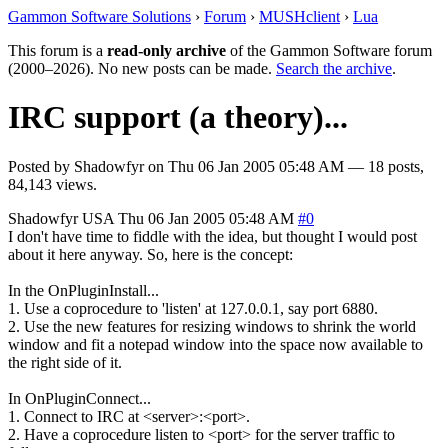
Gammon Software Solutions
›
Forum
›
MUSHclient
›
Lua
This forum is a
read-only archive
of the Gammon Software forum
(2000–2026). No new posts can be made.
Search the archive
.
IRC support (a theory)...
Posted by
Shadowfyr
on
Thu 06 Jan 2005 05:48 AM
— 18 posts,
84,143 views.
Shadowfyr
USA
Thu 06 Jan 2005 05:48 AM
#0
I don't have time to fiddle with the idea, but thought I would post
about it here anyway. So, here is the concept:
In the OnPluginInstall...
1. Use a coprocedure to 'listen' at 127.0.0.1, say port 6880.
2. Use the new features for resizing windows to shrink the world
window and fit a notepad window into the space now available to
the right side of it.
In OnPluginConnect...
1. Connect to IRC at <server>:<port>.
2. Have a coprocedure listen to <port> for the server traffic to