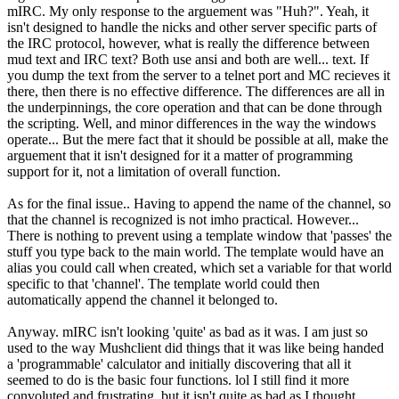
mIRC. My only response to the arguement was "Huh?". Yeah, it
isn't designed to handle the nicks and other server specific parts of
the IRC protocol, however, what is really the difference between
mud text and IRC text? Both use ansi and both are well... text. If
you dump the text from the server to a telnet port and MC recieves it
there, then there is no effective difference. The differences are all in
the underpinnings, the core operation and that can be done through
the scripting. Well, and minor differences in the way the windows
operate... But the mere fact that it should be possible at all, make the
arguement that it isn't designed for it a matter of programming
support for it, not a limitation of overall function.
As for the final issue.. Having to append the name of the channel, so
that the channel is recognized is not imho practical. However...
There is nothing to prevent using a template window that 'passes' the
stuff you type back to the main world. The template would have an
alias you could call when created, which set a variable for that world
specific to that 'channel'. The template world could then
automatically append the channel it belonged to.
Anyway. mIRC isn't looking 'quite' as bad as it was. I am just so
used to the way Mushclient did things that it was like being handed
a 'programmable' calculator and initially discovering that all it
seemed to do is the basic four functions. lol I still find it more
convoluted and frustrating, but it isn't quite as bad as I thought.