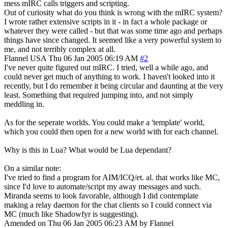
mess mIRC calls triggers and scripting.
Out of curiosity what do you think is wrong with the mIRC system?
I wrote rather extensive scripts in it - in fact a whole package or
whatever they were called - but that was some time ago and perhaps
things have since changed. It seemed like a very powerful system to
me, and not terribly complex at all.
Flannel
USA
Thu 06 Jan 2005 06:19 AM
#2
I've never quite figured out mIRC. I tried, well a while ago, and
could never get much of anything to work. I haven't looked into it
recently, but I do remember it being circular and daunting at the very
least. Something that required jumping into, and not simply
meddling in.
As for the seperate worlds. You could make a 'template' world,
which you could then open for a new world with for each channel.
Why is this in Lua? What would be Lua dependant?
On a similar note:
I've tried to find a program for AIM/ICQ/et. al. that works like MC,
since I'd love to automate/script my away messages and such.
Miranda seems to look favorable, although I did contemplate
making a relay daemon for the chat clients so I could connect via
MC (much like Shadowfyr is suggesting).
Amended on Thu 06 Jan 2005 06:23 AM by Flannel