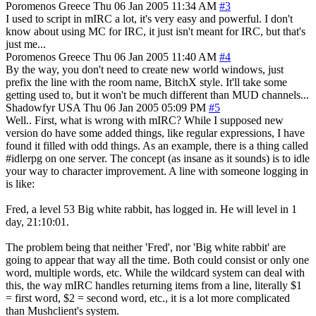
Poromenos
Greece
Thu 06 Jan 2005 11:34 AM
#3
I used to script in mIRC a lot, it's very easy and powerful. I don't
know about using MC for IRC, it just isn't meant for IRC, but that's
just me...
Poromenos
Greece
Thu 06 Jan 2005 11:40 AM
#4
By the way, you don't need to create new world windows, just
prefix the line with the room name, BitchX style. It'll take some
getting used to, but it won't be much different than MUD channels...
Shadowfyr
USA
Thu 06 Jan 2005 05:09 PM
#5
Well.. First, what is wrong with mIRC? While I supposed new
version do have some added things, like regular expressions, I have
found it filled with odd things. As an example, there is a thing called
#idlerpg on one server. The concept (as insane as it sounds) is to idle
your way to character improvement. A line with someone logging in
is like:
Fred, a level 53 Big white rabbit, has logged in. He will level in 1
day, 21:10:01.
The problem being that neither 'Fred', nor 'Big white rabbit' are
going to appear that way all the time. Both could consist or only one
word, multiple words, etc. While the wildcard system can deal with
this, the way mIRC handles returning items from a line, literally $1
= first word, $2 = second word, etc., it is a lot more complicated
than Mushclient's system.