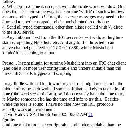
follow.
3. When /join #name is used, spawn a duplicate world window. One
question... Is there some way to determine 'which' of such windows
a command is typed in? If not, then server messages may need to be
dumped to another notpad and channels limited to only one.
4. Send all typed commands, other than aliases called with '/', direct
to the IRC server.
5. Any 'inbound' text from the IRC server is dealt with, adding time
stamps, updating Nick lists, etc. And any traffic dirrected to an
active channel gets feed to 127.0.0.1:6880, where Mushclient
'thinks' it is listening to a mud.
Presto... Instant plugin for turning Mushclient into an IRC chat client
(and one a lot more user configurable and understandable than the
mess mIRC calls triggers and scripting.
I may fiddle with making it work myself, or I might not. I am in the
middle of trying to download some stuff that is likely to take a lot of
time (like weeks over dial-up), so I don't exactly have the time to try
it. Maybe someone else has the time and info to try this.. Besides,
while the idea is sound, I have no clue how the IRC protocols
actually work at the moment.
David Haley
USA
Thu 06 Jan 2005 06:07 AM
#1
Quote:
(and one a lot more user configurable and understandable than the