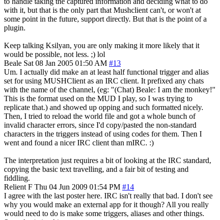
to handle taking the captured information and deciding what to do
with it, but that is the only part that Mushclient can't, or won't at
some point in the future, support directly. But that is the point of a
plugin.
Keep talking Ksilyan, you are only making it more likely that it
would be possible, not less. ;) lol
Beale
Sat 08 Jan 2005 01:50 AM
#13
Um. I actually did make an at least half functional trigger and alias
set for using MUSHClient as an IRC client. It prefixed any chats
with the name of the channel, (eg: "(Chat) Beale: I am the monkey!"
This is the format used on the MUD I play, so I was trying to
replicate that.) and showed up opping and such formatted nicely.
Then, I tried to reload the world file and got a whole bunch of
invalid character errors, since I'd copy/pasted the non-standard
characters in the triggers instead of using codes for them. Then I
went and found a nicer IRC client than mIRC. :)
The interpretation just requires a bit of looking at the IRC standard,
copying the basic text travelling, and a fair bit of testing and
fiddling.
Relient F
Thu 04 Jun 2009 01:54 PM
#14
I agree with the last poster here. IRC isn't really that bad. I don't see
why you would make an external app for it though? All you really
would need to do is make some triggers, aliases and other things.