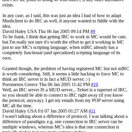
exists.
In any case, as I said, this was just an idea I had of how to adapt
Mushclient to do IRC as well, if anyone wanted to fiddle with the
idea.
David Haley
USA
Thu 06 Jan 2005 09:14 PM
#9
To be frank, I think that getting IRC to work in MC would be cute,
but I'm really not sure it's worth the effort to get it working in MC
just to use MC's scripting language, when mIRC already has a
completely functional (and specialized) scripting language of its
own.
Granted though, the problem of having registered MC but not mIRC
is worth considering. Still, it seems a little hacking to force MC to
think an IRC server is in fact a MUD server. :-)
Poromenos
Greece
Thu 06 Jan 2005 11:42 PM
#10
Well, an IRC server IS a MUD server... Telnet is a superset of IRC,
so you should be able to connect to IRC right away (if you know
the protocol, anyway). I get my emails from my POP server using
MC all the time.
David Haley
USA
Fri 07 Jan 2005 01:27 AM
#11
I wasn't talking about a difference of protocol. I was talking about a
difference of paradigm; e.g. one connection to IRC server can be
multiple windows, whereas MC's idea is that one connection is