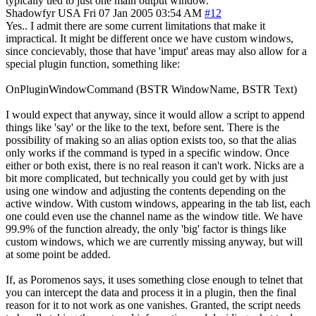
typically tied to just one main output window.
Shadowfyr
USA
Fri 07 Jan 2005 03:54 AM
#12
Yes.. I admit there are some current limitations that make it
impractical. It might be different once we have custom windows,
since concievably, those that have 'imput' areas may also allow for a
special plugin function, something like:
OnPluginWindowCommand (BSTR WindowName, BSTR Text)
I would expect that anyway, since it would allow a script to append
things like 'say' or the like to the text, before sent. There is the
possibility of making so an alias option exists too, so that the alias
only works if the command is typed in a specific window. Once
either or both exist, there is no real reason it can't work. Nicks are a
bit more complicated, but technically you could get by with just
using one window and adjusting the contents depending on the
active window. With custom windows, appearing in the tab list, each
one could even use the channel name as the window title. We have
99.9% of the function already, the only 'big' factor is things like
custom windows, which we are currently missing anyway, but will
at some point be added.
If, as Poromenos says, it uses something close enough to telnet that
you can intercept the data and process it in a plugin, then the final
reason for it to not work as one vanishes. Granted, the script needs