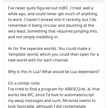
I've never quite figured out mIRC. I tried, well a
while ago, and could never get much of anything
to work. I haven't looked into it recently, but I do
remember it being circular and daunting at the
very least. Something that required jumping into,
and not simply meddling in.
As for the seperate worlds. You could make a
'template' world, which you could then open for a
new world with for each channel.
Why is this in Lua? What would be Lua dependant?
On a similar note:
I've tried to find a program for AIM/ICQ/et. al. that
works like MC, since I'd love to automate/script
my away messages and such. Miranda seems to
look favorable, although I did contemplate