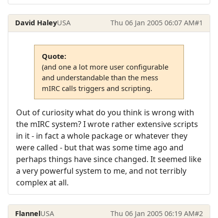
David Haley
USA
Thu 06 Jan 2005 06:07 AM
#1
Quote:
(and one a lot more user configurable
and understandable than the mess
mIRC calls triggers and scripting.
Out of curiosity what do you think is wrong with
the mIRC system? I wrote rather extensive scripts
in it - in fact a whole package or whatever they
were called - but that was some time ago and
perhaps things have since changed. It seemed like
a very powerful system to me, and not terribly
complex at all.
Flannel
USA
Thu 06 Jan 2005 06:19 AM
#2