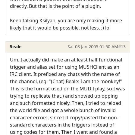
directly. But that is the point of a plugin.
Keep talking Ksilyan, you are only making it more
likely that it would be possible, not less. ;) lol
Beale
Sat 08 Jan 2005 01:50 AM
#13
Um. I actually did make an at least half functional
trigger and alias set for using MUSHClient as an
IRC client. It prefixed any chats with the name of
the channel, (eg: "(Chat) Beale: I am the monkey!"
This is the format used on the MUD I play, so I was
trying to replicate that.) and showed up opping
and such formatted nicely. Then, I tried to reload
the world file and got a whole bunch of invalid
character errors, since I'd copy/pasted the non-
standard characters in the triggers instead of
using codes for them. Then I went and found a