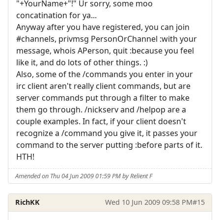
"+YourName+"!" Ur sorry, some moo
concatination for ya...
Anyway after you have registered, you can join
#channels, privmsg PersonOrChannel :with your
message, whois APerson, quit :because you feel
like it, and do lots of other things. :)
Also, some of the /commands you enter in your
irc client aren't really client commands, but are
server commands put through a filter to make
them go through. /nickserv and /helpop are a
couple examples. In fact, if your client doesn't
recognize a /command you give it, it passes your
command to the server putting :before parts of it.
HTH!
Amended on Thu 04 Jun 2009 01:59 PM by Relient F
RichKK
Wed 10 Jun 2009 09:58 PM
#15