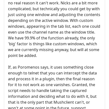
no real reason it can't work. Nicks are a bit more
complicated, but technically you could get by with
just using one window and adjusting the contents
depending on the active window. With custom
windows, appearing in the tab list, each one could
even use the channel name as the window title.
We have 99.9% of the function already, the only
'big' factor is things like custom windows, which
we are currently missing anyway, but will at some
point be added.
If, as Poromenos says, it uses something close
enough to telnet that you can intercept the data
and process it in a plugin, then the final reason
for it to not work as one vanishes. Granted, the
script needs to handle taking the captured
information and deciding what to do with it, but
that is the only part that Mushclient can't, or
won't at some point in the future, support