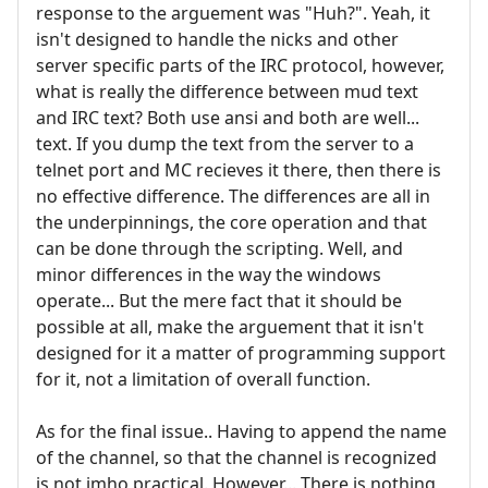
response to the arguement was "Huh?". Yeah, it
isn't designed to handle the nicks and other
server specific parts of the IRC protocol, however,
what is really the difference between mud text
and IRC text? Both use ansi and both are well...
text. If you dump the text from the server to a
telnet port and MC recieves it there, then there is
no effective difference. The differences are all in
the underpinnings, the core operation and that
can be done through the scripting. Well, and
minor differences in the way the windows
operate... But the mere fact that it should be
possible at all, make the arguement that it isn't
designed for it a matter of programming support
for it, not a limitation of overall function.
As for the final issue.. Having to append the name
of the channel, so that the channel is recognized
is not imho practical. However... There is nothing