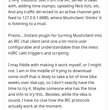
with, adding time stamps, updating Nick lists, etc.
And any traffic dirrected to an active channel gets
feed to 127.0.0.1:6880, where Mushclient 'thinks' it
is listening to a mud.
Presto... Instant plugin for turning Mushclient into
an IRC chat client (and one a lot more user
configurable and understandable than the mess
mIRC calls triggers and scripting.
I may fiddle with making it work myself, or I might
not. I am in the middle of trying to download
some stuff that is likely to take a lot of time (like
weeks over dial-up), so I don't exactly have the
time to try it. Maybe someone else has the time
and info to try this.. Besides, while the idea is
sound, I have no clue how the IRC protocols
actually work at the moment.