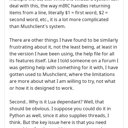
deal with this, the way mIRC handles returning
items from a line, literally $1 = first word, $2 =
second word, etc., it is a lot more complicated
than Mushclient's system.
There are other things I have found to be similarly
frustrating about it, not the least being, at least in
the version I have been using, the help file for all
its features itself. Like I told someone on a forum I
was getting help with something for it with, I have
gotten used to Mushclient, where the limitations
are more about what I am willing to try, not what
or how it is designed to work.
Second.. Why is it Lua dependant? Well, that
should be obvious. I suppose you could do it in
Python as well, since it also supplies threads, I
think. But the key issue here is that you need