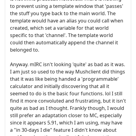
to prevent using a template window that 'passes'
the stuff you type back to the main world. The
template would have an alias you could call when
created, which set a variable for that world
specific to that 'channel'. The template world
could then automatically append the channel it
belonged to.
Anyway. mIRC isn't looking 'quite' as bad as it was.
I am just so used to the way Mushclient did things
that it was like being handed a 'programmable'
calculator and initially discovering that all it
seemed to do is the basic four functions. lol I still
find it more convoluted and frustrating, but it isn't
quite as bad as I thought. Frankly though, I would
still prefer an adaptation closer to MC, especially
since it appears 5.91, which I am using, may have
a "in 30-days I die" feature I didn't know about