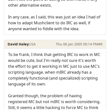
other alternative exists.
In any case, as I said, this was just an idea I had of
how to adapt Mushclient to do IRC as well, if
anyone wanted to fiddle with the idea.
David Haley
USA
Thu 06 Jan 2005 09:14 PM
#9
To be frank, I think that getting IRC to work in MC
would be cute, but I'm really not sure it's worth
the effort to get it working in MC just to use MC's
scripting language, when mIRC already has a
completely functional (and specialized) scripting
language of its own.
Granted though, the problem of having
registered MC but not mIRC is worth considering.
Still, it seems a little hacking to force MC to think