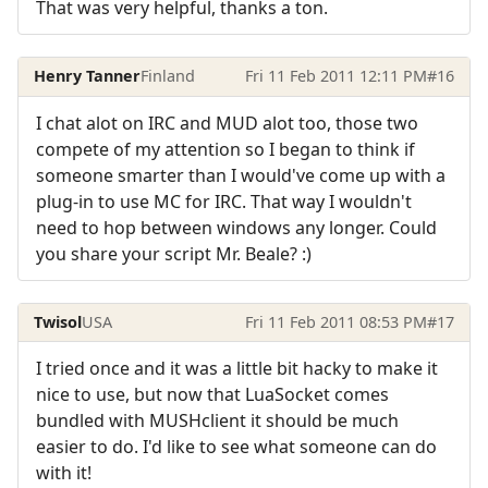
That was very helpful, thanks a ton.
Henry Tanner
Finland
Fri 11 Feb 2011 12:11 PM
#16
I chat alot on IRC and MUD alot too, those two
compete of my attention so I began to think if
someone smarter than I would've come up with a
plug-in to use MC for IRC. That way I wouldn't
need to hop between windows any longer. Could
you share your script Mr. Beale? :)
Twisol
USA
Fri 11 Feb 2011 08:53 PM
#17
I tried once and it was a little bit hacky to make it
nice to use, but now that LuaSocket comes
bundled with MUSHclient it should be much
easier to do. I'd like to see what someone can do
with it!