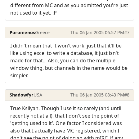
different from MC and as you admitted you're just
not used to it yet. :P
Poromenos
Greece
Thu 06 Jan 2005 06:57 PM
#7
I didn't mean that it won't work, just that it'll be
like using excel to write a database, it just isn't
made for that... Also, you can do the multiple
window thing, but channels in the name would be
simpler.
Shadowfyr
USA
Thu 06 Jan 2005 08:43 PM
#8
True Ksilyan. Though I use it so rarely (and until
recently not at all), that I don't see the point of
'getting used to it'. One factor I considered was
also that I actually have MC registered, which I
don't see the point of doing so with mIRC, if any