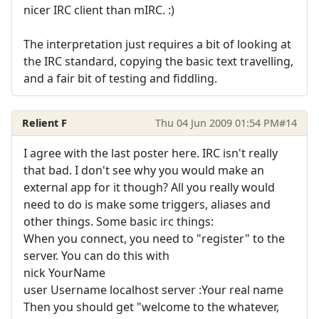
nicer IRC client than mIRC. :)
The interpretation just requires a bit of looking at
the IRC standard, copying the basic text travelling,
and a fair bit of testing and fiddling.
Relient F
Thu 04 Jun 2009 01:54 PM
#14
I agree with the last poster here. IRC isn't really
that bad. I don't see why you would make an
external app for it though? All you really would
need to do is make some triggers, aliases and
other things. Some basic irc things:
When you connect, you need to "register" to the
server. You can do this with
nick YourName
user Username localhost server :Your real name
Then you should get "welcome to the whatever,