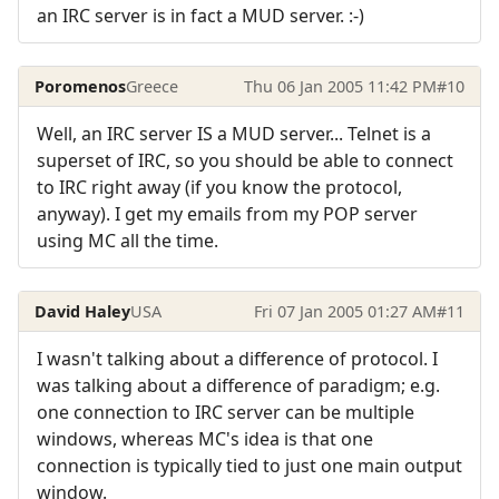
an IRC server is in fact a MUD server. :-)
Poromenos
Greece
Thu 06 Jan 2005 11:42 PM
#10
Well, an IRC server IS a MUD server... Telnet is a
superset of IRC, so you should be able to connect
to IRC right away (if you know the protocol,
anyway). I get my emails from my POP server
using MC all the time.
David Haley
USA
Fri 07 Jan 2005 01:27 AM
#11
I wasn't talking about a difference of protocol. I
was talking about a difference of paradigm; e.g.
one connection to IRC server can be multiple
windows, whereas MC's idea is that one
connection is typically tied to just one main output
window.