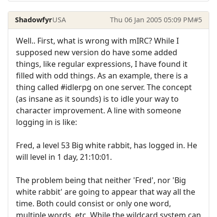
Shadowfyr
USA
Thu 06 Jan 2005 05:09 PM
#5
Well.. First, what is wrong with mIRC? While I
supposed new version do have some added
things, like regular expressions, I have found it
filled with odd things. As an example, there is a
thing called #idlerpg on one server. The concept
(as insane as it sounds) is to idle your way to
character improvement. A line with someone
logging in is like:
Fred, a level 53 Big white rabbit, has logged in. He
will level in 1 day, 21:10:01.
The problem being that neither 'Fred', nor 'Big
white rabbit' are going to appear that way all the
time. Both could consist or only one word,
multiple words, etc. While the wildcard system can