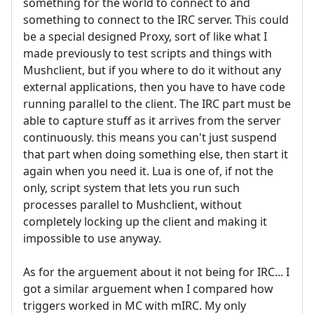
something for the world to connect to and
something to connect to the IRC server. This could
be a special designed Proxy, sort of like what I
made previously to test scripts and things with
Mushclient, but if you where to do it without any
external applications, then you have to have code
running parallel to the client. The IRC part must be
able to capture stuff as it arrives from the server
continuously. this means you can't just suspend
that part when doing something else, then start it
again when you need it. Lua is one of, if not the
only, script system that lets you run such
processes parallel to Mushclient, without
completely locking up the client and making it
impossible to use anyway.
As for the arguement about it not being for IRC... I
got a similar arguement when I compared how
triggers worked in MC with mIRC. My only