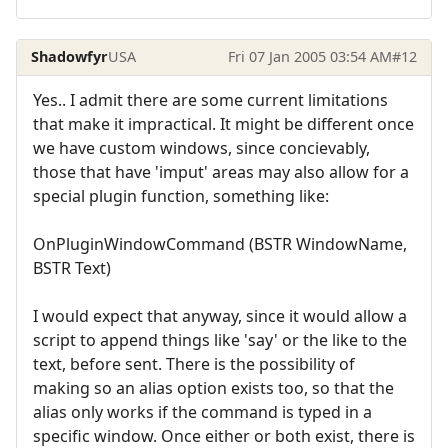
Shadowfyr
USA
Fri 07 Jan 2005 03:54 AM
#12
Yes.. I admit there are some current limitations
that make it impractical. It might be different once
we have custom windows, since concievably,
those that have 'imput' areas may also allow for a
special plugin function, something like:
OnPluginWindowCommand (BSTR WindowName,
BSTR Text)
I would expect that anyway, since it would allow a
script to append things like 'say' or the like to the
text, before sent. There is the possibility of
making so an alias option exists too, so that the
alias only works if the command is typed in a
specific window. Once either or both exist, there is