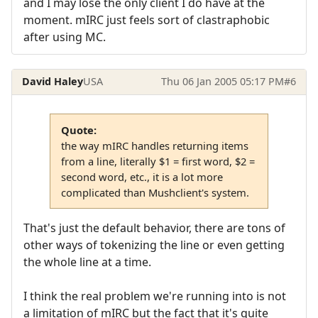
and I may lose the only client I do have at the
moment. mIRC just feels sort of clastraphobic
after using MC.
David Haley
USA
Thu 06 Jan 2005 05:17 PM
#6
Quote:
the way mIRC handles returning items
from a line, literally $1 = first word, $2 =
second word, etc., it is a lot more
complicated than Mushclient's system.
That's just the default behavior, there are tons of
other ways of tokenizing the line or even getting
the whole line at a time.
I think the real problem we're running into is not
a limitation of mIRC but the fact that it's quite