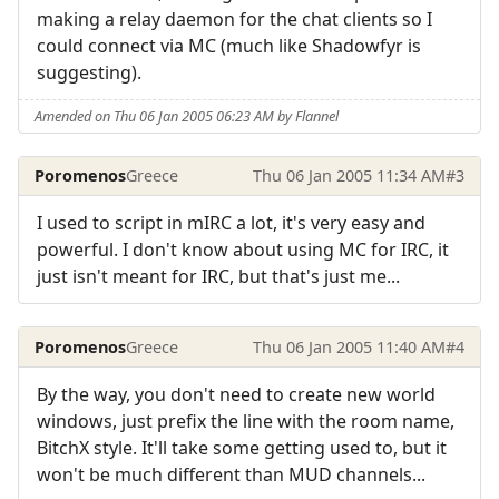
making a relay daemon for the chat clients so I
could connect via MC (much like Shadowfyr is
suggesting).
Amended on Thu 06 Jan 2005 06:23 AM by Flannel
Poromenos
Greece
Thu 06 Jan 2005 11:34 AM
#3
I used to script in mIRC a lot, it's very easy and
powerful. I don't know about using MC for IRC, it
just isn't meant for IRC, but that's just me...
Poromenos
Greece
Thu 06 Jan 2005 11:40 AM
#4
By the way, you don't need to create new world
windows, just prefix the line with the room name,
BitchX style. It'll take some getting used to, but it
won't be much different than MUD channels...