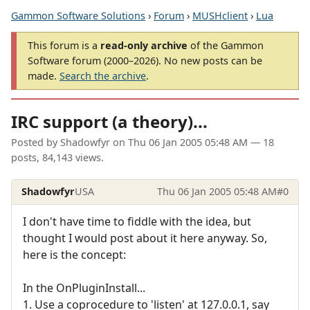
Gammon Software Solutions
›
Forum
›
MUSHclient
›
Lua
This forum is a
read-only archive
of the Gammon
Software forum (2000–2026). No new posts can be
made.
Search the archive
.
IRC support (a theory)...
Posted by
Shadowfyr
on
Thu 06 Jan 2005 05:48 AM
— 18
posts, 84,143 views.
Shadowfyr
USA
Thu 06 Jan 2005 05:48 AM
#0
I don't have time to fiddle with the idea, but
thought I would post about it here anyway. So,
here is the concept:
In the OnPluginInstall...
1. Use a coprocedure to 'listen' at 127.0.0.1, say