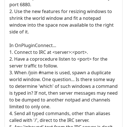
port 6880.
2. Use the new features for resizing windows to
shrink the world window and fit a notepad
window into the space now available to the right
side of it.
In OnPluginConnect...
1. Connect to IRC at <server>:<port>.
2. Have a coprocedure listen to <port> for the
server traffic to follow.
3. When /join #name is used, spawn a duplicate
world window. One question... Is there some way
to determine 'which' of such windows a command
is typed in? If not, then server messages may need
to be dumped to another notpad and channels
limited to only one.
4. Send all typed commands, other than aliases
called with '/', direct to the IRC server.
5. Any 'inbound' text from the IRC server is dealt