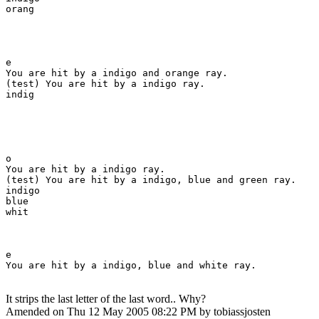
orang

e

You are hit by a indigo and orange ray.

(test) You are hit by a indigo ray.

indig

o

You are hit by a indigo ray.

(test) You are hit by a indigo, blue and green ray.

indigo

blue

whit

e

You are hit by a indigo, blue and white ray.
It strips the last letter of the last word.. Why?
Amended on Thu 12 May 2005 08:22 PM by tobiassjosten