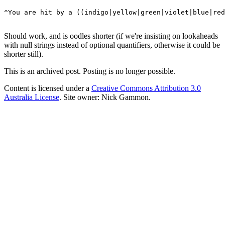
^You are hit by a ((indigo|yellow|green|violet|blue|red
Should work, and is oodles shorter (if we're insisting on lookaheads
with null strings instead of optional quantifiers, otherwise it could be
shorter still).
This is an archived post. Posting is no longer possible.
Content is licensed under a
Creative Commons Attribution 3.0
Australia License
. Site owner: Nick Gammon.