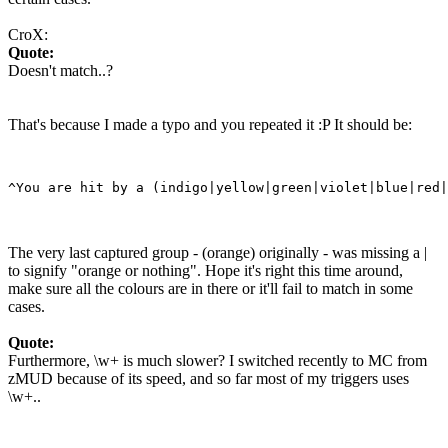
CroX:
Quote:
Doesn't match..?
That's because I made a typo and you repeated it :P It should be:
The very last captured group - (orange) originally - was missing a |
to signify "orange or nothing". Hope it's right this time around,
make sure all the colours are in there or it'll fail to match in some
cases.
Quote:
Furthermore, \w+ is much slower? I switched recently to MC from
zMUD because of its speed, and so far most of my triggers uses
\w+..