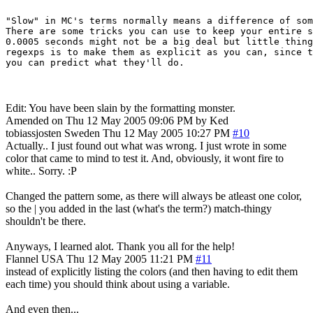
"Slow" in MC's terms normally means a difference of som
There are some tricks you can use to keep your entire s
0.0005 seconds might not be a big deal but little thing
regexps is to make them as explicit as you can, since t
Edit: You have been slain by the formatting monster.
Amended on Thu 12 May 2005 09:06 PM by Ked
tobiassjosten
Sweden
Thu 12 May 2005 10:27 PM
#10
Actually.. I just found out what was wrong. I just wrote in some
color that came to mind to test it. And, obviously, it wont fire to
white.. Sorry. :P
Changed the pattern some, as there will always be atleast one color,
so the | you added in the last (what's the term?) match-thingy
shouldn't be there.
Anyways, I learned alot. Thank you all for the help!
Flannel
USA
Thu 12 May 2005 11:21 PM
#11
instead of explicitly listing the colors (and then having to edit them
each time) you should think about using a variable.
And even then...