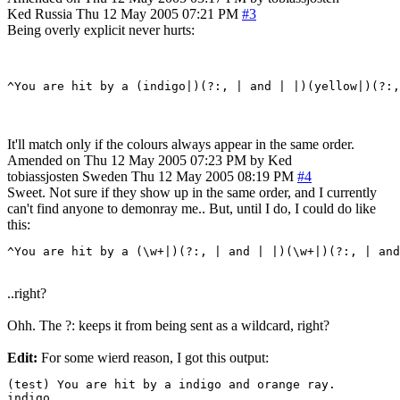
Ked
Russia
Thu 12 May 2005 07:21 PM
#3
Being overly explicit never hurts:
It'll match only if the colours always appear in the same order.
Amended on Thu 12 May 2005 07:23 PM by Ked
tobiassjosten
Sweden
Thu 12 May 2005 08:19 PM
#4
Sweet. Not sure if they show up in the same order, and I currently
can't find anyone to demonray me.. But, until I do, I could do like
this:
^You are hit by a (\w+|)(?:, | and | |)(\w+|)(?:, | and
..right?
Ohh. The ?: keeps it from being sent as a wildcard, right?
Edit:
For some wierd reason, I got this output:
(test) You are hit by a indigo and orange ray.

indigo
