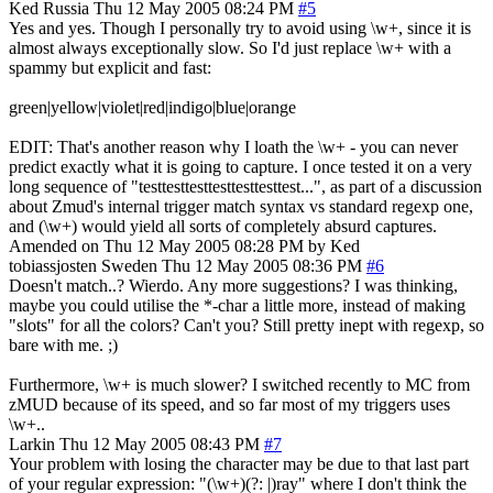
Ked
Russia
Thu 12 May 2005 08:24 PM
#5
Yes and yes. Though I personally try to avoid using \w+, since it is
almost always exceptionally slow. So I'd just replace \w+ with a
spammy but explicit and fast:
green|yellow|violet|red|indigo|blue|orange
EDIT: That's another reason why I loath the \w+ - you can never
predict exactly what it is going to capture. I once tested it on a very
long sequence of "testtesttesttesttesttesttest...", as part of a discussion
about Zmud's internal trigger match syntax vs standard regexp one,
and (\w+) would yield all sorts of completely absurd captures.
Amended on Thu 12 May 2005 08:28 PM by Ked
tobiassjosten
Sweden
Thu 12 May 2005 08:36 PM
#6
Doesn't match..? Wierdo. Any more suggestions? I was thinking,
maybe you could utilise the *-char a little more, instead of making
"slots" for all the colors? Can't you? Still pretty inept with regexp, so
bare with me. ;)
Furthermore, \w+ is much slower? I switched recently to MC from
zMUD because of its speed, and so far most of my triggers uses
\w+..
Larkin
Thu 12 May 2005 08:43 PM
#7
Your problem with losing the character may be due to that last part
of your regular expression: "(\w+)(?: |)ray" where I don't think the