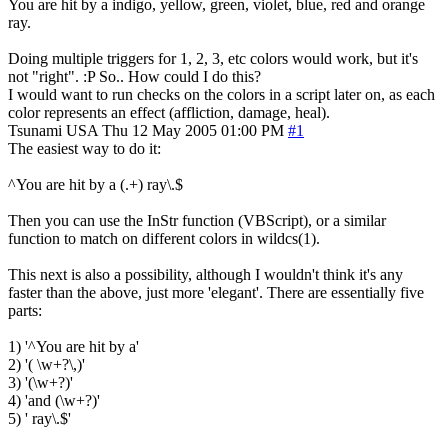
You are hit by a indigo, yellow, green, violet, blue, red and orange
ray.
Doing multiple triggers for 1, 2, 3, etc colors would work, but it's
not "right". :P So.. How could I do this?
I would want to run checks on the colors in a script later on, as each
color represents an effect (affliction, damage, heal).
Tsunami
USA
Thu 12 May 2005 01:00 PM
#1
The easiest way to do it:
^You are hit by a (.+) ray\.$
Then you can use the InStr function (VBScript), or a similar
function to match on different colors in wildcs(1).
This next is also a possibility, although I wouldn't think it's any
faster than the above, just more 'elegant'. There are essentially five
parts:
1) '^You are hit by a'
2) '( \w+?\,)'
3) '(\w+?)'
4) 'and (\w+?)'
5) ' ray\.$'