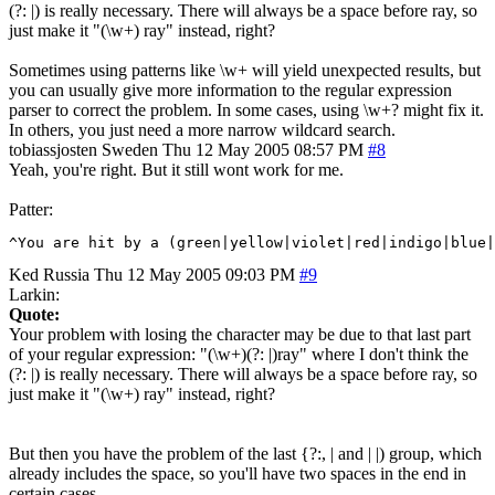
(?: |) is really necessary. There will always be a space before ray, so
just make it "(\w+) ray" instead, right?
Sometimes using patterns like \w+ will yield unexpected results, but
you can usually give more information to the regular expression
parser to correct the problem. In some cases, using \w+? might fix it.
In others, you just need a more narrow wildcard search.
tobiassjosten
Sweden
Thu 12 May 2005 08:57 PM
#8
Yeah, you're right. But it still wont work for me.
Patter:
^You are hit by a (green|yellow|violet|red|indigo|blue
Ked
Russia
Thu 12 May 2005 09:03 PM
#9
Larkin:
Quote:
Your problem with losing the character may be due to that last part
of your regular expression: "(\w+)(?: |)ray" where I don't think the
(?: |) is really necessary. There will always be a space before ray, so
just make it "(\w+) ray" instead, right?
But then you have the problem of the last {?:, | and | |) group, which
already includes the space, so you'll have two spaces in the end in
certain cases.