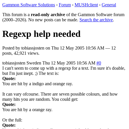
Gammon Software Solutions
›
Forum
›
MUSHclient
›
General
This forum is a
read-only archive
of the Gammon Software forum
(2000–2026). No new posts can be made.
Search the archive
.
Regexp help needed
Posted by
tobiassjosten
on
Thu 12 May 2005 10:56 AM
— 12
posts, 42,921 views.
tobiassjosten
Sweden
Thu 12 May 2005 10:56 AM
#0
I can't seem to come up with a regexp for a text. I'm sure it's doable,
but I'm just inept. ;) The text is:
Quote:
You are hit by a indigo and orange ray.
It can vary ofcourse. There are seven possible colours, and how
many hits you are random. You could get:
Quote:
You are hit by a orange ray.
Or the full:
Quote: