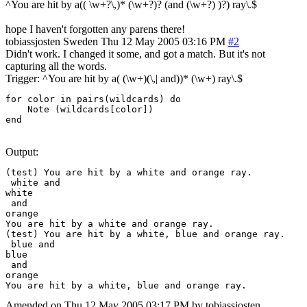
^You are hit by a(( \w+?\,)* (\w+?)? (and (\w+?) )?) ray\.$
hope I haven't forgotten any parens there!
tobiassjosten
Sweden
Thu 12 May 2005 03:16 PM
#2
Didn't work. I changed it some, and got a match. But it's not
capturing all the words.
Trigger: ^You are hit by a( (\w+)(\,| and))* (\w+) ray\.$
for color in pairs(wildcards) do

    Note (wildcards[color])

end
Output:
(test) You are hit by a white and orange ray.

 white and

white

 and

orange

You are hit by a white and orange ray.

(test) You are hit by a white, blue and orange ray.

 blue and

blue

 and

orange

You are hit by a white, blue and orange ray.
Amended on Thu 12 May 2005 03:17 PM by tobiassjosten