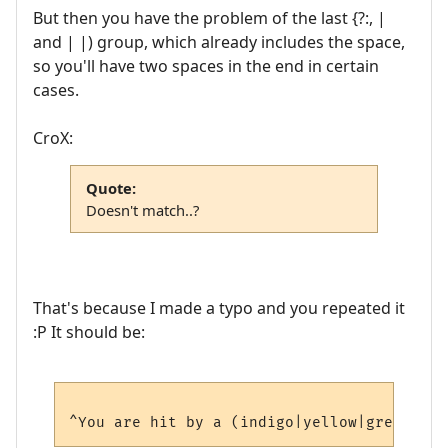
But then you have the problem of the last {?:, |
and | |) group, which already includes the space,
so you'll have two spaces in the end in certain
cases.
CroX:
Quote:
Doesn't match..?
That's because I made a typo and you repeated it
:P It should be: