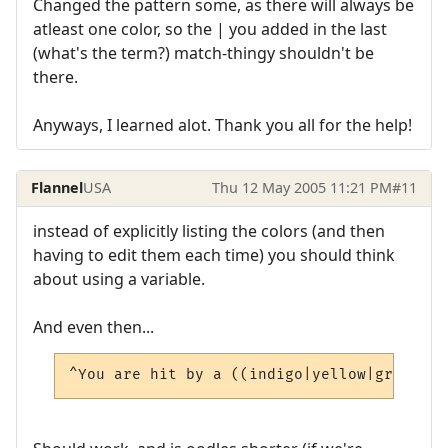
Changed the pattern some, as there will always be
atleast one color, so the | you added in the last
(what's the term?) match-thingy shouldn't be
there.
Anyways, I learned alot. Thank you all for the help!
Flannel
USA
Thu 12 May 2005 11:21 PM
#11
instead of explicitly listing the colors (and then
having to edit them each time) you should think
about using a variable.
And even then...
^You are hit by a ((indigo|yellow|green|vi