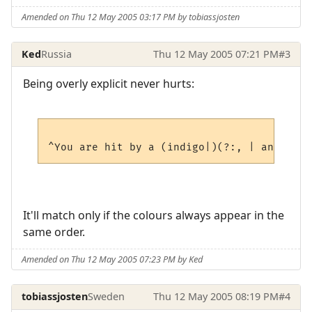
Amended on Thu 12 May 2005 03:17 PM by tobiassjosten
Ked
Russia
Thu 12 May 2005 07:21 PM
#3
Being overly explicit never hurts:
It'll match only if the colours always appear in the
same order.
Amended on Thu 12 May 2005 07:23 PM by Ked
tobiassjosten
Sweden
Thu 12 May 2005 08:19 PM
#4