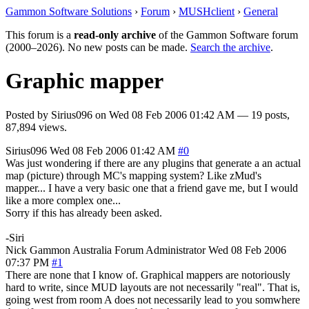
Gammon Software Solutions
›
Forum
›
MUSHclient
›
General
This forum is a
read-only archive
of the Gammon Software forum
(2000–2026). No new posts can be made.
Search the archive
.
Graphic mapper
Posted by
Sirius096
on
Wed 08 Feb 2006 01:42 AM
— 19 posts,
87,894 views.
Sirius096
Wed 08 Feb 2006 01:42 AM
#0
Was just wondering if there are any plugins that generate a an actual
map (picture) through MC's mapping system? Like zMud's
mapper... I have a very basic one that a friend gave me, but I would
like a more complex one...
Sorry if this has already been asked.
-Siri
Nick Gammon
Australia
Forum Administrator
Wed 08 Feb 2006
07:37 PM
#1
There are none that I know of. Graphical mappers are notoriously
hard to write, since MUD layouts are not necessarily "real". That is,
going west from room A does not necessarily lead to you somwhere