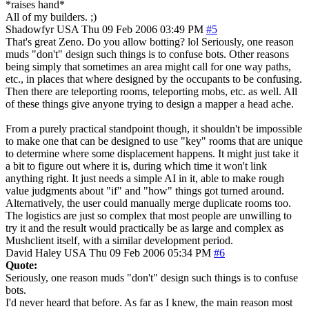
*raises hand*
All of my builders. ;)
Shadowfyr
USA
Thu 09 Feb 2006 03:49 PM
#5
That's great Zeno. Do you allow botting? lol Seriously, one reason
muds "don't" design such things is to confuse bots. Other reasons
being simply that sometimes an area might call for one way paths,
etc., in places that where designed by the occupants to be confusing.
Then there are teleporting rooms, teleporting mobs, etc. as well. All
of these things give anyone trying to design a mapper a head ache.
From a purely practical standpoint though, it shouldn't be impossible
to make one that can be designed to use "key" rooms that are unique
to determine where some displacement happens. It might just take it
a bit to figure out where it is, during which time it won't link
anything right. It just needs a simple AI in it, able to make rough
value judgments about "if" and "how" things got turned around.
Alternatively, the user could manually merge duplicate rooms too.
The logistics are just so complex that most people are unwilling to
try it and the result would practically be as large and complex as
Mushclient itself, with a similar development period.
David Haley
USA
Thu 09 Feb 2006 05:34 PM
#6
Quote:
Seriously, one reason muds "don't" design such things is to confuse
bots.
I'd never heard that before. As far as I knew, the main reason most