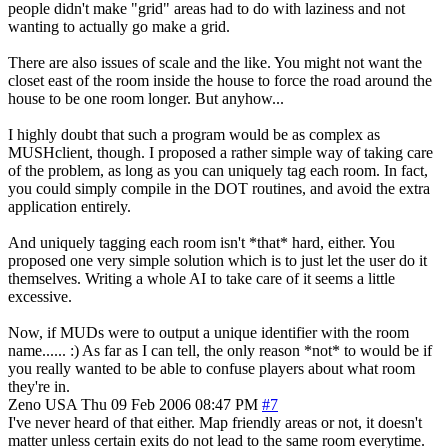
people didn't make "grid" areas had to do with laziness and not
wanting to actually go make a grid.
There are also issues of scale and the like. You might not want the
closet east of the room inside the house to force the road around the
house to be one room longer. But anyhow...
I highly doubt that such a program would be as complex as
MUSHclient, though. I proposed a rather simple way of taking care
of the problem, as long as you can uniquely tag each room. In fact,
you could simply compile in the DOT routines, and avoid the extra
application entirely.
And uniquely tagging each room isn't *that* hard, either. You
proposed one very simple solution which is to just let the user do it
themselves. Writing a whole AI to take care of it seems a little
excessive.
Now, if MUDs were to output a unique identifier with the room
name...... :) As far as I can tell, the only reason *not* to would be if
you really wanted to be able to confuse players about what room
they're in.
Zeno
USA
Thu 09 Feb 2006 08:47 PM
#7
I've never heard of that either. Map friendly areas or not, it doesn't
matter unless certain exits do not lead to the same room everytime.