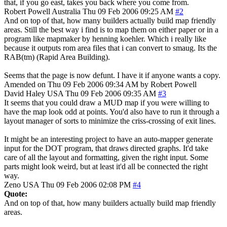
that, if you go east, takes you back where you come from.
Robert Powell
Australia
Thu 09 Feb 2006 09:25 AM
#2
And on top of that, how many builders actually build map friendly
areas. Still the best way i find is to map them on either paper or in a
program like mapmaker by henning koehler. Which i really like
because it outputs rom area files that i can convert to smaug. Its the
RAB(tm) (Rapid Area Building).
Seems that the page is now defunt. I have it if anyone wants a copy.
Amended on Thu 09 Feb 2006 09:34 AM by Robert Powell
David Haley
USA
Thu 09 Feb 2006 09:35 AM
#3
It seems that you could draw a MUD map if you were willing to
have the map look odd at points. You'd also have to run it through a
layout manager of sorts to minimize the criss-crossing of exit lines.
It might be an interesting project to have an auto-mapper generate
input for the DOT program, that draws directed graphs. It'd take
care of all the layout and formatting, given the right input. Some
parts might look weird, but at least it'd all be connected the right
way.
Zeno
USA
Thu 09 Feb 2006 02:08 PM
#4
Quote:
And on top of that, how many builders actually build map friendly
areas.