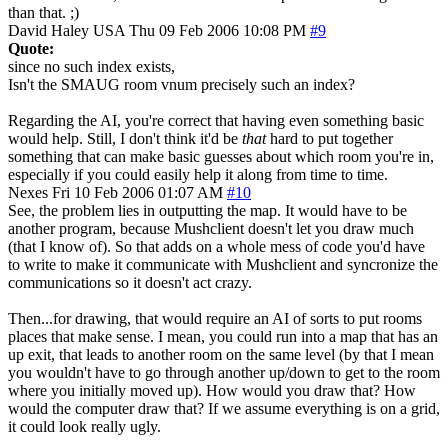
than that. ;)
David Haley
USA
Thu 09 Feb 2006 10:08 PM
#9
Quote:
since no such index exists,
Isn't the SMAUG room vnum precisely such an index?
Regarding the AI, you're correct that having even something basic
would help. Still, I don't think it'd be
that
hard to put together
something that can make basic guesses about which room you're in,
especially if you could easily help it along from time to time.
Nexes
Fri 10 Feb 2006 01:07 AM
#10
See, the problem lies in outputting the map. It would have to be
another program, because Mushclient doesn't let you draw much
(that I know of). So that adds on a whole mess of code you'd have
to write to make it communicate with Mushclient and syncronize the
communications so it doesn't act crazy.
Then...for drawing, that would require an AI of sorts to put rooms
places that make sense. I mean, you could run into a map that has an
up exit, that leads to another room on the same level (by that I mean
you wouldn't have to go through another up/down to get to the room
where you initially moved up). How would you draw that? How
would the computer draw that? If we assume everything is on a grid,
it could look really ugly.