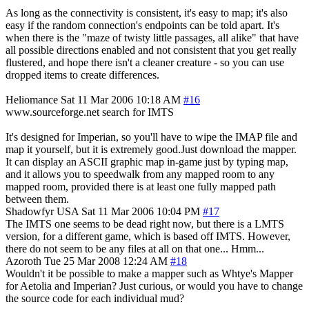
As long as the connectivity is consistent, it's easy to map; it's also
easy if the random connection's endpoints can be told apart. It's
when there is the "maze of twisty little passages, all alike" that have
all possible directions enabled and not consistent that you get really
flustered, and hope there isn't a cleaner creature - so you can use
dropped items to create differences.
Heliomance
Sat 11 Mar 2006 10:18 AM
#16
www.sourceforge.net search for IMTS
It's designed for Imperian, so you'll have to wipe the IMAP file and
map it yourself, but it is extremely good.Just download the mapper.
It can display an ASCII graphic map in-game just by typing map,
and it allows you to speedwalk from any mapped room to any
mapped room, provided there is at least one fully mapped path
between them.
Shadowfyr
USA
Sat 11 Mar 2006 10:04 PM
#17
The IMTS one seems to be dead right now, but there is a LMTS
version, for a different game, which is based off IMTS. However,
there do not seem to be any files at all on that one... Hmm...
Azoroth
Tue 25 Mar 2008 12:24 AM
#18
Wouldn't it be possible to make a mapper such as Whtye's Mapper
for Aetolia and Imperian? Just curious, or would you have to change
the source code for each individual mud?