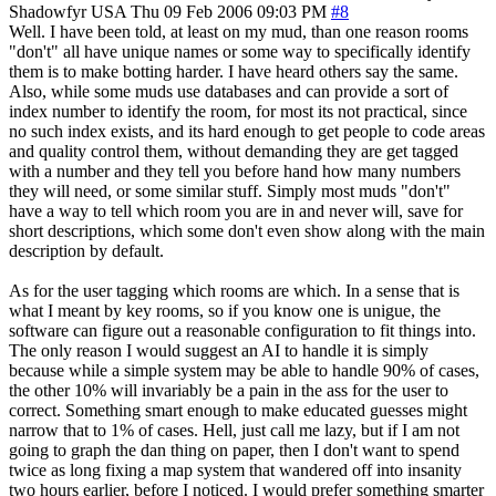
Shadowfyr
USA
Thu 09 Feb 2006 09:03 PM
#8
Well. I have been told, at least on my mud, than one reason rooms
"don't" all have unique names or some way to specifically identify
them is to make botting harder. I have heard others say the same.
Also, while some muds use databases and can provide a sort of
index number to identify the room, for most its not practical, since
no such index exists, and its hard enough to get people to code areas
and quality control them, without demanding they are get tagged
with a number and they tell you before hand how many numbers
they will need, or some similar stuff. Simply most muds "don't"
have a way to tell which room you are in and never will, save for
short descriptions, which some don't even show along with the main
description by default.
As for the user tagging which rooms are which. In a sense that is
what I meant by key rooms, so if you know one is unigue, the
software can figure out a reasonable configuration to fit things into.
The only reason I would suggest an AI to handle it is simply
because while a simple system may be able to handle 90% of cases,
the other 10% will invariably be a pain in the ass for the user to
correct. Something smart enough to make educated guesses might
narrow that to 1% of cases. Hell, just call me lazy, but if I am not
going to graph the dan thing on paper, then I don't want to spend
twice as long fixing a map system that wandered off into insanity
two hours earlier, before I noticed. I would prefer something smarter