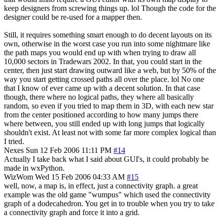
keep designers from screwing things up. lol Though the code for the
designer could be re-used for a mapper then.
Still, it requires something smart enough to do decent layouts on its
own, otherwise in the worst case you run into some nightmare like
the path maps you would end up with when trying to draw all
10,000 sectors in Tradewars 2002. In that, you could start in the
center, then just start drawing outward like a web, but by 50% of the
way you start getting crossed paths all over the place. lol No one
that I know of ever came up with a decent solution. In that case
though, there where no logical paths, they where all basically
random, so even if you tried to map them in 3D, with each new star
from the center positioned according to how many jumps there
where between, you still ended up with long jumps that logically
shouldn't exist. At least not with some far more complex logical than
I tried.
Nexes
Sun 12 Feb 2006 11:11 PM
#14
Actually I take back what I said about GUI's, it could probably be
made in wxPython.
WizWom
Wed 15 Feb 2006 04:33 AM
#15
well, now, a map is, in effect, just a connectivity graph. a great
example was the old game "wumpus" which used the connectivity
graph of a dodecahedron. You get in to trouble when you try to take
a connectivity graph and force it into a grid.