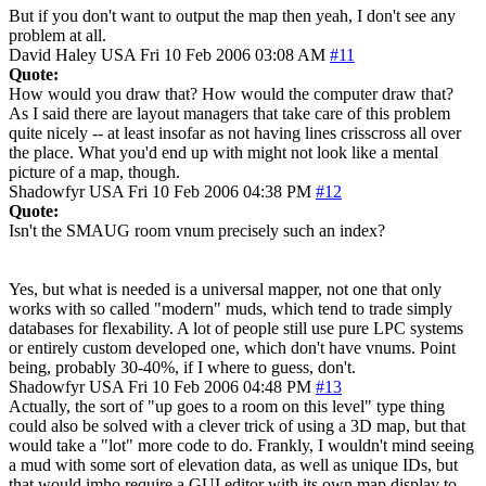
But if you don't want to output the map then yeah, I don't see any
problem at all.
David Haley
USA
Fri 10 Feb 2006 03:08 AM
#11
Quote:
How would you draw that? How would the computer draw that?
As I said there are layout managers that take care of this problem
quite nicely -- at least insofar as not having lines crisscross all over
the place. What you'd end up with might not look like a mental
picture of a map, though.
Shadowfyr
USA
Fri 10 Feb 2006 04:38 PM
#12
Quote:
Isn't the SMAUG room vnum precisely such an index?
Yes, but what is needed is a universal mapper, not one that only
works with so called "modern" muds, which tend to trade simply
databases for flexability. A lot of people still use pure LPC systems
or entirely custom developed one, which don't have vnums. Point
being, probably 30-40%, if I where to guess, don't.
Shadowfyr
USA
Fri 10 Feb 2006 04:48 PM
#13
Actually, the sort of "up goes to a room on this level" type thing
could also be solved with a clever trick of using a 3D map, but that
would take a "lot" more code to do. Frankly, I wouldn't mind seeing
a mud with some sort of elevation data, as well as unique IDs, but
that would imho require a GUI editor with its own map display to