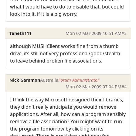
what I would have to do to disable that, but could
look into it, if it is a big worry.
Taneth111
Mon 02 Mar 2009 10:51 AM
#3
although MUSHClient works fine from a thumb
drive, its still not very professional/good/stealth
to leave behind broken file associations.
Nick Gammon
Australia
Forum Administrator
Mon 02 Mar 2009 07:04 PM
#4
I think the way Microsoft designed their libraries,
they didn't really anticipate you would remove
applications. After all, how can a program sensibly
remove a file association? You might want to run
the program tomorrow by clicking on its
document. There is provision right now for