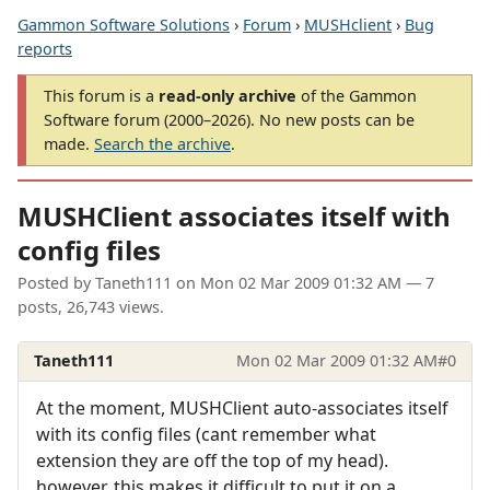
Gammon Software Solutions
›
Forum
›
MUSHclient
›
Bug
reports
This forum is a
read-only archive
of the Gammon
Software forum (2000–2026). No new posts can be
made.
Search the archive
.
MUSHClient associates itself with
config files
Posted by
Taneth111
on
Mon 02 Mar 2009 01:32 AM
— 7
posts, 26,743 views.
Taneth111
Mon 02 Mar 2009 01:32 AM
#0
At the moment, MUSHClient auto-associates itself
with its config files (cant remember what
extension they are off the top of my head).
however, this makes it difficult to put it on a