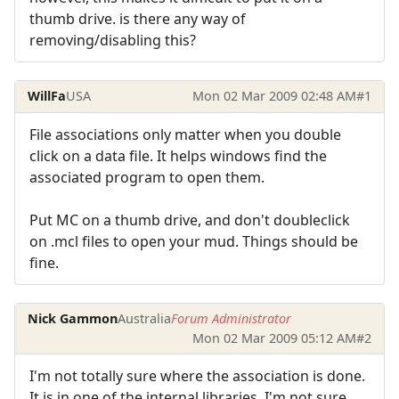
thumb drive. is there any way of
removing/disabling this?
WillFa
USA
Mon 02 Mar 2009 02:48 AM
#1
File associations only matter when you double
click on a data file. It helps windows find the
associated program to open them.
Put MC on a thumb drive, and don't doubleclick
on .mcl files to open your mud. Things should be
fine.
Nick Gammon
Australia
Forum Administrator
Mon 02 Mar 2009 05:12 AM
#2
I'm not totally sure where the association is done.
It is in one of the internal libraries. I'm not sure