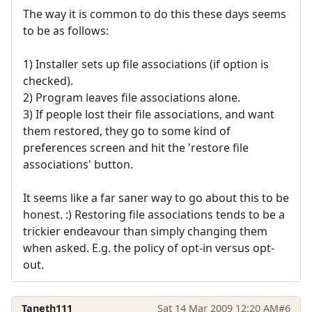
The way it is common to do this these days seems
to be as follows:
1) Installer sets up file associations (if option is
checked).
2) Program leaves file associations alone.
3) If people lost their file associations, and want
them restored, they go to some kind of
preferences screen and hit the 'restore file
associations' button.
It seems like a far saner way to go about this to be
honest. :) Restoring file associations tends to be a
trickier endeavour than simply changing them
when asked. E.g. the policy of opt-in versus opt-
out.
Taneth111
Sat 14 Mar 2009 12:20 AM
#6