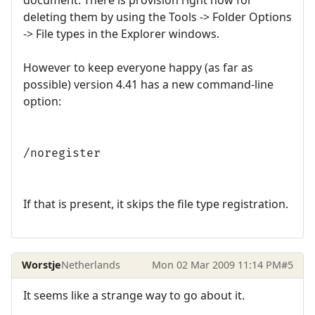
deleting them by using the Tools -> Folder Options
-> File types in the Explorer windows.
However to keep everyone happy (as far as
possible) version 4.41 has a new command-line
option:
/noregister
If that is present, it skips the file type registration.
Worstje
Netherlands
Mon 02 Mar 2009 11:14 PM
#5
It seems like a strange way to go about it.